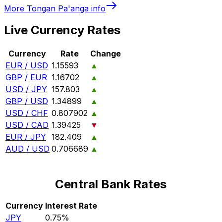
More
Tongan Pa'anga
info
Live Currency Rates
Currency
Rate
Change
EUR / USD
1.15593
▲
GBP / EUR
1.16702
▲
USD / JPY
157.803
▲
GBP / USD
1.34899
▲
USD / CHF
0.807902
▲
USD / CAD
1.39425
▼
EUR / JPY
182.409
▲
AUD / USD
0.706689
▲
Central Bank Rates
Currency
Interest Rate
JPY
0.75%