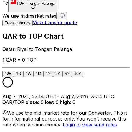
To
TOP
-
Tongan Pa'anga
We use midmarket rates
View transfer quote
Track currency
QAR to TOP Chart
Qatari Riyal to Tongan Pa'anga
1 QAR = 0 TOP
12H
1D
1W
1M
1Y
2Y
5Y
10Y
Aug 7, 2026, 23:14 UTC - Aug 7, 2026, 23:14 UTC
QAR/TOP
close
:
0
low
:
0
high
:
0
We use the mid-market rate for our Converter. This is
for informational purposes only. You won’t receive this
rate when sending money.
Login to view send rates