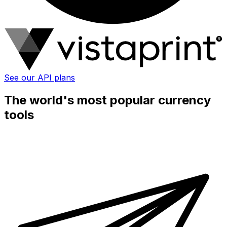
See our API plans
The world's most popular currency
tools