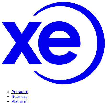
Personal
Business
Platform