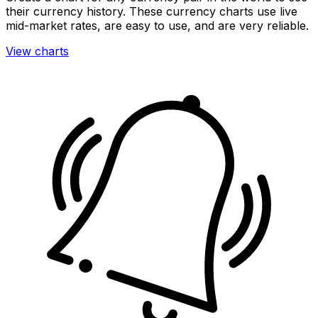
their currency history. These currency charts use live
mid-market rates, are easy to use, and are very reliable.
View charts