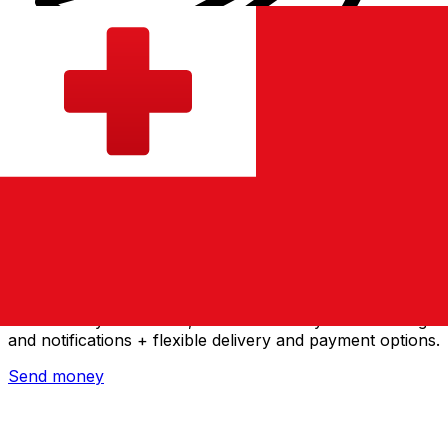
Xe International Money Transfer
Send money online fast, secure and easy. Live tracking
and notifications + flexible delivery and payment options.
Send money