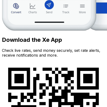
Download the Xe App
Check live rates, send money securely, set rate alerts,
receive notifications and more.