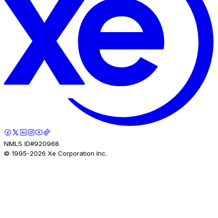
NMLS ID#920968.
© 1995-
2026
Xe Corporation Inc.