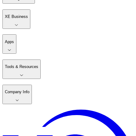
XE Business
Apps
Tools & Resources
Company Info