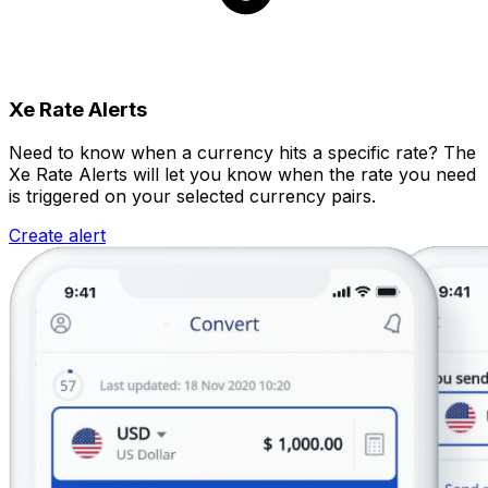
Xe Rate Alerts
Need to know when a currency hits a specific rate? The
Xe Rate Alerts will let you know when the rate you need
is triggered on your selected currency pairs.
Create alert