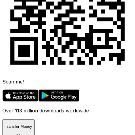
Scan me!
Over 113 million downloads worldwide
Transfer Money