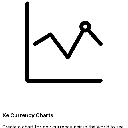
Xe Currency Charts
Create a chart for any currency pair in the world to see