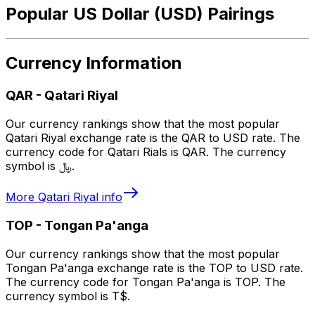
Popular US Dollar (USD) Pairings
Currency Information
QAR
-
Qatari Riyal
Our currency rankings show that the most popular
Qatari Riyal exchange rate is the QAR to USD rate. The
currency code for Qatari Rials is QAR. The currency
symbol is ﷼.
More
Qatari Riyal
info
TOP
-
Tongan Pa'anga
Our currency rankings show that the most popular
Tongan Pa'anga exchange rate is the TOP to USD rate.
The currency code for Tongan Pa'anga is TOP. The
currency symbol is T$.