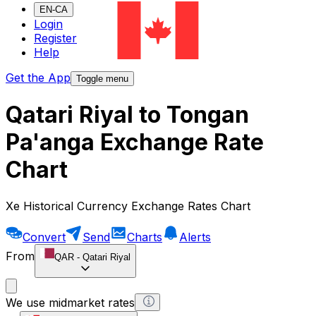
EN-CA
Login
Register
Help
Get the App
Toggle menu
Qatari Riyal to Tongan
Pa'anga Exchange Rate
Chart
Xe Historical Currency Exchange Rates Chart
Convert
Send
Charts
Alerts
From
QAR
-
Qatari Riyal
We use midmarket rates