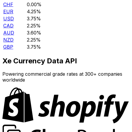
CHF
0.00%
EUR
4.25%
USD
3.75%
CAD
2.25%
AUD
3.60%
NZD
2.25%
GBP
3.75%
Xe Currency Data API
Powering commercial grade rates at 300+ companies
worldwide