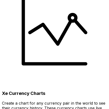
Xe Currency Charts
Create a chart for any currency pair in the world to see
their currency history. These currency charts use live