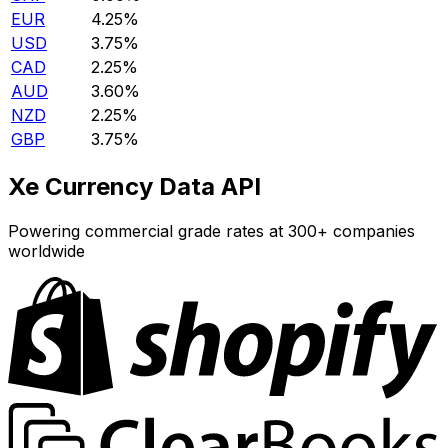
EUR
4.25%
USD
3.75%
CAD
2.25%
AUD
3.60%
NZD
2.25%
GBP
3.75%
Xe Currency Data API
Powering commercial grade rates at 300+ companies
worldwide