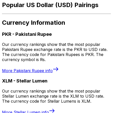
Popular US Dollar (USD) Pairings
Currency Information
PKR
-
Pakistani Rupee
Our currency rankings show that the most popular
Pakistani Rupee exchange rate is the PKR to USD rate.
The currency code for Pakistani Rupees is PKR. The
currency symbol is ₨.
More
Pakistani Rupee
info
XLM
-
Stellar Lumen
Our currency rankings show that the most popular
Stellar Lumen exchange rate is the XLM to USD rate.
The currency code for Stellar Lumens is XLM.
More
Stellar Lumen
info