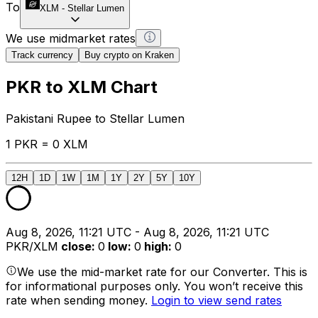
To
XLM
-
Stellar Lumen
We use midmarket rates
Track currency
Buy crypto on Kraken
PKR to XLM Chart
Pakistani Rupee to Stellar Lumen
1 PKR = 0 XLM
12H
1D
1W
1M
1Y
2Y
5Y
10Y
Aug 8, 2026, 11:21 UTC - Aug 8, 2026, 11:21 UTC
PKR/XLM
close
:
0
low
:
0
high
:
0
We use the mid-market rate for our Converter. This is
for informational purposes only. You won’t receive this
rate when sending money.
Login to view send rates