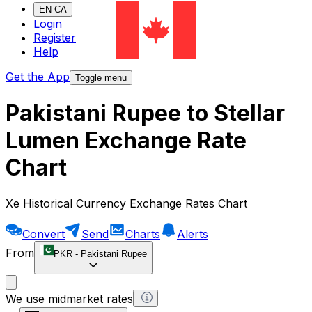
EN-CA
Login
Register
Help
Get the App
Toggle menu
Pakistani Rupee to Stellar
Lumen Exchange Rate
Chart
Xe Historical Currency Exchange Rates Chart
Convert
Send
Charts
Alerts
From
PKR
-
Pakistani Rupee
We use midmarket rates