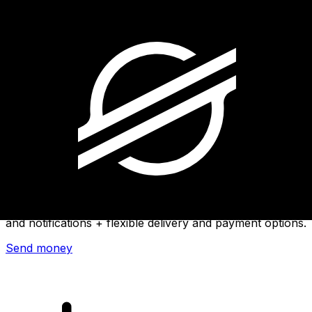
Xe International Money Transfer
Send money online fast, secure and easy. Live tracking
and notifications + flexible delivery and payment options.
Send money