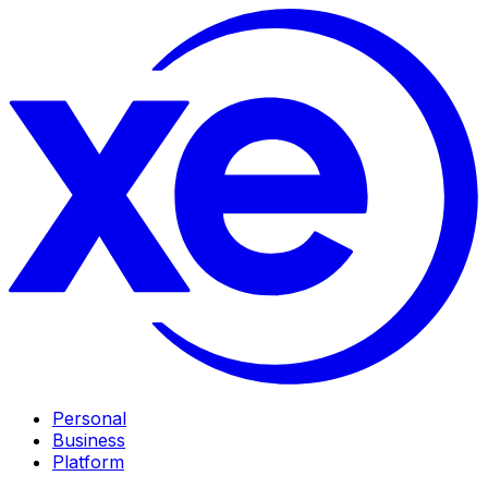
Personal
Business
Platform