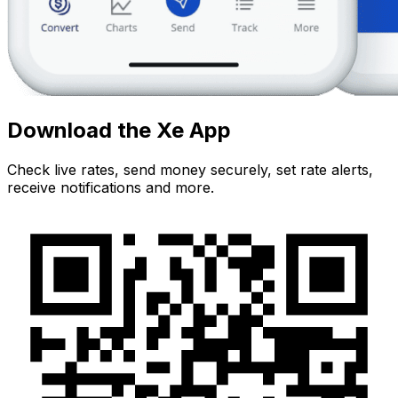
Download the Xe App
Check live rates, send money securely, set rate alerts,
receive notifications and more.