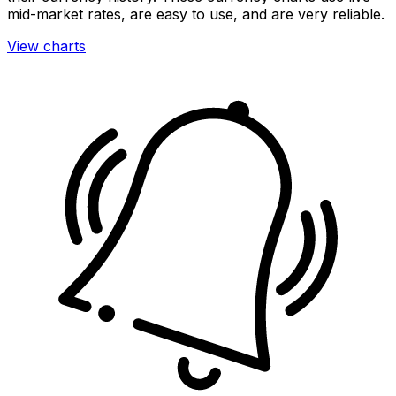
mid-market rates, are easy to use, and are very reliable.
View charts