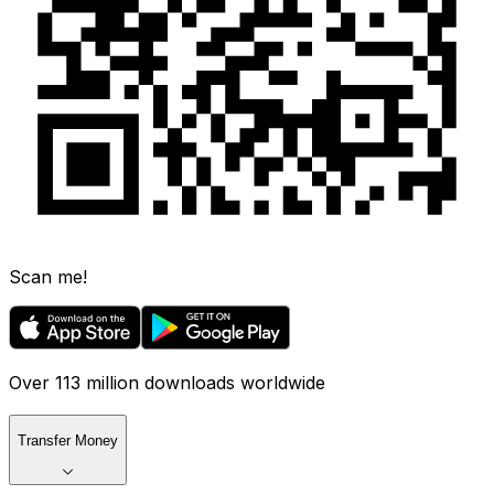
Scan me!
Over 113 million downloads worldwide
Transfer Money