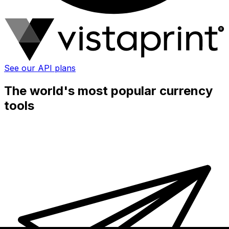
See our API plans
The world's most popular currency
tools