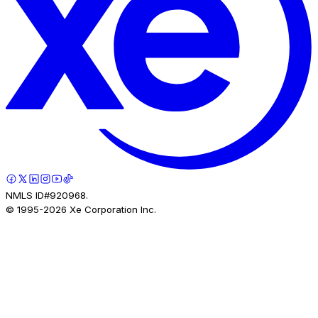
NMLS ID#920968.
© 1995-
2026
Xe Corporation Inc.