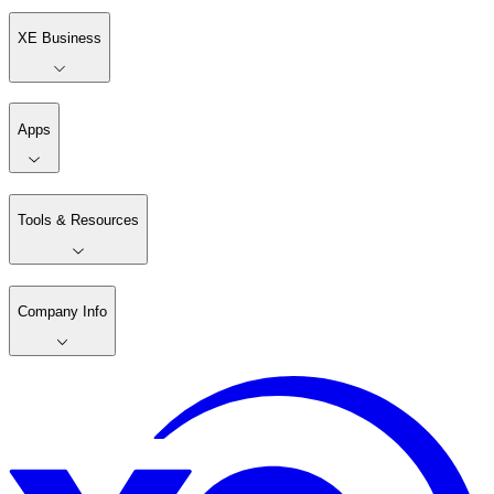
XE Business
Apps
Tools & Resources
Company Info