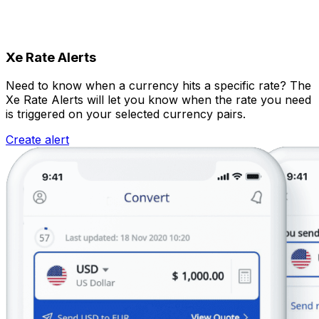
Xe Rate Alerts
Need to know when a currency hits a specific rate? The
Xe Rate Alerts will let you know when the rate you need
is triggered on your selected currency pairs.
Create alert