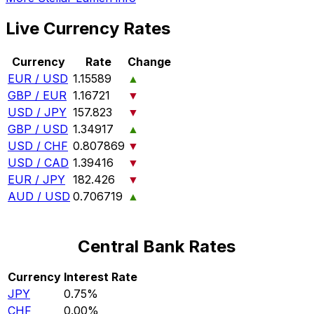
Live Currency Rates
Currency
Rate
Change
EUR / USD
1.15589
▲
GBP / EUR
1.16721
▼
USD / JPY
157.823
▼
GBP / USD
1.34917
▲
USD / CHF
0.807869
▼
USD / CAD
1.39416
▼
EUR / JPY
182.426
▼
AUD / USD
0.706719
▲
Central Bank Rates
Currency
Interest Rate
JPY
0.75%
CHF
0.00%