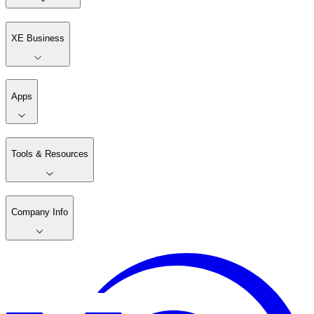
XE Business
Apps
Tools & Resources
Company Info