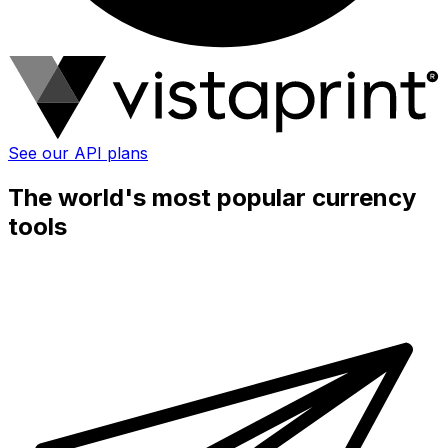
See our API plans
The world's most popular currency
tools