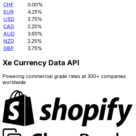
CHF
0.00%
EUR
4.25%
USD
3.75%
CAD
2.25%
AUD
3.60%
NZD
2.25%
GBP
3.75%
Xe Currency Data API
Powering commercial grade rates at 300+ companies
worldwide