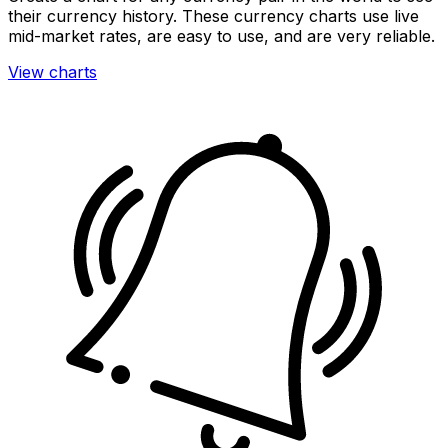
their currency history. These currency charts use live
mid-market rates, are easy to use, and are very reliable.
View charts