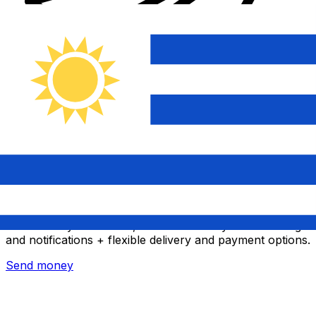
Xe International Money Transfer
Send money online fast, secure and easy. Live tracking
and notifications + flexible delivery and payment options.
Send money