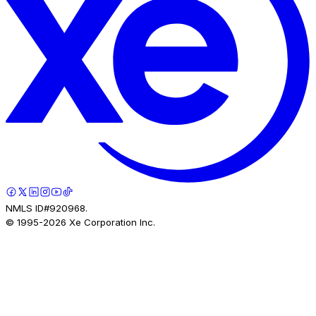
NMLS ID#920968.
© 1995-
2026
Xe Corporation Inc.