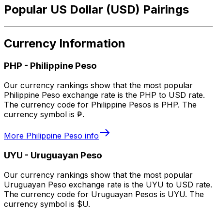
Popular US Dollar (USD) Pairings
Currency Information
PHP
-
Philippine Peso
Our currency rankings show that the most popular
Philippine Peso exchange rate is the PHP to USD rate.
The currency code for Philippine Pesos is PHP. The
currency symbol is ₱.
More
Philippine Peso
info
UYU
-
Uruguayan Peso
Our currency rankings show that the most popular
Uruguayan Peso exchange rate is the UYU to USD rate.
The currency code for Uruguayan Pesos is UYU. The
currency symbol is $U.