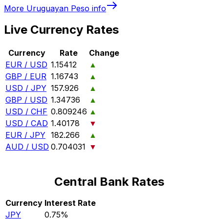
More
Uruguayan Peso
info
Live Currency Rates
Currency
Rate
Change
EUR / USD
1.15412
▲
GBP / EUR
1.16743
▲
USD / JPY
157.926
▲
GBP / USD
1.34736
▲
USD / CHF
0.809246
▲
USD / CAD
1.40178
▼
EUR / JPY
182.266
▲
AUD / USD
0.704031
▼
Central Bank Rates
Currency
Interest Rate
JPY
0.75%