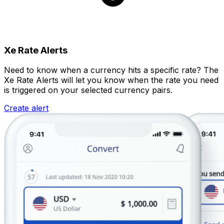
Xe Rate Alerts
Need to know when a currency hits a specific rate? The
Xe Rate Alerts will let you know when the rate you need
is triggered on your selected currency pairs.
Create alert