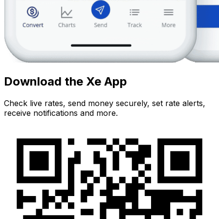
Download the Xe App
Check live rates, send money securely, set rate alerts,
receive notifications and more.