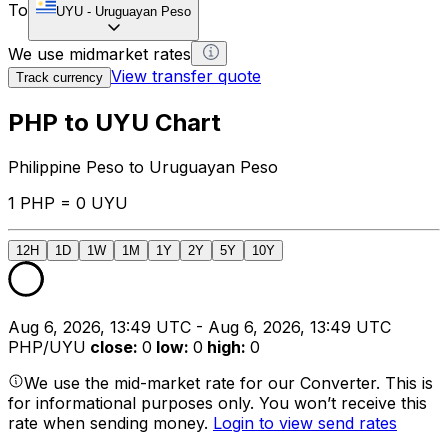
To
UYU
-
Uruguayan Peso
We use midmarket rates
View transfer quote
Track currency
PHP to UYU Chart
Philippine Peso to Uruguayan Peso
1 PHP = 0 UYU
12H
1D
1W
1M
1Y
2Y
5Y
10Y
Aug 6, 2026, 13:49 UTC - Aug 6, 2026, 13:49 UTC
PHP/UYU
close
:
0
low
:
0
high
:
0
We use the mid-market rate for our Converter. This is
for informational purposes only. You won’t receive this
rate when sending money.
Login to view send rates