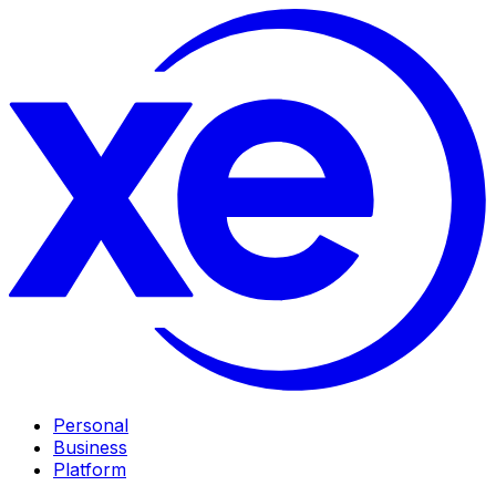
Personal
Business
Platform