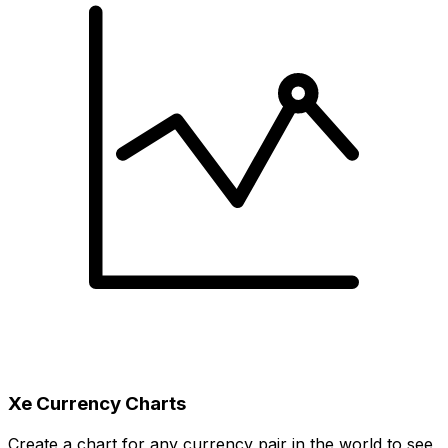
Xe Currency Charts
Create a chart for any currency pair in the world to see