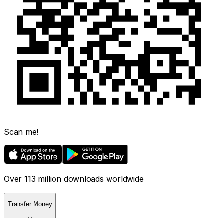
Scan me!
Over 113 million downloads worldwide
Transfer Money