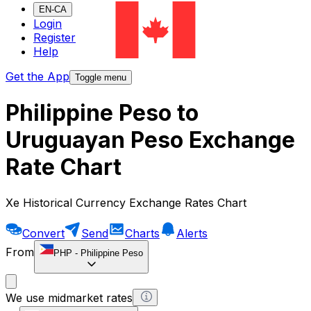
EN-CA
Login
Register
Help
Get the App
Toggle menu
Philippine Peso to
Uruguayan Peso Exchange
Rate Chart
Xe Historical Currency Exchange Rates Chart
Convert
Send
Charts
Alerts
From
PHP
-
Philippine Peso
We use midmarket rates