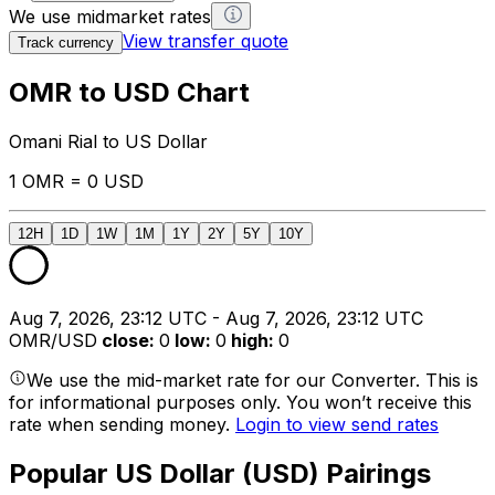
We use midmarket rates
View transfer quote
Track currency
OMR to USD Chart
Omani Rial to US Dollar
1 OMR = 0 USD
12H
1D
1W
1M
1Y
2Y
5Y
10Y
Aug 7, 2026, 23:12 UTC - Aug 7, 2026, 23:12 UTC
OMR/USD
close
:
0
low
:
0
high
:
0
We use the mid-market rate for our Converter. This is
for informational purposes only. You won’t receive this
rate when sending money.
Login to view send rates
Popular US Dollar (USD) Pairings