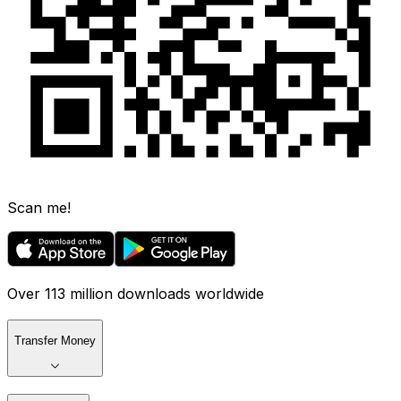
Scan me!
Over 113 million downloads worldwide
Transfer Money