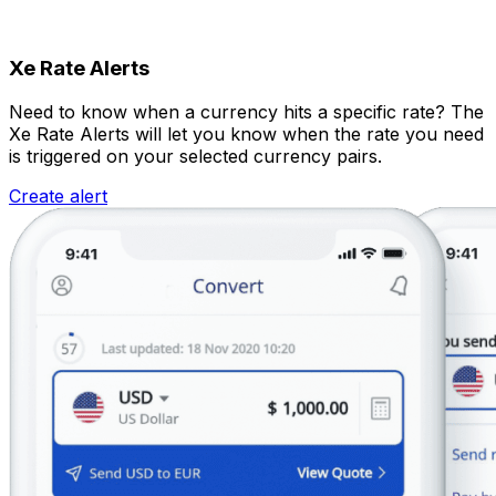
Xe Rate Alerts
Need to know when a currency hits a specific rate? The
Xe Rate Alerts will let you know when the rate you need
is triggered on your selected currency pairs.
Create alert