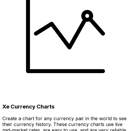
Xe Currency Charts
Create a chart for any currency pair in the world to see
their currency history. These currency charts use live
mid-market rates, are easy to use, and are very reliable.