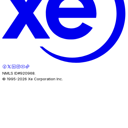
NMLS ID#920968.
© 1995-
2026
Xe Corporation Inc.