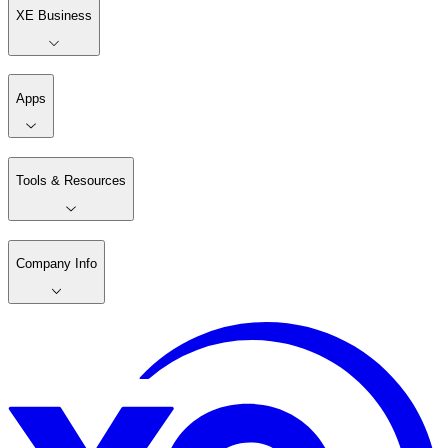
XE Business
Apps
Tools & Resources
Company Info