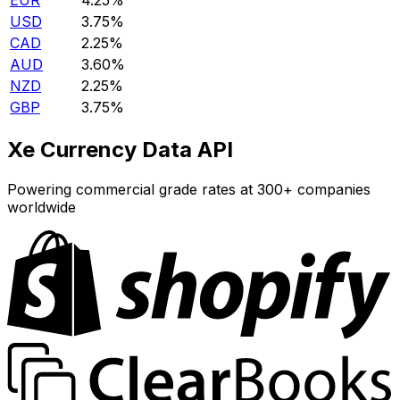
EUR
4.25%
USD
3.75%
CAD
2.25%
AUD
3.60%
NZD
2.25%
GBP
3.75%
Xe Currency Data API
Powering commercial grade rates at 300+ companies
worldwide