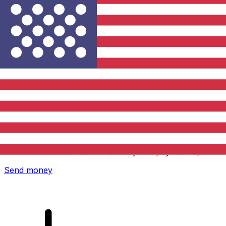
Xe International Money Transfer
Send money online fast, secure and easy. Live tracking
and notifications + flexible delivery and payment options.
Send money