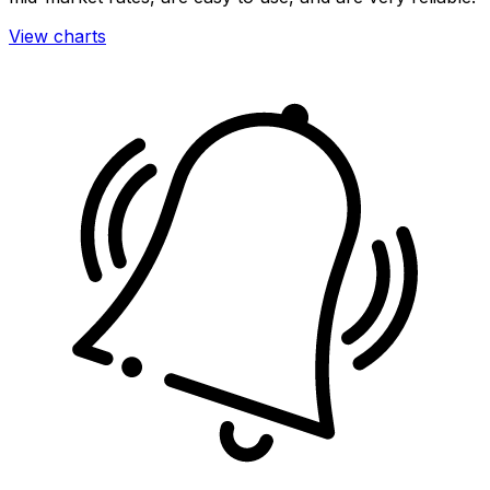
View charts