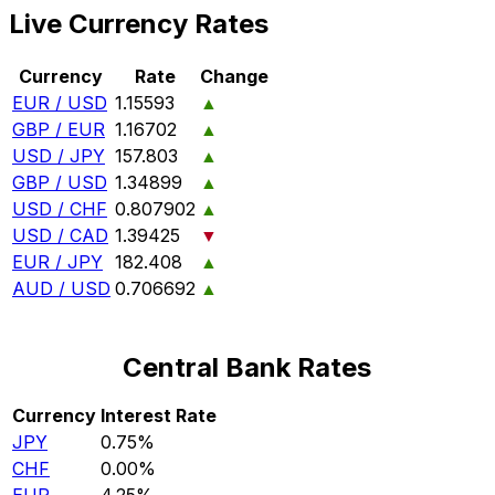
Live Currency Rates
Currency
Rate
Change
EUR / USD
1.15593
▲
GBP / EUR
1.16702
▲
USD / JPY
157.803
▲
GBP / USD
1.34899
▲
USD / CHF
0.807902
▲
USD / CAD
1.39425
▼
EUR / JPY
182.408
▲
AUD / USD
0.706692
▲
Central Bank Rates
Currency
Interest Rate
JPY
0.75%
CHF
0.00%