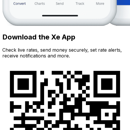
Download the Xe App
Check live rates, send money securely, set rate alerts,
receive notifications and more.