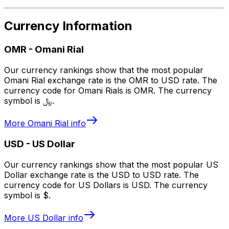
Currency Information
OMR
-
Omani Rial
Our currency rankings show that the most popular
Omani Rial exchange rate is the OMR to USD rate. The
currency code for Omani Rials is OMR. The currency
symbol is ﷼.
More
Omani Rial
info
USD
-
US Dollar
Our currency rankings show that the most popular US
Dollar exchange rate is the USD to USD rate. The
currency code for US Dollars is USD. The currency
symbol is $.
More
US Dollar
info