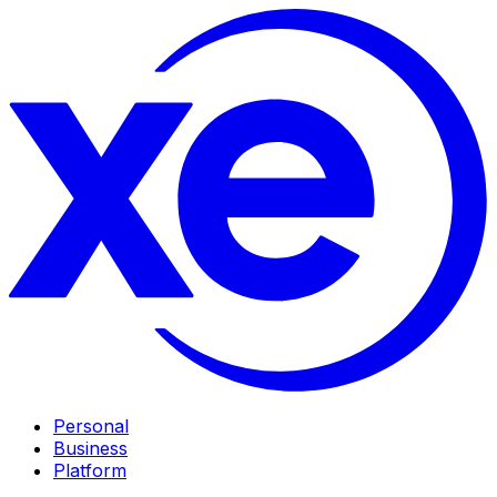
Personal
Business
Platform