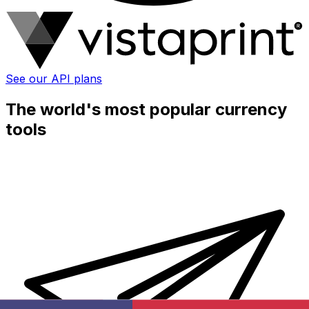
See our API plans
The world's most popular currency
tools