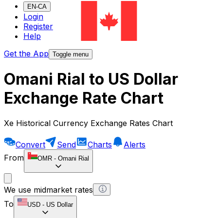
EN-CA
Login
Register
Help
Get the App
Toggle menu
Omani Rial to US Dollar
Exchange Rate Chart
Xe Historical Currency Exchange Rates Chart
Convert
Send
Charts
Alerts
From
OMR
-
Omani Rial
We use midmarket rates
To
USD
-
US Dollar