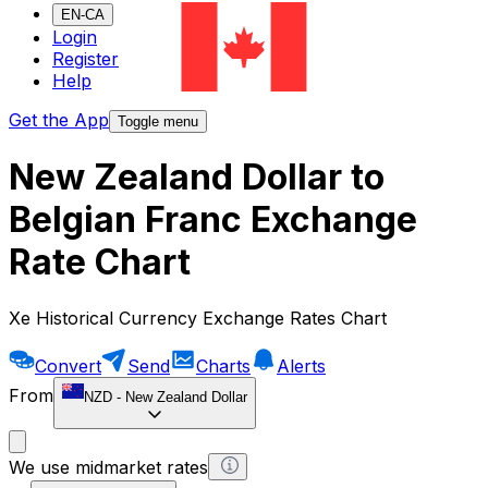
EN-CA
Login
Register
Help
Get the App
Toggle menu
New Zealand Dollar to
Belgian Franc Exchange
Rate Chart
Xe Historical Currency Exchange Rates Chart
Convert
Send
Charts
Alerts
From
NZD
-
New Zealand Dollar
We use midmarket rates