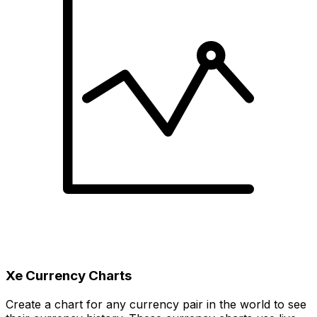
Xe Currency Charts
Create a chart for any currency pair in the world to see