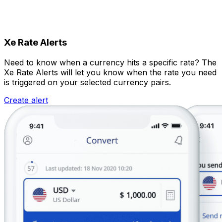
Xe Rate Alerts
Need to know when a currency hits a specific rate? The
Xe Rate Alerts will let you know when the rate you need
is triggered on your selected currency pairs.
Create alert