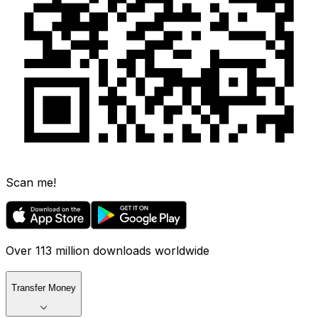
Scan me!
Over 113 million downloads worldwide
Transfer Money