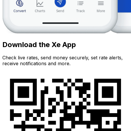
Download the Xe App
Check live rates, send money securely, set rate alerts,
receive notifications and more.