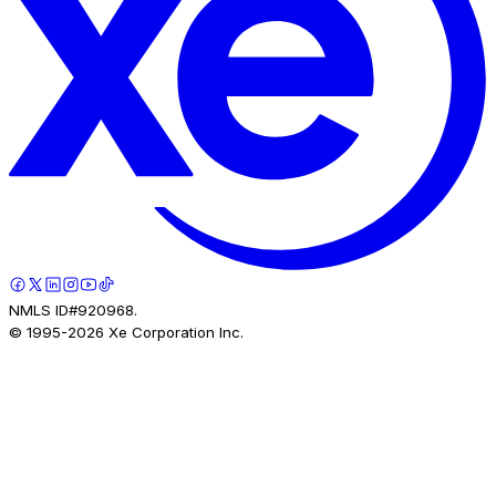
NMLS ID#920968.
© 1995-
2026
Xe Corporation Inc.