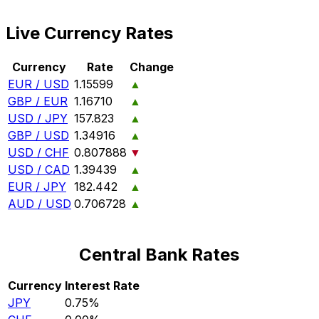
Live Currency Rates
Currency
Rate
Change
EUR / USD
1.15599
▲
GBP / EUR
1.16710
▲
USD / JPY
157.823
▲
GBP / USD
1.34916
▲
USD / CHF
0.807888
▼
USD / CAD
1.39439
▲
EUR / JPY
182.442
▲
AUD / USD
0.706728
▲
Central Bank Rates
Currency
Interest Rate
JPY
0.75%