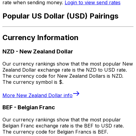
rate when sending money.
Login to view send rates
Popular US Dollar (USD) Pairings
Currency Information
NZD
-
New Zealand Dollar
Our currency rankings show that the most popular New
Zealand Dollar exchange rate is the NZD to USD rate.
The currency code for New Zealand Dollars is NZD.
The currency symbol is $.
More
New Zealand Dollar
info
BEF
-
Belgian Franc
Our currency rankings show that the most popular
Belgian Franc exchange rate is the BEF to USD rate.
The currency code for Belgian Francs is BEF.