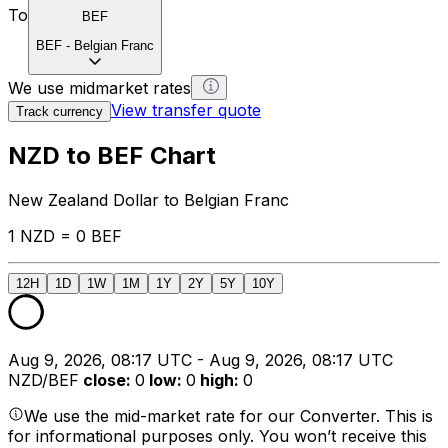
To
BEF
BEF
-
Belgian Franc
We use midmarket rates
View transfer quote
Track currency
NZD to BEF Chart
New Zealand Dollar to Belgian Franc
1 NZD = 0 BEF
12H
1D
1W
1M
1Y
2Y
5Y
10Y
Aug 9, 2026, 08:17 UTC - Aug 9, 2026, 08:17 UTC
NZD/BEF
close
:
0
low
:
0
high
:
0
We use the mid-market rate for our Converter. This is
for informational purposes only. You won’t receive this