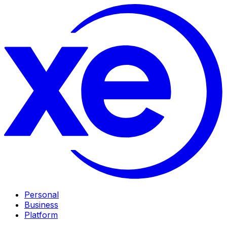
Personal
Business
Platform