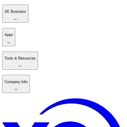
XE Business
Apps
Tools & Resources
Company Info