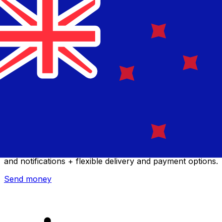
Xe International Money Transfer
Send money online fast, secure and easy. Live tracking
and notifications + flexible delivery and payment options.
Send money