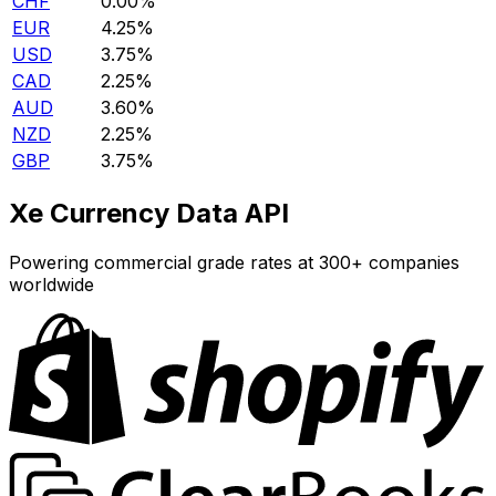
CHF
0.00%
EUR
4.25%
USD
3.75%
CAD
2.25%
AUD
3.60%
NZD
2.25%
GBP
3.75%
Xe Currency Data API
Powering commercial grade rates at 300+ companies
worldwide