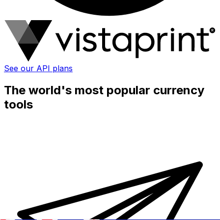
See our API plans
The world's most popular currency
tools