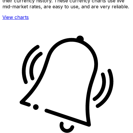
their currency history. These currency charts use live
mid-market rates, are easy to use, and are very reliable.
View charts