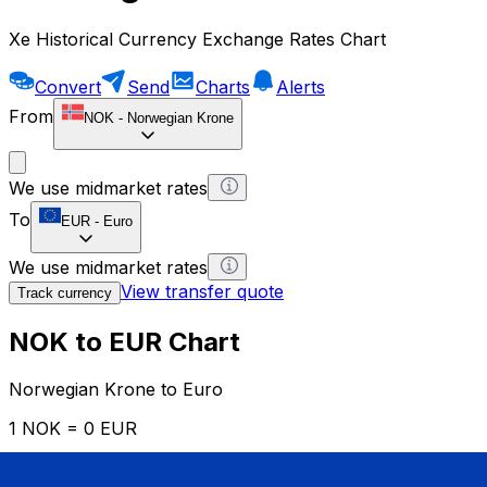
Xe Historical Currency Exchange Rates Chart
Convert
Send
Charts
Alerts
From
NOK
-
Norwegian Krone
We use midmarket rates
To
EUR
-
Euro
We use midmarket rates
View transfer quote
Track currency
NOK to EUR Chart
Norwegian Krone to Euro
1 NOK = 0 EUR
12H
1D
1W
1M
1Y
2Y
5Y
10Y