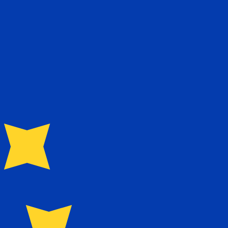
te when sending money.
Login to view send rates
urrency code for Norwegian Kroner is NOK. The currency