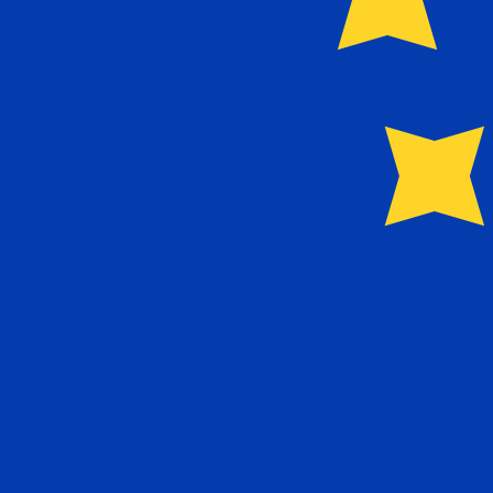
Our currency rankings show that the most popular Euro 
More
Euro
info
Live Currency Rates
Currency
Rate
Change
EUR / USD
1.15572
▲
GBP / EUR
1.16539
▼
USD / JPY
157.721
▲
GBP / USD
1.34686
▲
USD / CHF
0.806547
▼
USD / CAD
1.40079
▼
EUR / JPY
182.282
▲
AUD / USD
0.705884
▲
Xe Currency Data API
Powering commercial grade rates at 300+ companies wor