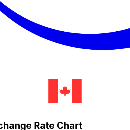
change Rate Chart