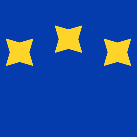
for informational purposes only. You won’t receive this ra
egian Krone exchange rate is the NOK to USD rate. The c