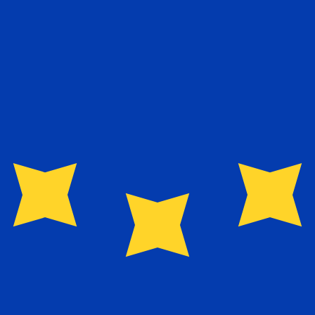
exchange rate is the EUR to USD rate. The currency code 
Currency
Interest Rate
JPY
0.75%
CHF
0.00%
EUR
4.25%
USD
3.75%
CAD
2.25%
AUD
3.60%
NZD
2.25%
GBP
3.75%
ldwide