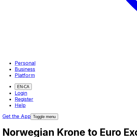
Personal
Business
Platform
EN-CA
Login
Register
Help
Get the App
Toggle menu
Norwegian Krone to Euro Ex