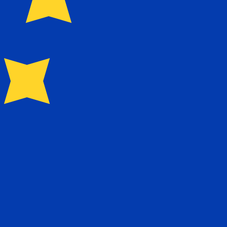
for Euros is EUR. The currency symbol is €.
Central Bank Rates