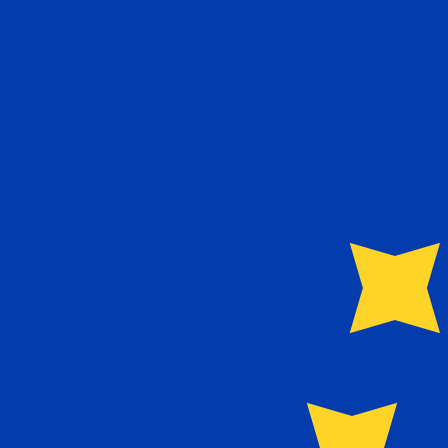
Aug 6, 2026, 00:51 UTC - Aug 6, 2026, 00:51 UTC
NOK/EUR
close
:
0
low
:
0
high
:
0
We use the mid-market rate for our Converter. This is 
Popular US Dollar (USD) Pairings
Currency Information
NOK
-
Norwegian Krone
Our currency rankings show that the most popular Norw
symbol is kr.
More
Norwegian Krone
info
EUR
-
Euro