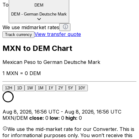
To
DEM
DEM
-
German Deutsche Mark
We use midmarket rates
View transfer quote
Track currency
MXN to DEM Chart
Mexican Peso to German Deutsche Mark
1 MXN = 0 DEM
12H
1D
1W
1M
1Y
2Y
5Y
10Y
Aug 8, 2026, 16:56 UTC - Aug 8, 2026, 16:56 UTC
MXN/DEM
close
:
0
low
:
0
high
:
0
We use the mid-market rate for our Converter. This is
for informational purposes only. You won’t receive this