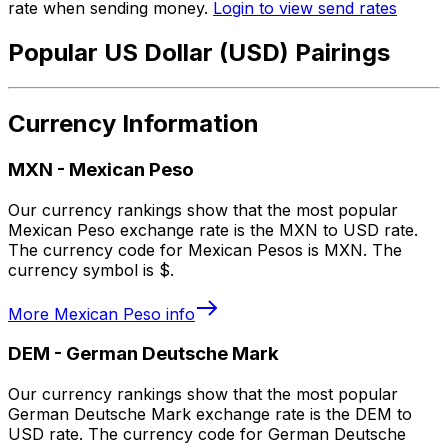
rate when sending money.
Login to view send rates
Popular US Dollar (USD) Pairings
Currency Information
MXN
-
Mexican Peso
Our currency rankings show that the most popular
Mexican Peso exchange rate is the MXN to USD rate.
The currency code for Mexican Pesos is MXN. The
currency symbol is $.
More
Mexican Peso
info
DEM
-
German Deutsche Mark
Our currency rankings show that the most popular
German Deutsche Mark exchange rate is the DEM to
USD rate. The currency code for German Deutsche