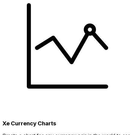
Xe Currency Charts