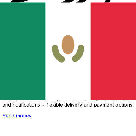
Xe International Money Transfer
Send money online fast, secure and easy. Live tracking
and notifications + flexible delivery and payment options.
Send money