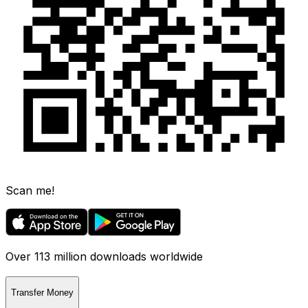
Scan me!
Over 113 million downloads worldwide
Transfer Money