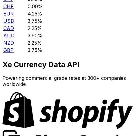
CHF
0.00%
EUR
4.25%
USD
3.75%
CAD
2.25%
AUD
3.60%
NZD
2.25%
GBP
3.75%
Xe Currency Data API
Powering commercial grade rates at 300+ companies
worldwide