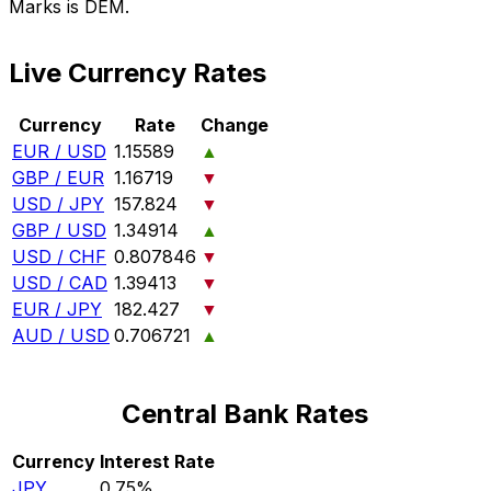
Marks is DEM.
Live Currency Rates
Currency
Rate
Change
EUR / USD
1.15589
▲
GBP / EUR
1.16719
▼
USD / JPY
157.824
▼
GBP / USD
1.34914
▲
USD / CHF
0.807846
▼
USD / CAD
1.39413
▼
EUR / JPY
182.427
▼
AUD / USD
0.706721
▲
Central Bank Rates
Currency
Interest Rate
JPY
0.75%