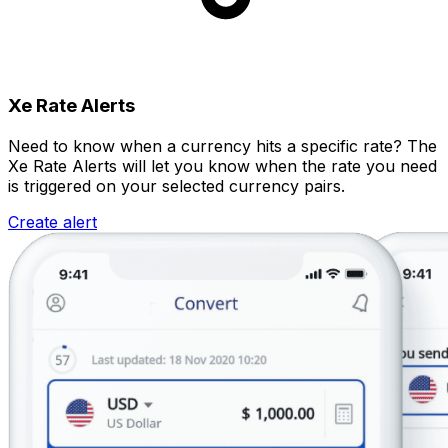
Xe Rate Alerts
Need to know when a currency hits a specific rate? The
Xe Rate Alerts will let you know when the rate you need
is triggered on your selected currency pairs.
Create alert