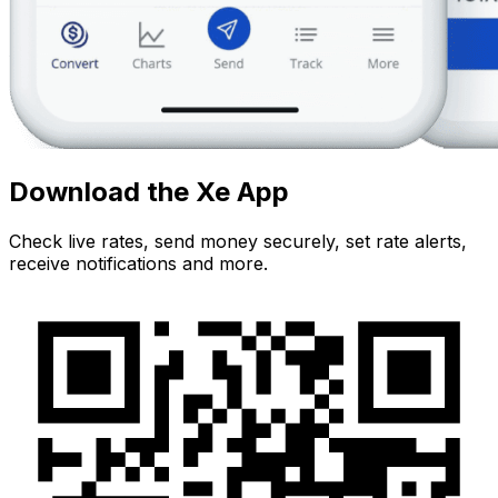
Download the Xe App
Check live rates, send money securely, set rate alerts,
receive notifications and more.