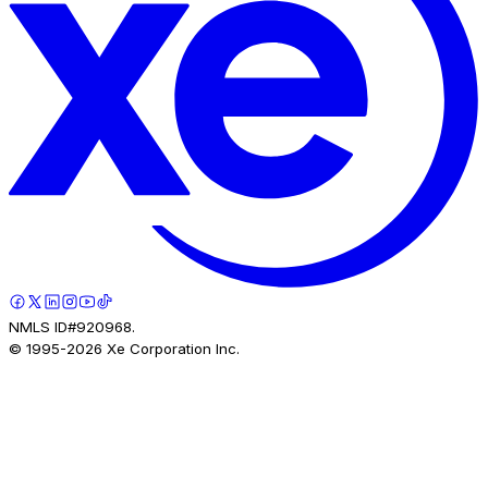
NMLS ID#920968.
© 1995-
2026
Xe Corporation Inc.