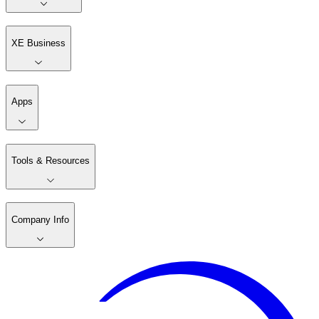
XE Business
Apps
Tools & Resources
Company Info