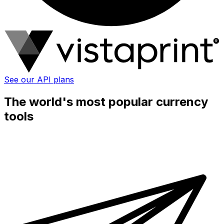
See our API plans
The world's most popular currency
tools