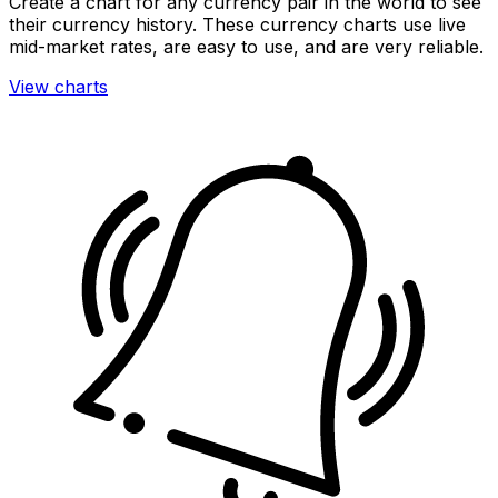
Create a chart for any currency pair in the world to see
their currency history. These currency charts use live
mid-market rates, are easy to use, and are very reliable.
View charts