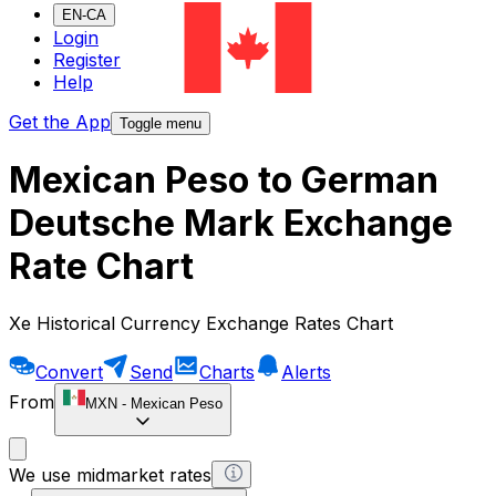
EN-CA
Login
Register
Help
Get the App
Toggle menu
Mexican Peso to German
Deutsche Mark Exchange
Rate Chart
Xe Historical Currency Exchange Rates Chart
Convert
Send
Charts
Alerts
From
MXN
-
Mexican Peso
We use midmarket rates