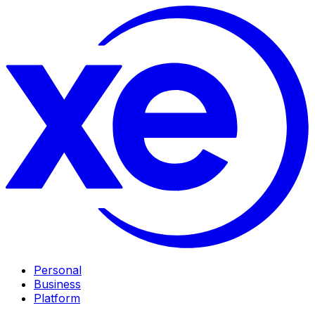
Personal
Business
Platform