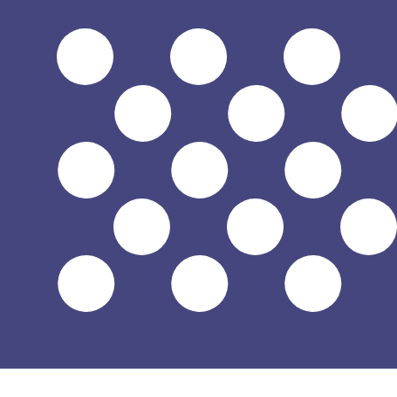
Aug 7, 2026, 08:23 UTC - Aug 7, 2026, 08:23 UTC
MVR/USD
close
:
0
low
:
0
high
:
0
We use the mid-market rate for our Converter. This is 
Popular US Dollar (USD) Pairings
Currency Information
MVR
-
Maldivian Rufiyaa
Our currency rankings show that the most popular Maldiv
symbol is Rf.
More
Maldivian Rufiyaa
info
USD
-
US Dollar