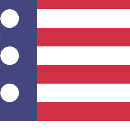
for informational purposes only. You won’t receive this ra
ian Rufiyaa exchange rate is the MVR to USD rate. The cu