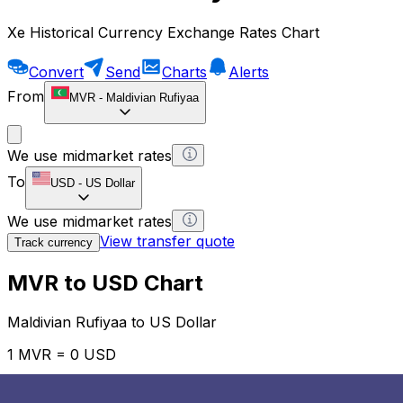
Xe Historical Currency Exchange Rates Chart
Convert
Send
Charts
Alerts
From
MVR
-
Maldivian Rufiyaa
We use midmarket rates
To
USD
-
US Dollar
We use midmarket rates
View transfer quote
Track currency
MVR to USD Chart
Maldivian Rufiyaa to US Dollar
1 MVR = 0 USD
12H
1D
1W
1M
1Y
2Y
5Y
10Y