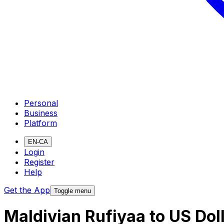
Personal
Business
Platform
EN-CA
Login
Register
Help
Get the App
Toggle menu
Maldivian Rufiyaa to US Dol