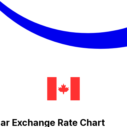
lar Exchange Rate Chart