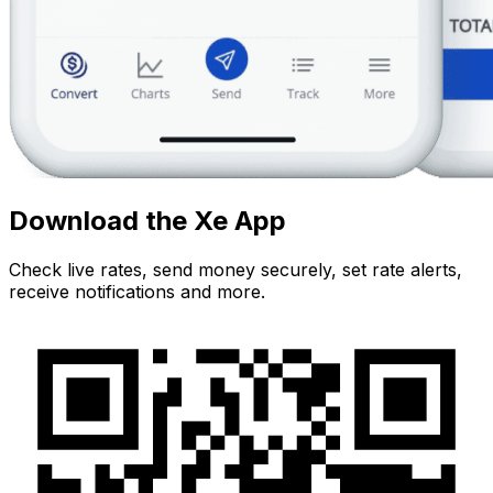
Download the Xe App
Check live rates, send money securely, set rate alerts,
receive notifications and more.