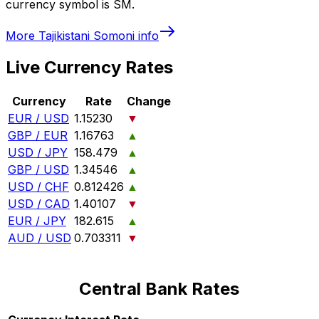
currency symbol is SM.
More
Tajikistani Somoni
info
Live Currency Rates
Currency
Rate
Change
EUR / USD
1.15230
▼
GBP / EUR
1.16763
▲
USD / JPY
158.479
▲
GBP / USD
1.34546
▲
USD / CHF
0.812426
▲
USD / CAD
1.40107
▼
EUR / JPY
182.615
▲
AUD / USD
0.703311
▼
Central Bank Rates