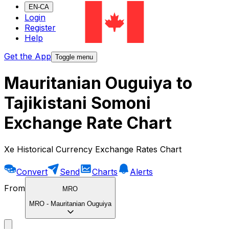
EN-CA
Login
Register
Help
Get the App
Toggle menu
Mauritanian Ouguiya to
Tajikistani Somoni
Exchange Rate Chart
Xe Historical Currency Exchange Rates Chart
Convert
Send
Charts
Alerts
From
MRO
MRO
-
Mauritanian Ouguiya