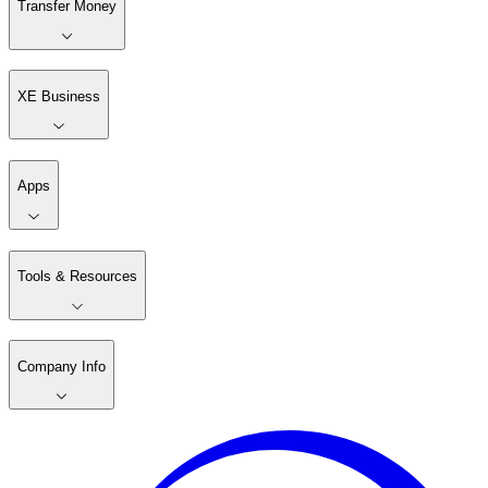
Transfer Money
XE Business
Apps
Tools & Resources
Company Info