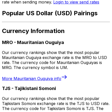
rate when sending money.
Login to view send rates
Popular US Dollar (USD) Pairings
Currency Information
MRO
-
Mauritanian Ouguiya
Our currency rankings show that the most popular
Mauritanian Ouguiya exchange rate is the MRO to USD
rate. The currency code for Mauritanian Ouguiyas is
MRO. The currency symbol is UM.
More
Mauritanian Ouguiya
info
TJS
-
Tajikistani Somoni
Our currency rankings show that the most popular
Tajikistani Somoni exchange rate is the TJS to USD rate.
The currency code for Tajikistani Somoni is TJS. The