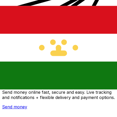
Xe International Money Transfer
Send money online fast, secure and easy. Live tracking
and notifications + flexible delivery and payment options.
Send money