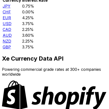
Currency
Interest Rate
JPY
0.75%
CHF
0.00%
EUR
4.25%
USD
3.75%
CAD
2.25%
AUD
3.60%
NZD
2.25%
GBP
3.75%
Xe Currency Data API
Powering commercial grade rates at 300+ companies
worldwide