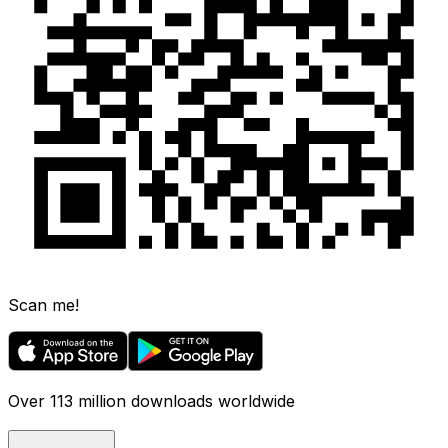
Scan me!
Over 113 million downloads worldwide