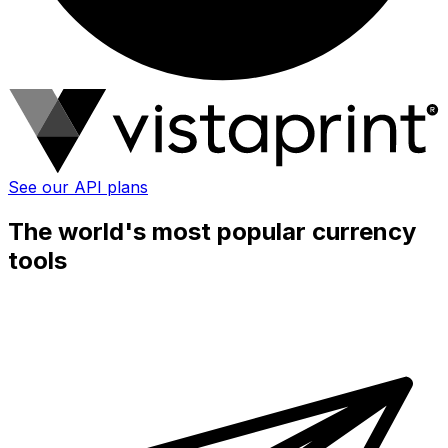
See our API plans
The world's most popular currency
tools