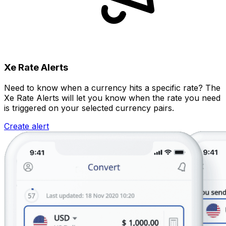
Xe Rate Alerts
Need to know when a currency hits a specific rate? The
Xe Rate Alerts will let you know when the rate you need
is triggered on your selected currency pairs.
Create alert