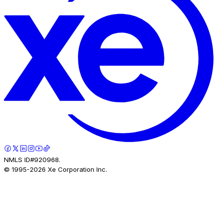
NMLS ID#920968.
© 1995-
2026
Xe Corporation Inc.