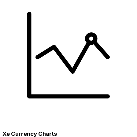
Xe Currency Charts