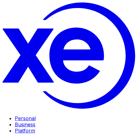
Personal
Business
Platform