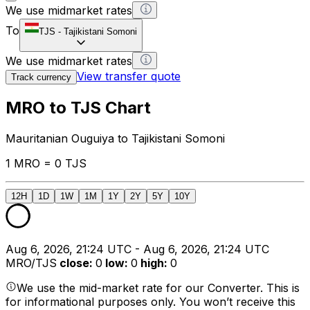
We use midmarket rates
To
TJS
-
Tajikistani Somoni
We use midmarket rates
View transfer quote
Track currency
MRO to TJS Chart
Mauritanian Ouguiya to Tajikistani Somoni
1 MRO = 0 TJS
12H
1D
1W
1M
1Y
2Y
5Y
10Y
Aug 6, 2026, 21:24 UTC - Aug 6, 2026, 21:24 UTC
MRO/TJS
close
:
0
low
:
0
high
:
0
We use the mid-market rate for our Converter. This is
for informational purposes only. You won’t receive this