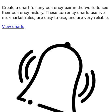
Create a chart for any currency pair in the world to see
their currency history. These currency charts use live
mid-market rates, are easy to use, and are very reliable.
View charts