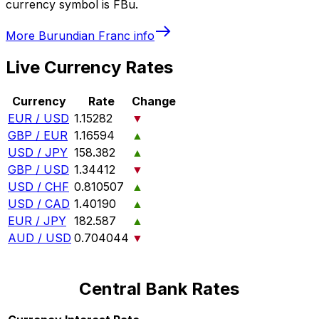
currency symbol is FBu.
More
Burundian Franc
info
Live Currency Rates
Currency
Rate
Change
EUR / USD
1.15282
▼
GBP / EUR
1.16594
▲
USD / JPY
158.382
▲
GBP / USD
1.34412
▼
USD / CHF
0.810507
▲
USD / CAD
1.40190
▲
EUR / JPY
182.587
▲
AUD / USD
0.704044
▼
Central Bank Rates