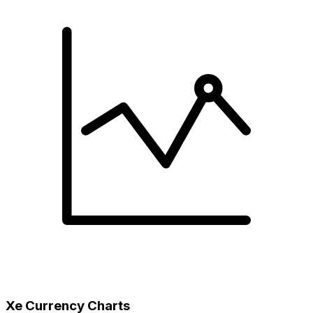
Xe Currency Charts