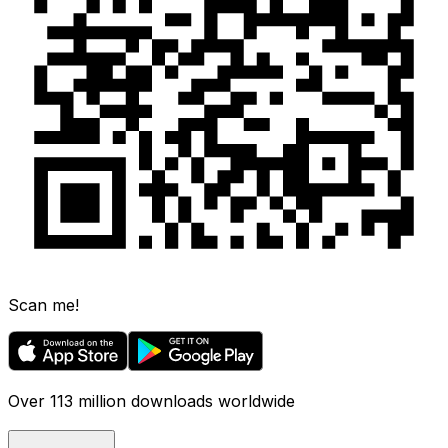
Scan me!
Over 113 million downloads worldwide