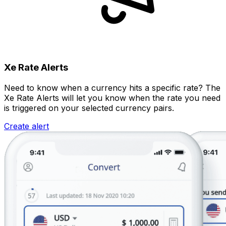
Xe Rate Alerts
Need to know when a currency hits a specific rate? The
Xe Rate Alerts will let you know when the rate you need
is triggered on your selected currency pairs.
Create alert