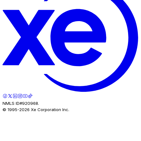
NMLS ID#920968.
© 1995-
2026
Xe Corporation Inc.