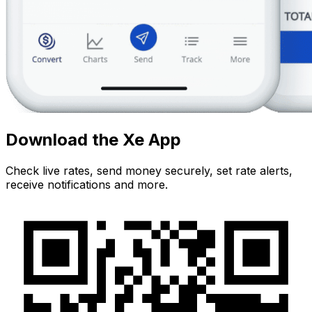
Download the Xe App
Check live rates, send money securely, set rate alerts,
receive notifications and more.