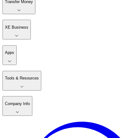
Transfer Money
XE Business
Apps
Tools & Resources
Company Info