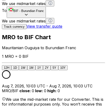
We use midmarket rates
To
BIF
-
Burundian Franc
We use midmarket rates
View transfer quote
Track currency
MRO to BIF Chart
Mauritanian Ouguiya to Burundian Franc
1 MRO = 0 BIF
12H
1D
1W
1M
1Y
2Y
5Y
10Y
Aug 7, 2026, 10:03 UTC - Aug 7, 2026, 10:03 UTC
MRO/BIF
close
:
0
low
:
0
high
:
0
We use the mid-market rate for our Converter. This is
for informational purposes only. You won’t receive this