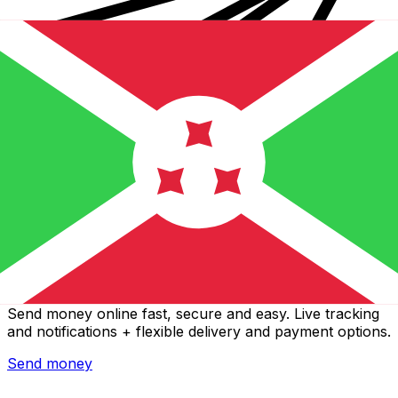
Xe International Money Transfer
Send money online fast, secure and easy. Live tracking
and notifications + flexible delivery and payment options.
Send money