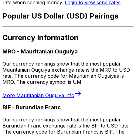
rate when sending money.
Login to view send rates
Popular US Dollar (USD) Pairings
Currency Information
MRO
-
Mauritanian Ouguiya
Our currency rankings show that the most popular
Mauritanian Ouguiya exchange rate is the MRO to USD
rate. The currency code for Mauritanian Ouguiyas is
MRO. The currency symbol is UM.
More
Mauritanian Ouguiya
info
BIF
-
Burundian Franc
Our currency rankings show that the most popular
Burundian Franc exchange rate is the BIF to USD rate.
The currency code for Burundian Francs is BIF. The