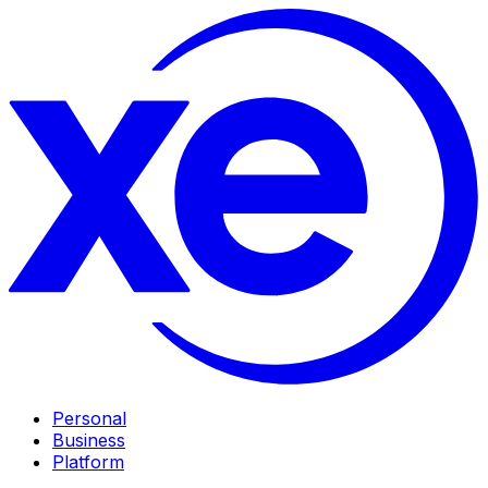
Personal
Business
Platform