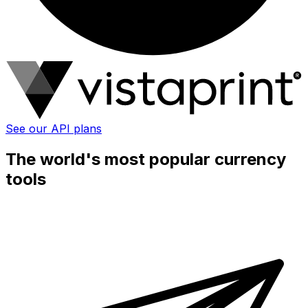
See our API plans
The world's most popular currency
tools