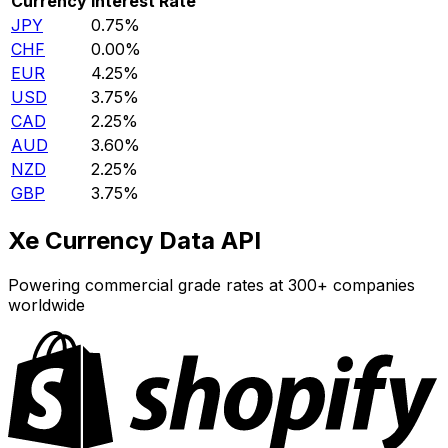
Currency
Interest Rate
JPY
0.75%
CHF
0.00%
EUR
4.25%
USD
3.75%
CAD
2.25%
AUD
3.60%
NZD
2.25%
GBP
3.75%
Xe Currency Data API
Powering commercial grade rates at 300+ companies
worldwide