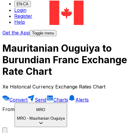
EN-CA
Login
Register
Help
Get the App
Toggle menu
Mauritanian Ouguiya to
Burundian Franc Exchange
Rate Chart
Xe Historical Currency Exchange Rates Chart
Convert
Send
Charts
Alerts
From
MRO
MRO
-
Mauritanian Ouguiya