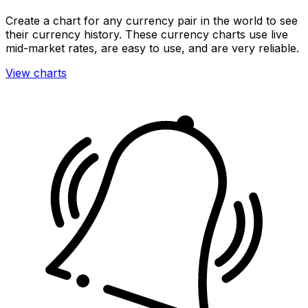
Create a chart for any currency pair in the world to see
their currency history. These currency charts use live
mid-market rates, are easy to use, and are very reliable.
View charts