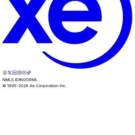
NMLS ID#920968.
© 1995-
2026
Xe Corporation Inc.