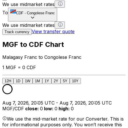
We use midmarket rates
To
CDF
-
Congolese Franc
We use midmarket rates
View transfer quote
Track currency
MGF to CDF Chart
Malagasy Franc to Congolese Franc
1 MGF = 0 CDF
12H
1D
1W
1M
1Y
2Y
5Y
10Y
Aug 7, 2026, 20:05 UTC - Aug 7, 2026, 20:05 UTC
MGF/CDF
close
:
0
low
:
0
high
:
0
We use the mid-market rate for our Converter. This is
for informational purposes only. You won’t receive this