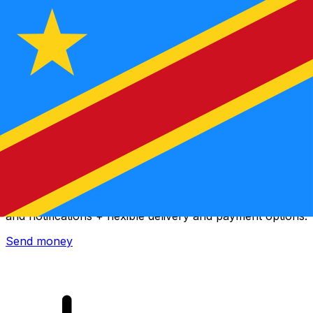
Xe International Money Transfer
Send money online fast, secure and easy. Live tracking
and notifications + flexible delivery and payment options.
Send money