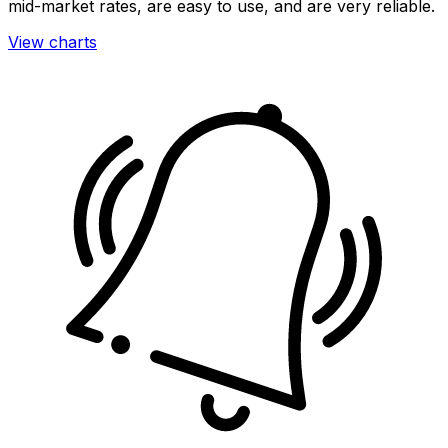
mid-market rates, are easy to use, and are very reliable.
View charts