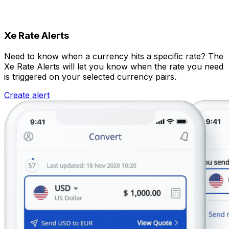
Xe Rate Alerts
Need to know when a currency hits a specific rate? The
Xe Rate Alerts will let you know when the rate you need
is triggered on your selected currency pairs.
Create alert