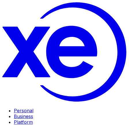
Personal
Business
Platform