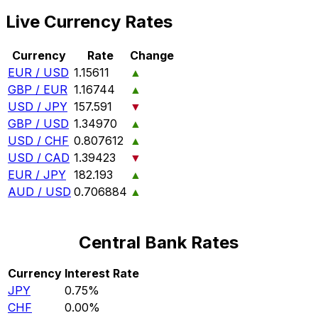
Live Currency Rates
Currency
Rate
Change
EUR / USD
1.15611
▲
GBP / EUR
1.16744
▲
USD / JPY
157.591
▼
GBP / USD
1.34970
▲
USD / CHF
0.807612
▲
USD / CAD
1.39423
▼
EUR / JPY
182.193
▲
AUD / USD
0.706884
▲
Central Bank Rates
Currency
Interest Rate
JPY
0.75%
CHF
0.00%