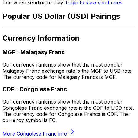
rate when sending money.
Login to view send rates
Popular US Dollar (USD) Pairings
Currency Information
MGF
-
Malagasy Franc
Our currency rankings show that the most popular
Malagasy Franc exchange rate is the MGF to USD rate.
The currency code for Malagasy Francs is MGF.
CDF
-
Congolese Franc
Our currency rankings show that the most popular
Congolese Franc exchange rate is the CDF to USD rate.
The currency code for Congolese Francs is CDF. The
currency symbol is FC.
More
Congolese Franc
info