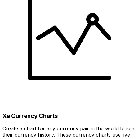
Xe Currency Charts
Create a chart for any currency pair in the world to see
their currency history. These currency charts use live