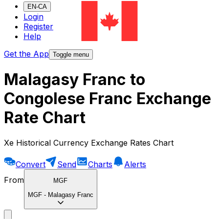
EN-CA
Login
Register
Help
Get the App
Toggle menu
Malagasy Franc to
Congolese Franc Exchange
Rate Chart
Xe Historical Currency Exchange Rates Chart
Convert
Send
Charts
Alerts
From
MGF
MGF
-
Malagasy Franc