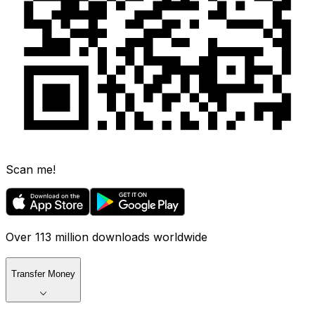
Scan me!
Over 113 million downloads worldwide
Transfer Money