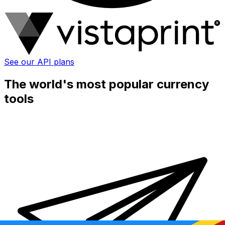
See our API plans
The world's most popular currency
tools