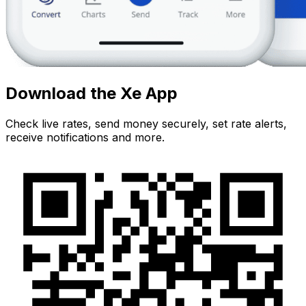
Download the Xe App
Check live rates, send money securely, set rate alerts,
receive notifications and more.