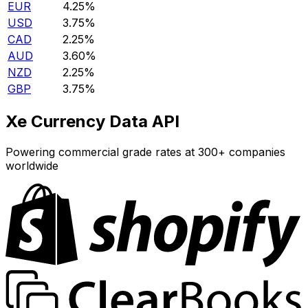
EUR
4.25%
USD
3.75%
CAD
2.25%
AUD
3.60%
NZD
2.25%
GBP
3.75%
Xe Currency Data API
Powering commercial grade rates at 300+ companies
worldwide