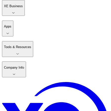
XE Business
Apps
Tools & Resources
Company Info