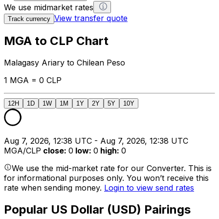
We use midmarket rates
View transfer quote
Track currency
MGA to CLP Chart
Malagasy Ariary to Chilean Peso
1 MGA = 0 CLP
12H
1D
1W
1M
1Y
2Y
5Y
10Y
Aug 7, 2026, 12:38 UTC - Aug 7, 2026, 12:38 UTC
MGA/CLP
close
:
0
low
:
0
high
:
0
We use the mid-market rate for our Converter. This is
for informational purposes only. You won’t receive this
rate when sending money.
Login to view send rates
Popular US Dollar (USD) Pairings