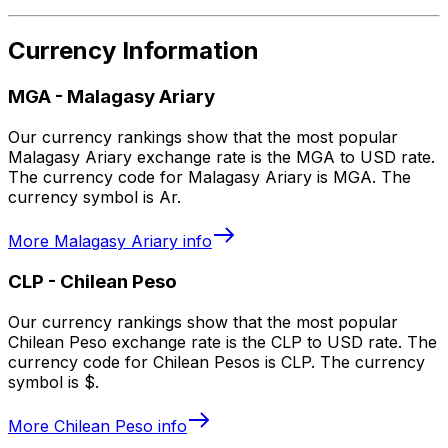
Currency Information
MGA
-
Malagasy Ariary
Our currency rankings show that the most popular
Malagasy Ariary exchange rate is the MGA to USD rate.
The currency code for Malagasy Ariary is MGA. The
currency symbol is Ar.
More
Malagasy Ariary
info
CLP
-
Chilean Peso
Our currency rankings show that the most popular
Chilean Peso exchange rate is the CLP to USD rate. The
currency code for Chilean Pesos is CLP. The currency
symbol is $.
More
Chilean Peso
info