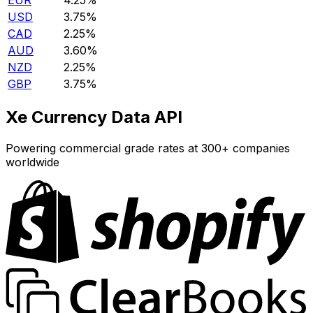
EUR
4.25%
USD
3.75%
CAD
2.25%
AUD
3.60%
NZD
2.25%
GBP
3.75%
Xe Currency Data API
Powering commercial grade rates at 300+ companies
worldwide