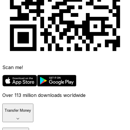
Scan me!
Over 113 million downloads worldwide
Transfer Money