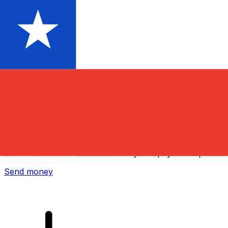
Xe International Money Transfer
Send money online fast, secure and easy. Live tracking
and notifications + flexible delivery and payment options.
Send money