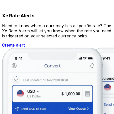
Xe Rate Alerts
Need to know when a currency hits a specific rate? The
Xe Rate Alerts will let you know when the rate you need
is triggered on your selected currency pairs.
Create alert