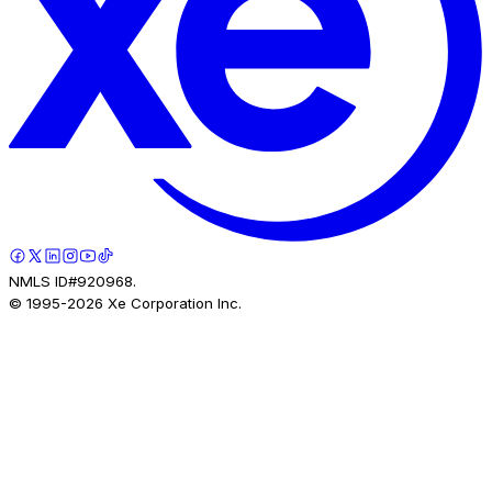
NMLS ID#920968.
© 1995-
2026
Xe Corporation Inc.