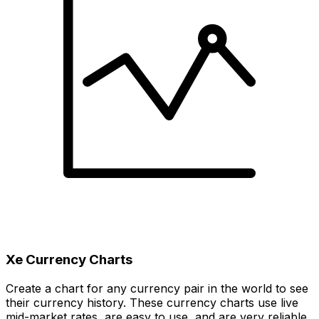
Xe Currency Charts
Create a chart for any currency pair in the world to see
their currency history. These currency charts use live
mid-market rates, are easy to use, and are very reliable.