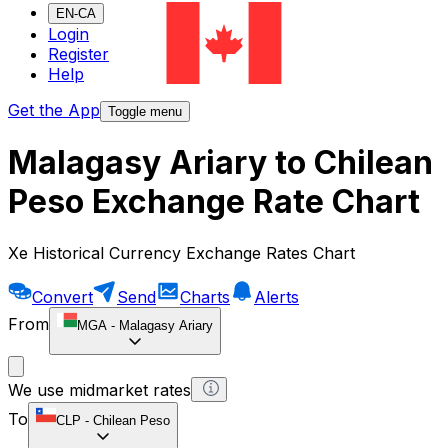
EN-CA
Login
Register
Help
Get the App
Toggle menu
Malagasy Ariary to Chilean
Peso Exchange Rate Chart
Xe Historical Currency Exchange Rates Chart
Convert
Send
Charts
Alerts
From
MGA
-
Malagasy Ariary
We use midmarket rates
To
CLP
-
Chilean Peso