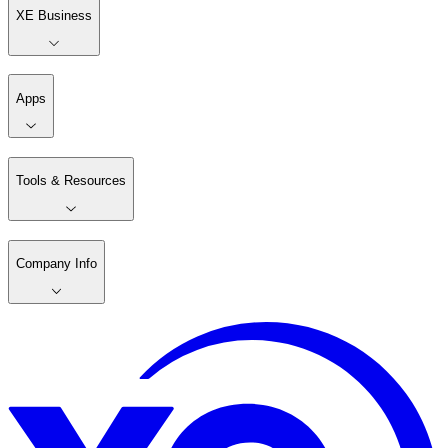
XE Business
Apps
Tools & Resources
Company Info