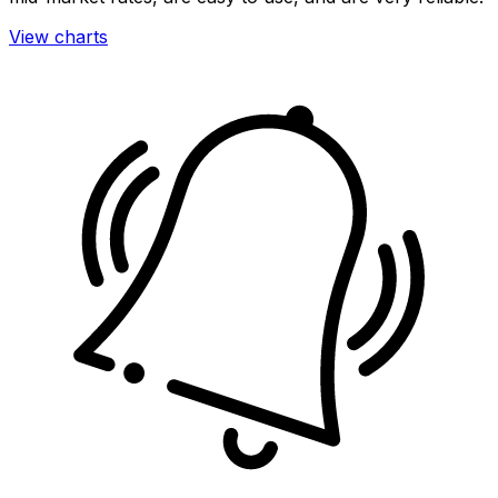
View charts