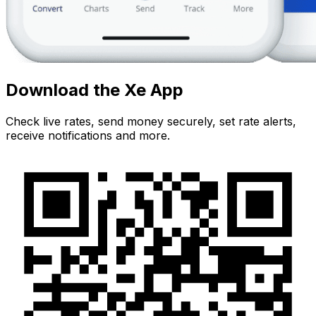
Download the Xe App
Check live rates, send money securely, set rate alerts,
receive notifications and more.