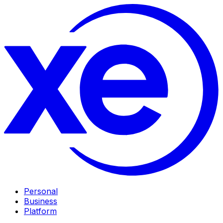
Personal
Business
Platform