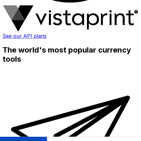
See our API plans
The world's most popular currency
tools