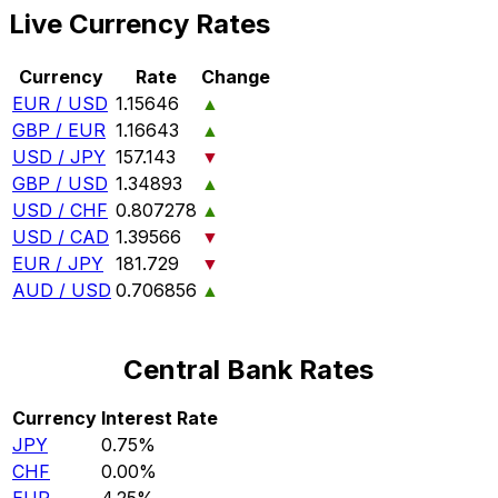
Live Currency Rates
Currency
Rate
Change
EUR / USD
1.15646
▲
GBP / EUR
1.16643
▲
USD / JPY
157.143
▼
GBP / USD
1.34893
▲
USD / CHF
0.807278
▲
USD / CAD
1.39566
▼
EUR / JPY
181.729
▼
AUD / USD
0.706856
▲
Central Bank Rates
Currency
Interest Rate
JPY
0.75%
CHF
0.00%