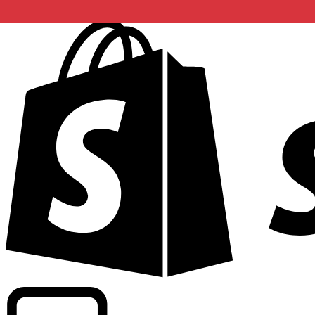
Powering commercial grade rates at 300+ companies wor