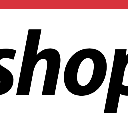
ldwide