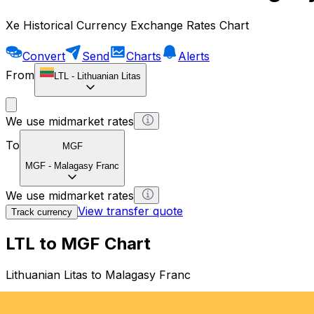
Xe Historical Currency Exchange Rates Chart
Convert
Send
Charts
Alerts
From
LTL
-
Lithuanian Litas
We use midmarket rates
To
MGF
MGF
-
Malagasy Franc
We use midmarket rates
View transfer quote
Track currency
LTL to MGF Chart
Lithuanian Litas to Malagasy Franc
1 LTL = 0 MGF