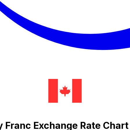
sy Franc Exchange Rate Chart