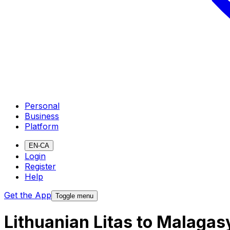
Personal
Business
Platform
EN-CA
Login
Register
Help
Get the App
Toggle menu
Lithuanian Litas to Malaga