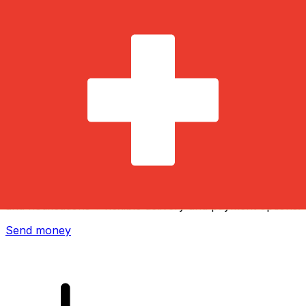
Xe International Money Transfer
Send money online fast, secure and easy. Live tracking
and notifications + flexible delivery and payment options.
Send money