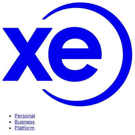
Personal
Business
Platform