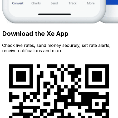
Download the Xe App
Check live rates, send money securely, set rate alerts,
receive notifications and more.