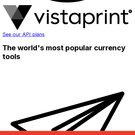
See our API plans
The world's most popular currency
tools