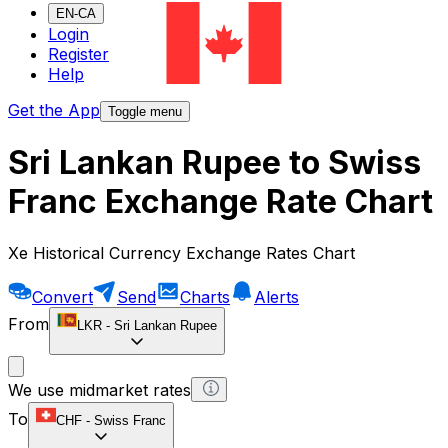
EN-CA
Login
Register
Help
Get the App
Toggle menu
Sri Lankan Rupee to Swiss
Franc Exchange Rate Chart
Xe Historical Currency Exchange Rates Chart
Convert
Send
Charts
Alerts
From
LKR
-
Sri Lankan Rupee
We use midmarket rates
To
CHF
-
Swiss Franc