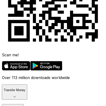
Scan me!
Over 113 million downloads worldwide
Transfer Money