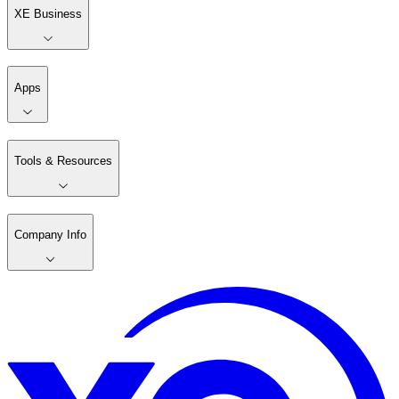
XE Business
Apps
Tools & Resources
Company Info