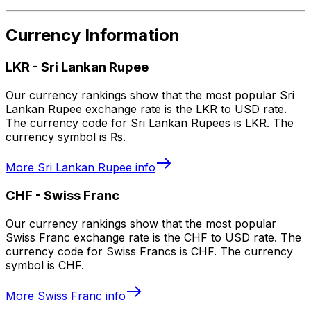
Currency Information
LKR
-
Sri Lankan Rupee
Our currency rankings show that the most popular Sri
Lankan Rupee exchange rate is the LKR to USD rate.
The currency code for Sri Lankan Rupees is LKR. The
currency symbol is ₨.
More
Sri Lankan Rupee
info
CHF
-
Swiss Franc
Our currency rankings show that the most popular
Swiss Franc exchange rate is the CHF to USD rate. The
currency code for Swiss Francs is CHF. The currency
symbol is CHF.
More
Swiss Franc
info