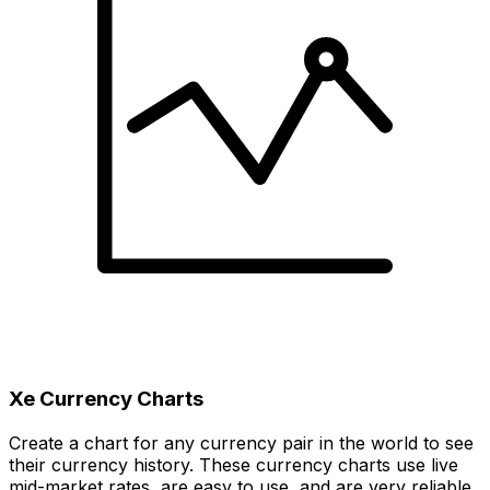
Xe Currency Charts
Create a chart for any currency pair in the world to see
their currency history. These currency charts use live
mid-market rates, are easy to use, and are very reliable.