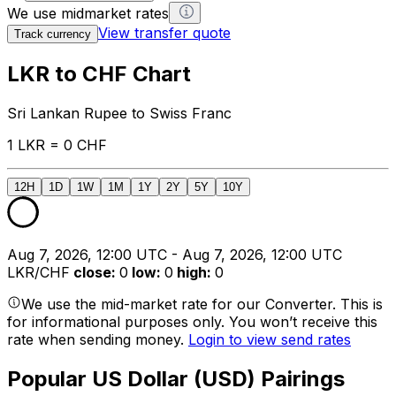
We use midmarket rates
View transfer quote
Track currency
LKR to CHF Chart
Sri Lankan Rupee to Swiss Franc
1 LKR = 0 CHF
12H
1D
1W
1M
1Y
2Y
5Y
10Y
Aug 7, 2026, 12:00 UTC - Aug 7, 2026, 12:00 UTC
LKR/CHF
close
:
0
low
:
0
high
:
0
We use the mid-market rate for our Converter. This is
for informational purposes only. You won’t receive this
rate when sending money.
Login to view send rates
Popular US Dollar (USD) Pairings