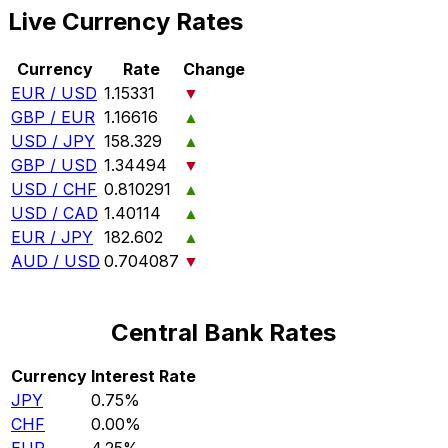
Live Currency Rates
Currency
Rate
Change
EUR / USD
1.15331
▼
GBP / EUR
1.16616
▲
USD / JPY
158.329
▲
GBP / USD
1.34494
▼
USD / CHF
0.810291
▲
USD / CAD
1.40114
▲
EUR / JPY
182.602
▲
AUD / USD
0.704087
▼
Central Bank Rates
Currency
Interest Rate
JPY
0.75%
CHF
0.00%