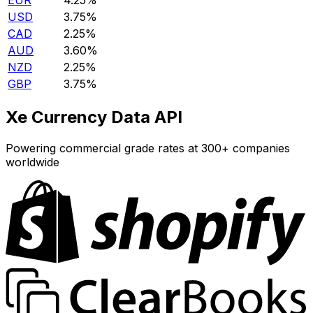
EUR
4.25%
USD
3.75%
CAD
2.25%
AUD
3.60%
NZD
2.25%
GBP
3.75%
Xe Currency Data API
Powering commercial grade rates at 300+ companies
worldwide