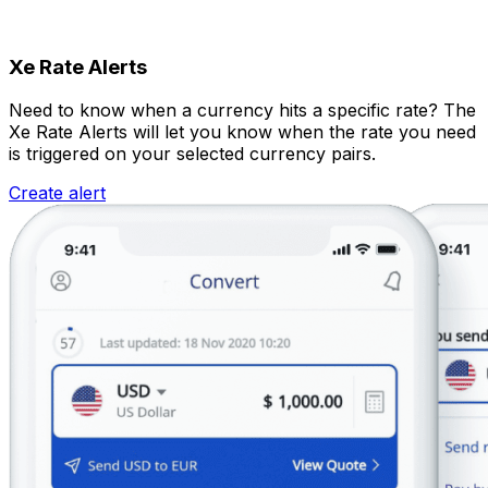
Xe Rate Alerts
Need to know when a currency hits a specific rate? The
Xe Rate Alerts will let you know when the rate you need
is triggered on your selected currency pairs.
Create alert