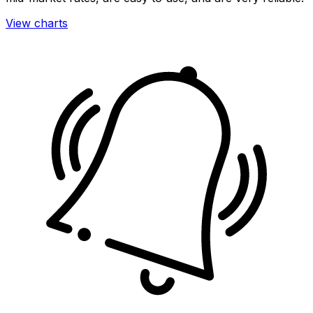
View charts