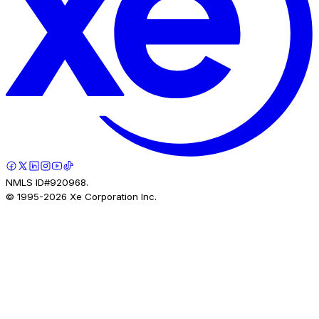
NMLS ID#920968.
© 1995-
2026
Xe Corporation Inc.