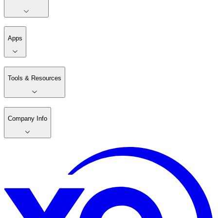
Apps
Tools & Resources
Company Info