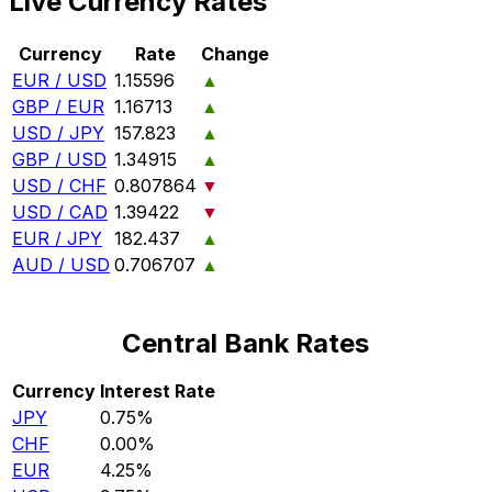
Live Currency Rates
Currency
Rate
Change
EUR / USD
1.15596
▲
GBP / EUR
1.16713
▲
USD / JPY
157.823
▲
GBP / USD
1.34915
▲
USD / CHF
0.807864
▼
USD / CAD
1.39422
▼
EUR / JPY
182.437
▲
AUD / USD
0.706707
▲
Central Bank Rates
Currency
Interest Rate
JPY
0.75%
CHF
0.00%
EUR
4.25%