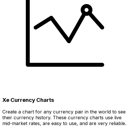
Xe Currency Charts
Create a chart for any currency pair in the world to see
their currency history. These currency charts use live
mid-market rates, are easy to use, and are very reliable.