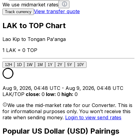
We use midmarket rates
View transfer quote
Track currency
LAK to TOP Chart
Lao Kip to Tongan Pa'anga
1 LAK = 0 TOP
12H
1D
1W
1M
1Y
2Y
5Y
10Y
Aug 9, 2026, 04:48 UTC - Aug 9, 2026, 04:48 UTC
LAK/TOP
close
:
0
low
:
0
high
:
0
We use the mid-market rate for our Converter. This is
for informational purposes only. You won’t receive this
rate when sending money.
Login to view send rates
Popular US Dollar (USD) Pairings