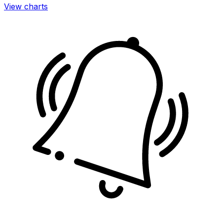
View charts