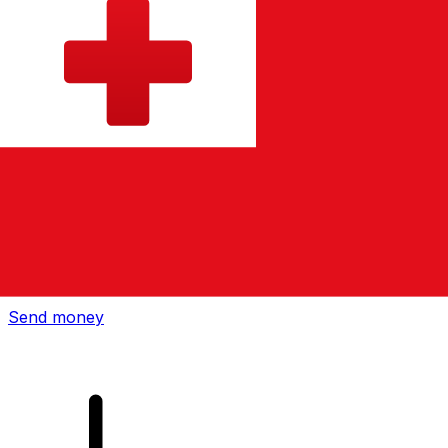
Xe International Money Transfer
Send money online fast, secure and easy. Live tracking
and notifications + flexible delivery and payment options.
Send money