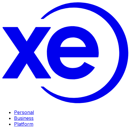
Personal
Business
Platform