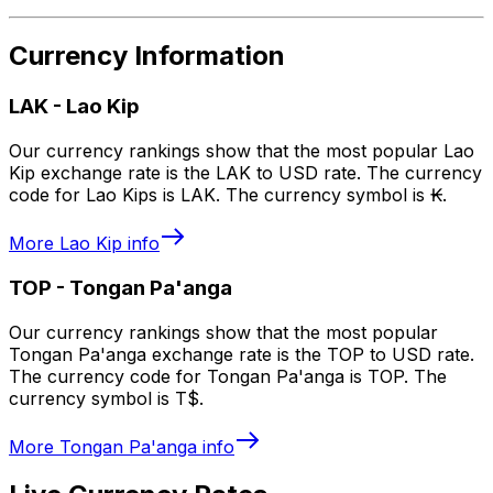
Currency Information
LAK
-
Lao Kip
Our currency rankings show that the most popular Lao
Kip exchange rate is the LAK to USD rate. The currency
code for Lao Kips is LAK. The currency symbol is ₭.
More
Lao Kip
info
TOP
-
Tongan Pa'anga
Our currency rankings show that the most popular
Tongan Pa'anga exchange rate is the TOP to USD rate.
The currency code for Tongan Pa'anga is TOP. The
currency symbol is T$.
More
Tongan Pa'anga
info