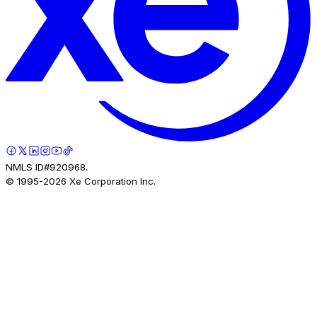
NMLS ID#920968.
© 1995-
2026
Xe Corporation Inc.