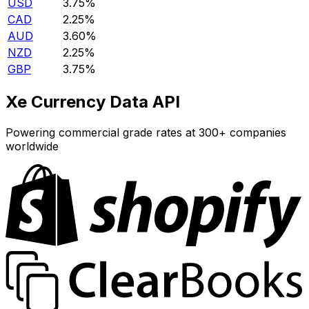
USD
3.75%
CAD
2.25%
AUD
3.60%
NZD
2.25%
GBP
3.75%
Xe Currency Data API
Powering commercial grade rates at 300+ companies
worldwide