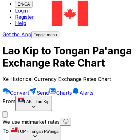
EN-CA
Login
Register
Help
Get the App
Toggle menu
Lao Kip to Tongan Pa'anga
Exchange Rate Chart
Xe Historical Currency Exchange Rates Chart
Convert
Send
Charts
Alerts
From
LAK
-
Lao Kip
We use midmarket rates
To
TOP
-
Tongan Pa'anga