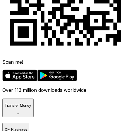
Scan me!
Over 113 million downloads worldwide
Transfer Money
XE Business