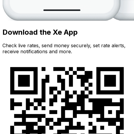
Download the Xe App
Check live rates, send money securely, set rate alerts,
receive notifications and more.