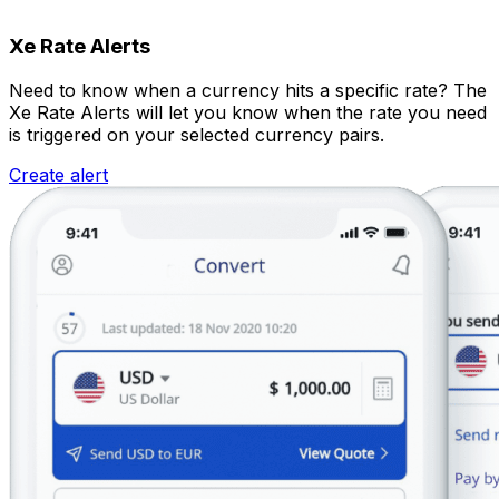
Xe Rate Alerts
Need to know when a currency hits a specific rate? The
Xe Rate Alerts will let you know when the rate you need
is triggered on your selected currency pairs.
Create alert