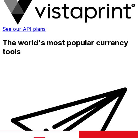
See our API plans
The world's most popular currency
tools