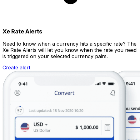
Xe Rate Alerts
Need to know when a currency hits a specific rate? The
Xe Rate Alerts will let you know when the rate you need
is triggered on your selected currency pairs.
Create alert