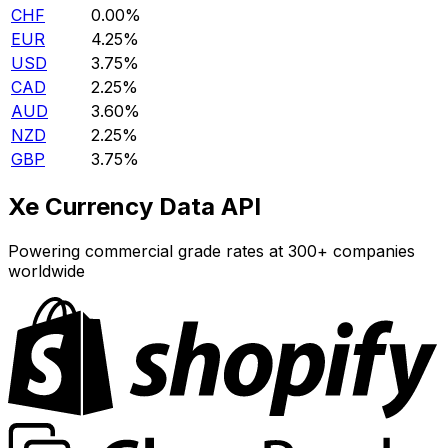
CHF
0.00%
EUR
4.25%
USD
3.75%
CAD
2.25%
AUD
3.60%
NZD
2.25%
GBP
3.75%
Xe Currency Data API
Powering commercial grade rates at 300+ companies
worldwide