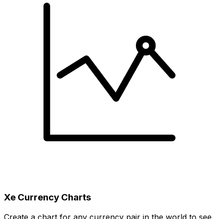
Xe Currency Charts
Create a chart for any currency pair in the world to see