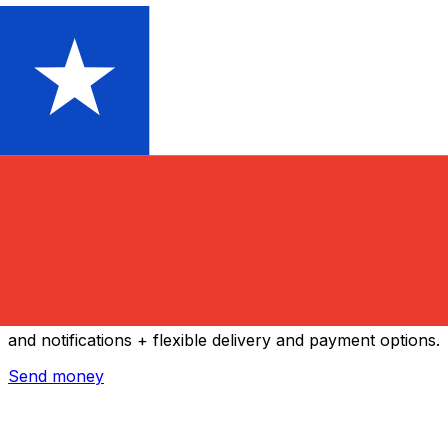
Xe International Money Transfer
Send money online fast, secure and easy. Live tracking
and notifications + flexible delivery and payment options.
Send money