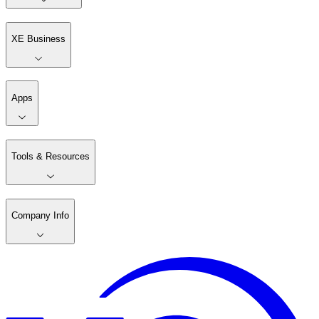
XE Business
Apps
Tools & Resources
Company Info