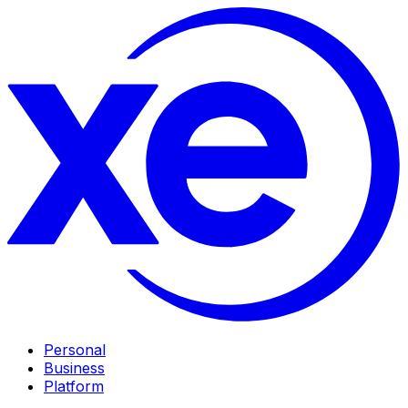
Personal
Business
Platform