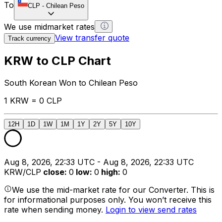
To
CLP
-
Chilean Peso
We use midmarket rates
View transfer quote
Track currency
KRW to CLP Chart
South Korean Won to Chilean Peso
1 KRW = 0 CLP
12H
1D
1W
1M
1Y
2Y
5Y
10Y
Aug 8, 2026, 22:33 UTC - Aug 8, 2026, 22:33 UTC
KRW/CLP
close
:
0
low
:
0
high
:
0
We use the mid-market rate for our Converter. This is
for informational purposes only. You won’t receive this
rate when sending money.
Login to view send rates