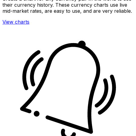
their currency history. These currency charts use live
mid-market rates, are easy to use, and are very reliable.
View charts