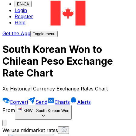
EN-CA
Login
Register
Help
Get the App
Toggle menu
South Korean Won to
Chilean Peso Exchange
Rate Chart
Xe Historical Currency Exchange Rates Chart
Convert
Send
Charts
Alerts
From
KRW
-
South Korean Won
We use midmarket rates