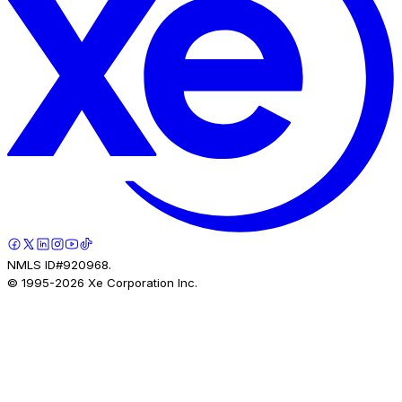
NMLS ID#920968.
© 1995-
2026
Xe Corporation Inc.