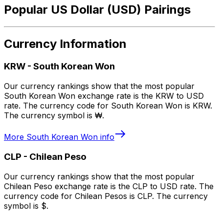
Popular US Dollar (USD) Pairings
Currency Information
KRW
-
South Korean Won
Our currency rankings show that the most popular
South Korean Won exchange rate is the KRW to USD
rate. The currency code for South Korean Won is KRW.
The currency symbol is ₩.
More
South Korean Won
info
CLP
-
Chilean Peso
Our currency rankings show that the most popular
Chilean Peso exchange rate is the CLP to USD rate. The
currency code for Chilean Pesos is CLP. The currency
symbol is $.