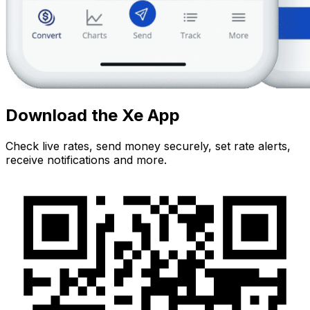
Download the Xe App
Check live rates, send money securely, set rate alerts,
receive notifications and more.