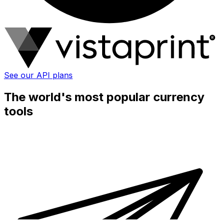
See our API plans
The world's most popular currency
tools