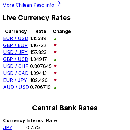
More
Chilean Peso
info
Live Currency Rates
Currency
Rate
Change
EUR / USD
1.15589
▲
GBP / EUR
1.16722
▼
USD / JPY
157.823
▼
GBP / USD
1.34917
▲
USD / CHF
0.807845
▼
USD / CAD
1.39413
▼
EUR / JPY
182.426
▼
AUD / USD
0.706719
▲
Central Bank Rates
Currency
Interest Rate
JPY
0.75%