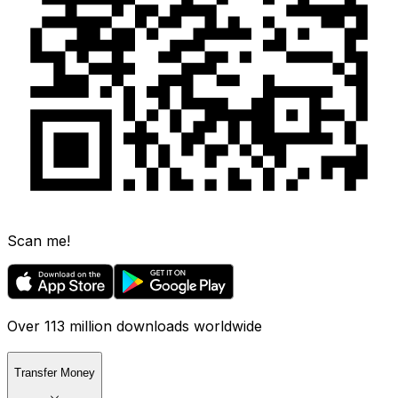
Scan me!
Over 113 million downloads worldwide
Transfer Money