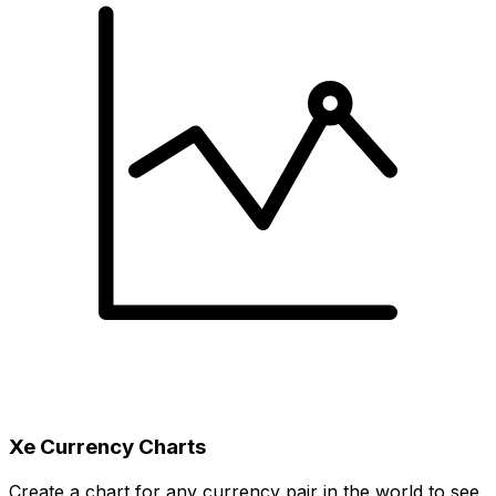
Xe Currency Charts
Create a chart for any currency pair in the world to see