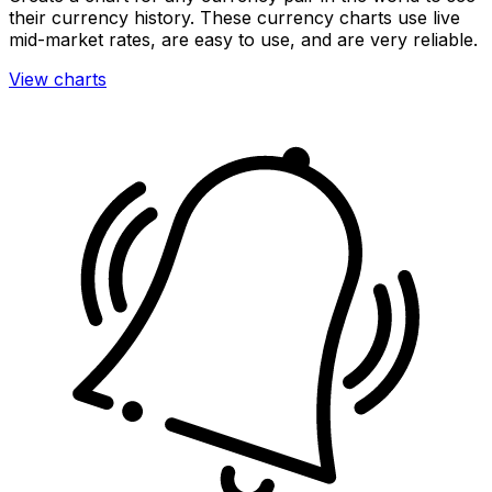
their currency history. These currency charts use live
mid-market rates, are easy to use, and are very reliable.
View charts