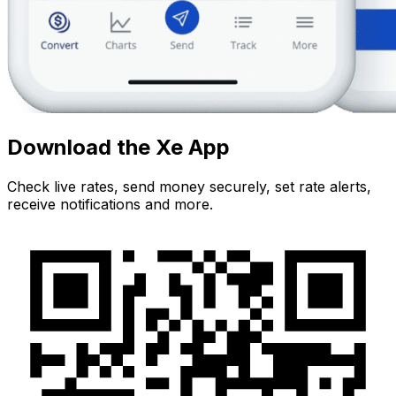
Download the Xe App
Check live rates, send money securely, set rate alerts,
receive notifications and more.