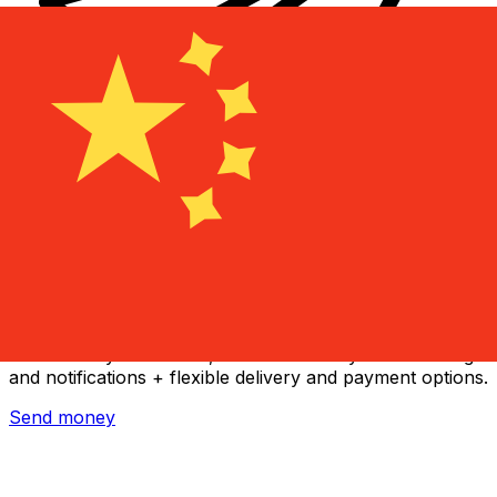
Xe International Money Transfer
Send money online fast, secure and easy. Live tracking
and notifications + flexible delivery and payment options.
Send money