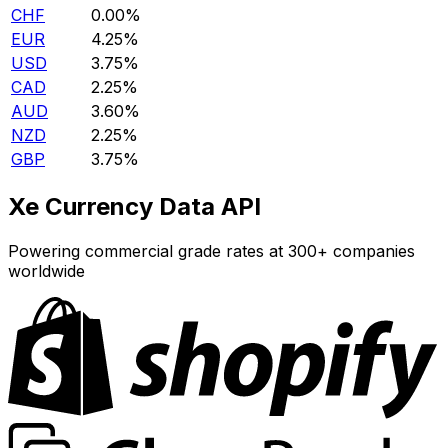
CHF
0.00%
EUR
4.25%
USD
3.75%
CAD
2.25%
AUD
3.60%
NZD
2.25%
GBP
3.75%
Xe Currency Data API
Powering commercial grade rates at 300+ companies
worldwide