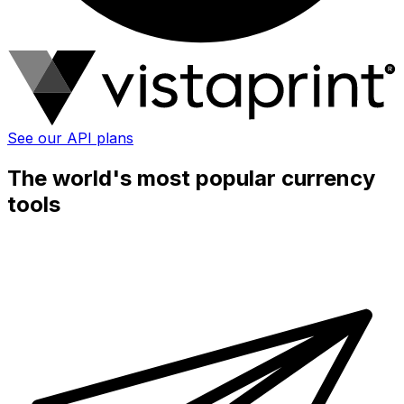
See our API plans
The world's most popular currency
tools