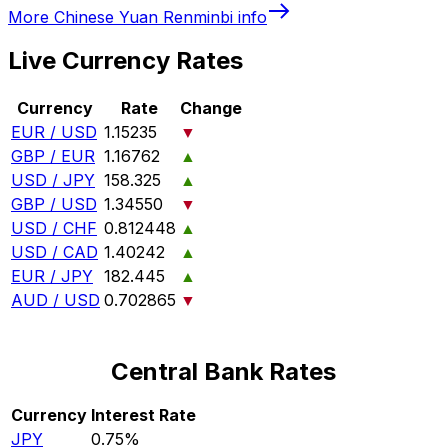
More
Chinese Yuan Renminbi
info
Live Currency Rates
Currency
Rate
Change
EUR / USD
1.15235
▼
GBP / EUR
1.16762
▲
USD / JPY
158.325
▲
GBP / USD
1.34550
▼
USD / CHF
0.812448
▲
USD / CAD
1.40242
▲
EUR / JPY
182.445
▲
AUD / USD
0.702865
▼
Central Bank Rates
Currency
Interest Rate
JPY
0.75%