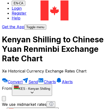
EN-CA
Login
Register
Help
Get the App
Toggle menu
Kenyan Shilling to Chinese
Yuan Renminbi Exchange
Rate Chart
Xe Historical Currency Exchange Rates Chart
Convert
Send
Charts
Alerts
From
KES
-
Kenyan Shilling
We use midmarket rates