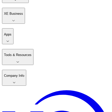
XE Business
Apps
Tools & Resources
Company Info