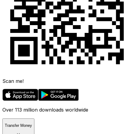
Scan me!
Over 113 million downloads worldwide
Transfer Money