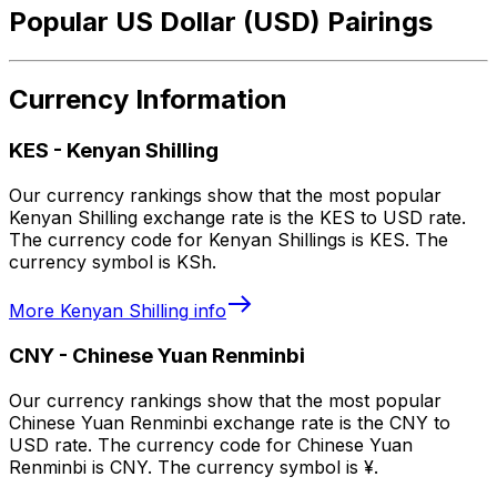
Popular US Dollar (USD) Pairings
Currency Information
KES
-
Kenyan Shilling
Our currency rankings show that the most popular
Kenyan Shilling exchange rate is the KES to USD rate.
The currency code for Kenyan Shillings is KES. The
currency symbol is KSh.
More
Kenyan Shilling
info
CNY
-
Chinese Yuan Renminbi
Our currency rankings show that the most popular
Chinese Yuan Renminbi exchange rate is the CNY to
USD rate. The currency code for Chinese Yuan
Renminbi is CNY. The currency symbol is ¥.