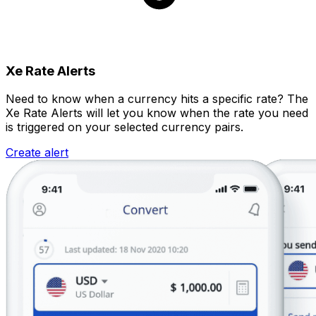
Xe Rate Alerts
Need to know when a currency hits a specific rate? The
Xe Rate Alerts will let you know when the rate you need
is triggered on your selected currency pairs.
Create alert