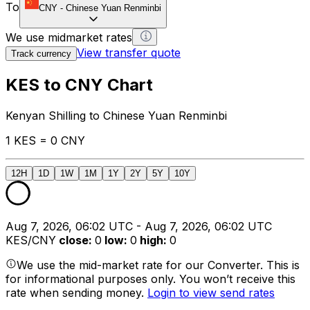
To
CNY
-
Chinese Yuan Renminbi
We use midmarket rates
View transfer quote
Track currency
KES to CNY Chart
Kenyan Shilling to Chinese Yuan Renminbi
1 KES = 0 CNY
12H
1D
1W
1M
1Y
2Y
5Y
10Y
Aug 7, 2026, 06:02 UTC - Aug 7, 2026, 06:02 UTC
KES/CNY
close
:
0
low
:
0
high
:
0
We use the mid-market rate for our Converter. This is
for informational purposes only. You won’t receive this
rate when sending money.
Login to view send rates