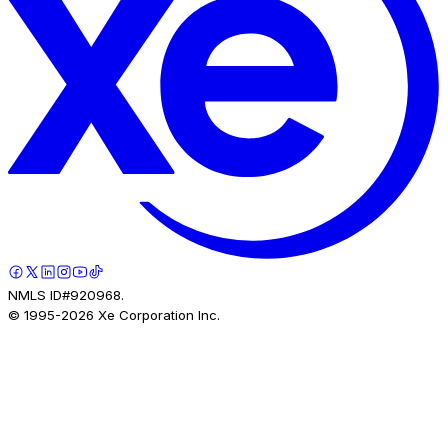
NMLS ID#920968.
© 1995-
2026
Xe Corporation Inc.