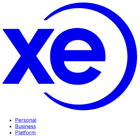
Personal
Business
Platform