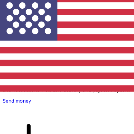
Xe International Money Transfer
Send money online fast, secure and easy. Live tracking
and notifications + flexible delivery and payment options.
Send money