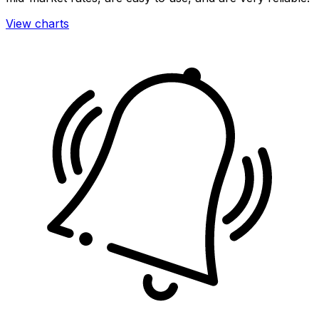
View charts