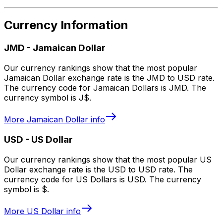
Currency Information
JMD
-
Jamaican Dollar
Our currency rankings show that the most popular
Jamaican Dollar exchange rate is the JMD to USD rate.
The currency code for Jamaican Dollars is JMD. The
currency symbol is J$.
More
Jamaican Dollar
info
USD
-
US Dollar
Our currency rankings show that the most popular US
Dollar exchange rate is the USD to USD rate. The
currency code for US Dollars is USD. The currency
symbol is $.
More
US Dollar
info