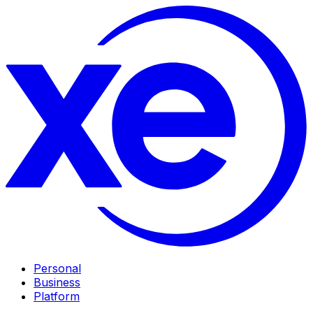
Personal
Business
Platform