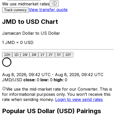
We use midmarket rates
View transfer quote
Track currency
JMD to USD Chart
Jamaican Dollar to US Dollar
1 JMD = 0 USD
12H
1D
1W
1M
1Y
2Y
5Y
10Y
Aug 8, 2026, 09:42 UTC - Aug 8, 2026, 09:42 UTC
JMD/USD
close
:
0
low
:
0
high
:
0
We use the mid-market rate for our Converter. This is
for informational purposes only. You won’t receive this
rate when sending money.
Login to view send rates
Popular US Dollar (USD) Pairings