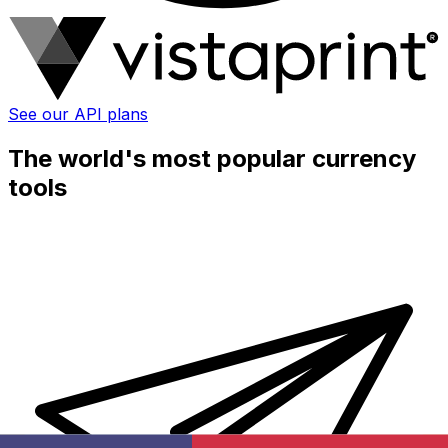
See our API plans
The world's most popular currency
tools