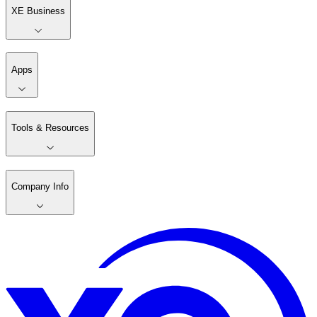
XE Business
Apps
Tools & Resources
Company Info