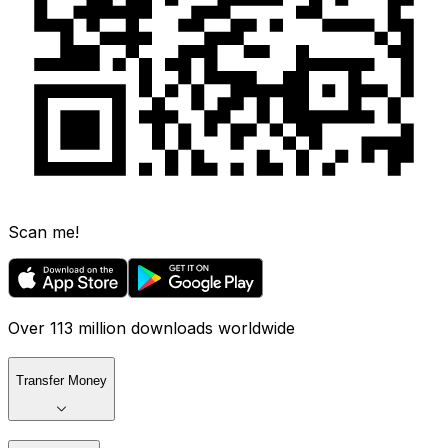
Scan me!
Over 113 million downloads worldwide
Transfer Money