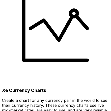
Xe Currency Charts
Create a chart for any currency pair in the world to see
their currency history. These currency charts use live
mid-market rates, are easy to use, and are very reliable.