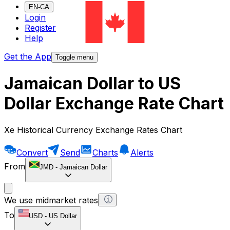
EN-CA
Login
Register
Help
Get the App
Toggle menu
Jamaican Dollar to US
Dollar Exchange Rate Chart
Xe Historical Currency Exchange Rates Chart
Convert
Send
Charts
Alerts
From
JMD
-
Jamaican Dollar
We use midmarket rates
To
USD
-
US Dollar