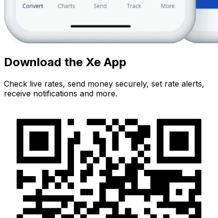
Download the Xe App
Check live rates, send money securely, set rate alerts,
receive notifications and more.