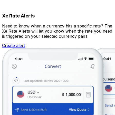
Xe Rate Alerts
Need to know when a currency hits a specific rate? The
Xe Rate Alerts will let you know when the rate you need
is triggered on your selected currency pairs.
Create alert