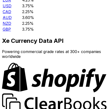
EUR
4.25%
USD
3.75%
CAD
2.25%
AUD
3.60%
NZD
2.25%
GBP
3.75%
Xe Currency Data API
Powering commercial grade rates at 300+ companies
worldwide