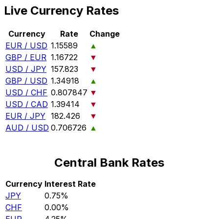
Live Currency Rates
Currency
Rate
Change
EUR / USD
1.15589
▲
GBP / EUR
1.16722
▼
USD / JPY
157.823
▼
GBP / USD
1.34918
▲
USD / CHF
0.807847
▼
USD / CAD
1.39414
▼
EUR / JPY
182.426
▼
AUD / USD
0.706726
▲
Central Bank Rates
Currency
Interest Rate
JPY
0.75%
CHF
0.00%