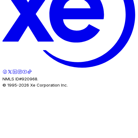
NMLS ID#920968.
© 1995-
2026
Xe Corporation Inc.