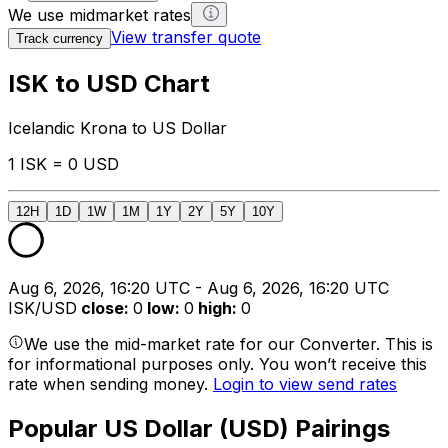
We use midmarket rates
View transfer quote
Track currency
ISK to USD Chart
Icelandic Krona to US Dollar
1 ISK = 0 USD
12H
1D
1W
1M
1Y
2Y
5Y
10Y
Aug 6, 2026, 16:20 UTC - Aug 6, 2026, 16:20 UTC
ISK/USD
close
:
0
low
:
0
high
:
0
We use the mid-market rate for our Converter. This is
for informational purposes only. You won’t receive this
rate when sending money.
Login to view send rates
Popular US Dollar (USD) Pairings