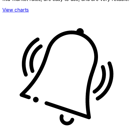
View charts