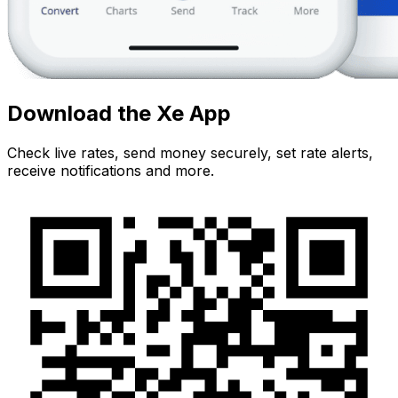
Download the Xe App
Check live rates, send money securely, set rate alerts,
receive notifications and more.