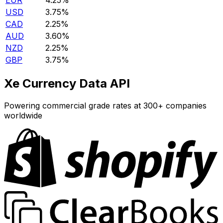
EUR
4.25%
USD
3.75%
CAD
2.25%
AUD
3.60%
NZD
2.25%
GBP
3.75%
Xe Currency Data API
Powering commercial grade rates at 300+ companies
worldwide