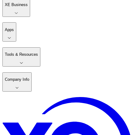
XE Business
Apps
Tools & Resources
Company Info