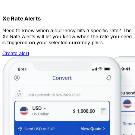
Xe Rate Alerts
Need to know when a currency hits a specific rate? The
Xe Rate Alerts will let you know when the rate you need
is triggered on your selected currency pairs.
Create alert