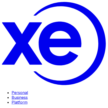
Personal
Business
Platform