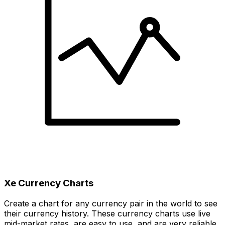
Xe Currency Charts
Create a chart for any currency pair in the world to see
their currency history. These currency charts use live
mid-market rates, are easy to use, and are very reliable.