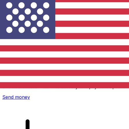
Xe International Money Transfer
Send money online fast, secure and easy. Live tracking
and notifications + flexible delivery and payment options.
Send money