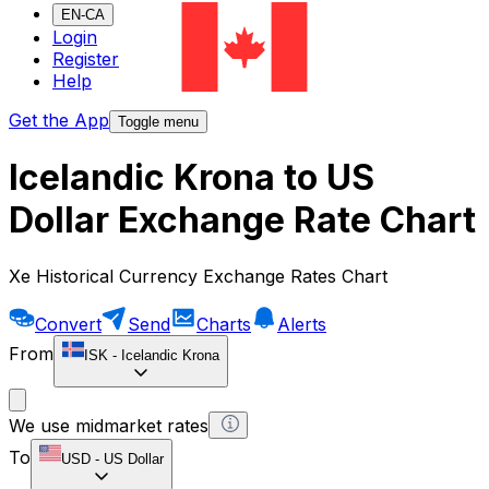
EN-CA
Login
Register
Help
Get the App
Toggle menu
Icelandic Krona to US
Dollar Exchange Rate Chart
Xe Historical Currency Exchange Rates Chart
Convert
Send
Charts
Alerts
From
ISK
-
Icelandic Krona
We use midmarket rates
To
USD
-
US Dollar