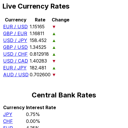
Live Currency Rates
Currency
Rate
Change
EUR / USD
1.15165
▼
GBP / EUR
1.16811
▲
USD / JPY
158.452
▲
GBP / USD
1.34525
▲
USD / CHF
0.812918
▲
USD / CAD
1.40283
▼
EUR / JPY
182.481
▲
AUD / USD
0.702600
▼
Central Bank Rates
Currency
Interest Rate
JPY
0.75%
CHF
0.00%