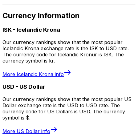
Currency Information
ISK
-
Icelandic Krona
Our currency rankings show that the most popular
Icelandic Krona exchange rate is the ISK to USD rate.
The currency code for Icelandic Kronur is ISK. The
currency symbol is kr.
More
Icelandic Krona
info
USD
-
US Dollar
Our currency rankings show that the most popular US
Dollar exchange rate is the USD to USD rate. The
currency code for US Dollars is USD. The currency
symbol is $.
More
US Dollar
info