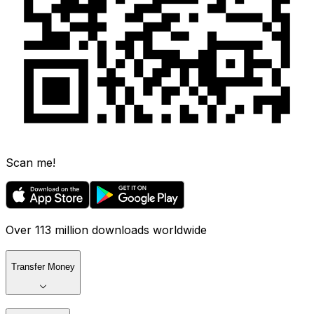
Scan me!
Over 113 million downloads worldwide
Transfer Money