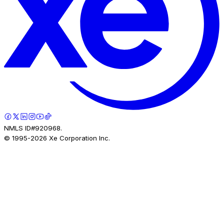
NMLS ID#920968.
© 1995-
2026
Xe Corporation Inc.