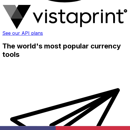
See our API plans
The world's most popular currency
tools