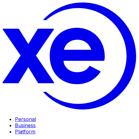
Personal
Business
Platform