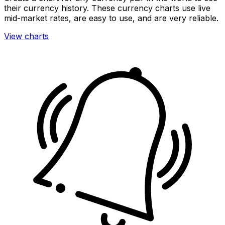
their currency history. These currency charts use live
mid-market rates, are easy to use, and are very reliable.
View charts