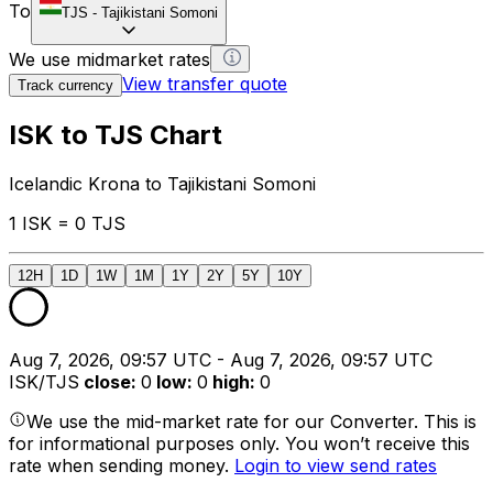
To
TJS
-
Tajikistani Somoni
We use midmarket rates
View transfer quote
Track currency
ISK to TJS Chart
Icelandic Krona to Tajikistani Somoni
1 ISK = 0 TJS
12H
1D
1W
1M
1Y
2Y
5Y
10Y
Aug 7, 2026, 09:57 UTC - Aug 7, 2026, 09:57 UTC
ISK/TJS
close
:
0
low
:
0
high
:
0
We use the mid-market rate for our Converter. This is
for informational purposes only. You won’t receive this
rate when sending money.
Login to view send rates