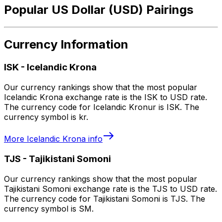
Popular US Dollar (USD) Pairings
Currency Information
ISK
-
Icelandic Krona
Our currency rankings show that the most popular
Icelandic Krona exchange rate is the ISK to USD rate.
The currency code for Icelandic Kronur is ISK. The
currency symbol is kr.
More
Icelandic Krona
info
TJS
-
Tajikistani Somoni
Our currency rankings show that the most popular
Tajikistani Somoni exchange rate is the TJS to USD rate.
The currency code for Tajikistani Somoni is TJS. The
currency symbol is SM.