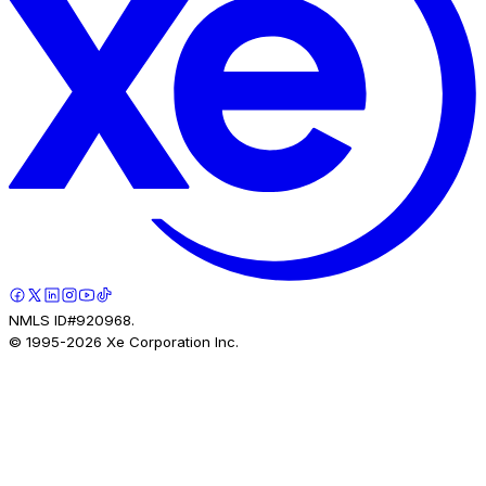
NMLS ID#920968.
© 1995-
2026
Xe Corporation Inc.