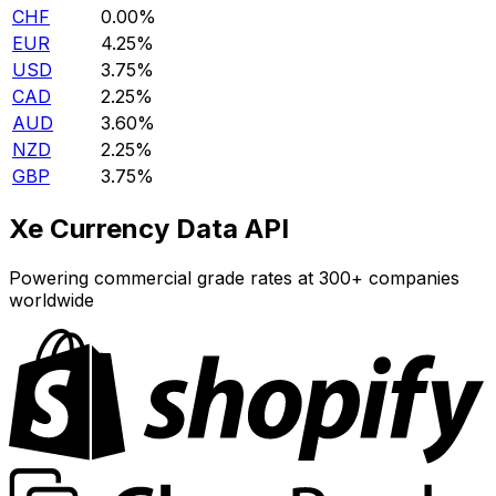
CHF
0.00%
EUR
4.25%
USD
3.75%
CAD
2.25%
AUD
3.60%
NZD
2.25%
GBP
3.75%
Xe Currency Data API
Powering commercial grade rates at 300+ companies
worldwide