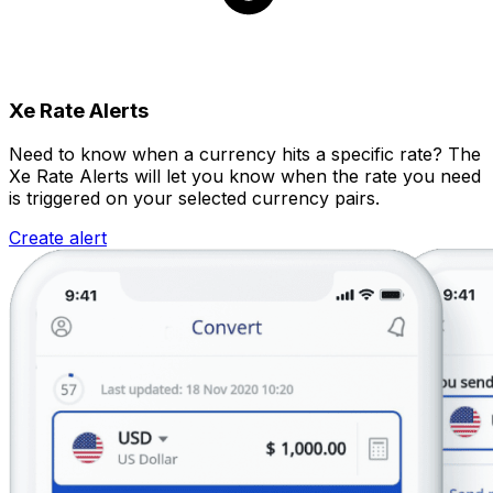
Xe Rate Alerts
Need to know when a currency hits a specific rate? The
Xe Rate Alerts will let you know when the rate you need
is triggered on your selected currency pairs.
Create alert