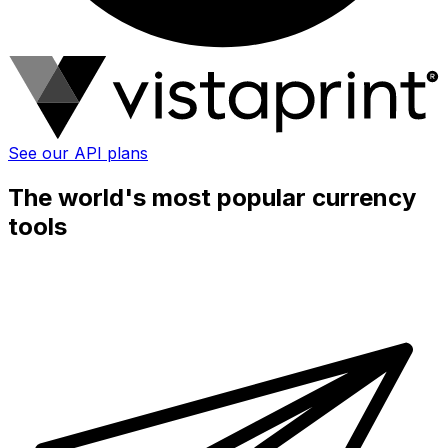
See our API plans
The world's most popular currency
tools