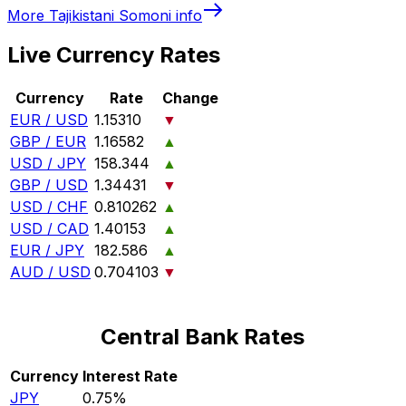
More
Tajikistani Somoni
info
Live Currency Rates
Currency
Rate
Change
EUR / USD
1.15310
▼
GBP / EUR
1.16582
▲
USD / JPY
158.344
▲
GBP / USD
1.34431
▼
USD / CHF
0.810262
▲
USD / CAD
1.40153
▲
EUR / JPY
182.586
▲
AUD / USD
0.704103
▼
Central Bank Rates
Currency
Interest Rate
JPY
0.75%