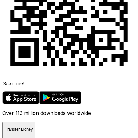
Scan me!
Over 113 million downloads worldwide
Transfer Money