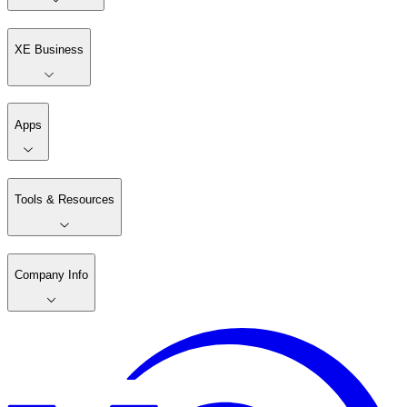
XE Business
Apps
Tools & Resources
Company Info