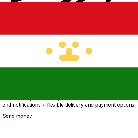
Xe International Money Transfer
Send money online fast, secure and easy. Live tracking
and notifications + flexible delivery and payment options.
Send money