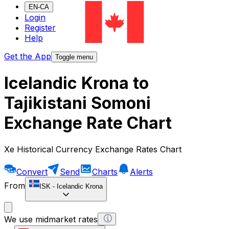
EN-CA
Login
Register
Help
Get the App
Toggle menu
Icelandic Krona to
Tajikistani Somoni
Exchange Rate Chart
Xe Historical Currency Exchange Rates Chart
Convert
Send
Charts
Alerts
From
ISK
-
Icelandic Krona
We use midmarket rates