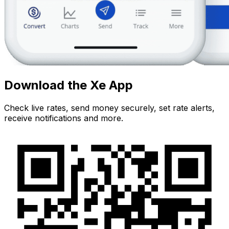
Download the Xe App
Check live rates, send money securely, set rate alerts,
receive notifications and more.