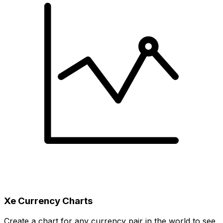
Xe Currency Charts
Create a chart for any currency pair in the world to see