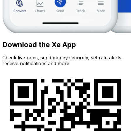
Download the Xe App
Check live rates, send money securely, set rate alerts,
receive notifications and more.