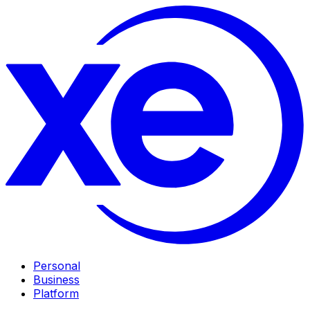
Personal
Business
Platform