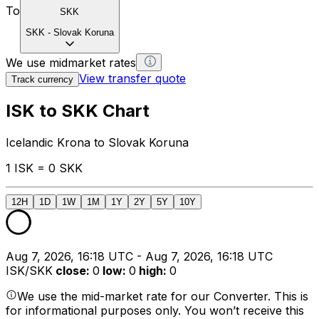
To
SKK
SKK
-
Slovak Koruna
We use midmarket rates
View transfer quote
Track currency
ISK to SKK Chart
Icelandic Krona to Slovak Koruna
1 ISK = 0 SKK
12H
1D
1W
1M
1Y
2Y
5Y
10Y
Aug 7, 2026, 16:18 UTC - Aug 7, 2026, 16:18 UTC
ISK/SKK
close
:
0
low
:
0
high
:
0
We use the mid-market rate for our Converter. This is
for informational purposes only. You won’t receive this