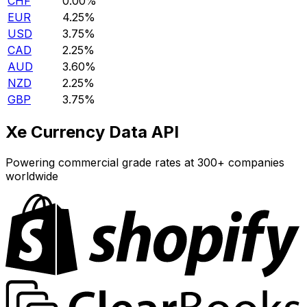
CHF
0.00%
EUR
4.25%
USD
3.75%
CAD
2.25%
AUD
3.60%
NZD
2.25%
GBP
3.75%
Xe Currency Data API
Powering commercial grade rates at 300+ companies
worldwide