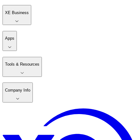
XE Business
Apps
Tools & Resources
Company Info