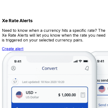
Xe Rate Alerts
Need to know when a currency hits a specific rate? The
Xe Rate Alerts will let you know when the rate you need
is triggered on your selected currency pairs.
Create alert