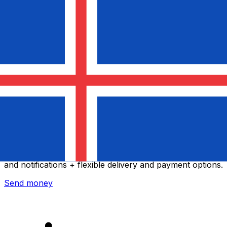
Xe International Money Transfer
Send money online fast, secure and easy. Live tracking
and notifications + flexible delivery and payment options.
Send money