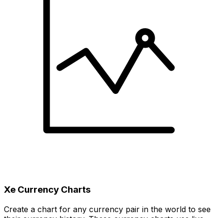
Xe Currency Charts
Create a chart for any currency pair in the world to see