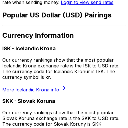
rate when sending money.
Login to view send rates
Popular US Dollar (USD) Pairings
Currency Information
ISK
-
Icelandic Krona
Our currency rankings show that the most popular
Icelandic Krona exchange rate is the ISK to USD rate.
The currency code for Icelandic Kronur is ISK. The
currency symbol is kr.
More
Icelandic Krona
info
SKK
-
Slovak Koruna
Our currency rankings show that the most popular
Slovak Koruna exchange rate is the SKK to USD rate.
The currency code for Slovak Koruny is SKK.