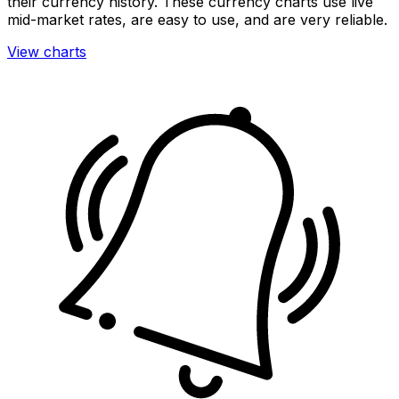
their currency history. These currency charts use live
mid-market rates, are easy to use, and are very reliable.
View charts