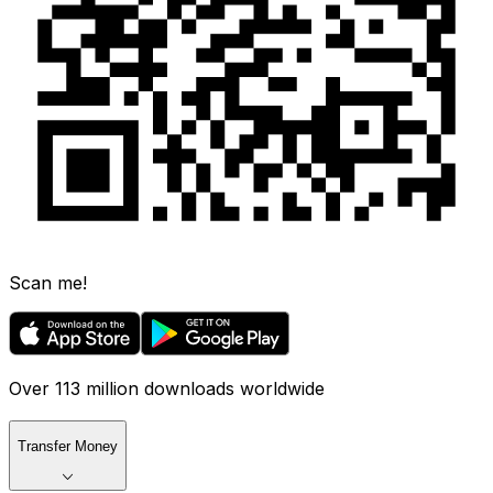
Scan me!
Over 113 million downloads worldwide
Transfer Money