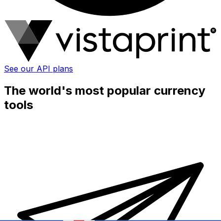
See our API plans
The world's most popular currency
tools