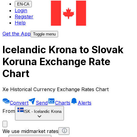
EN-CA
Login
Register
Help
Get the App
Toggle menu
Icelandic Krona to Slovak
Koruna Exchange Rate
Chart
Xe Historical Currency Exchange Rates Chart
Convert
Send
Charts
Alerts
From
ISK
-
Icelandic Krona
We use midmarket rates