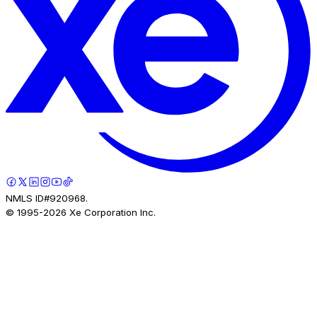
NMLS ID#920968.
© 1995-
2026
Xe Corporation Inc.