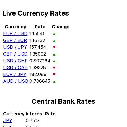
Live Currency Rates
Currency
Rate
Change
EUR / USD
1.15646
▲
GBP / EUR
1.16737
▲
USD / JPY
157.454
▼
GBP / USD
1.35002
▲
USD / CHF
0.807264
▲
USD / CAD
1.39328
▼
EUR / JPY
182.089
▼
AUD / USD
0.706847
▲
Central Bank Rates
Currency
Interest Rate
JPY
0.75%