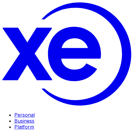
Personal
Business
Platform