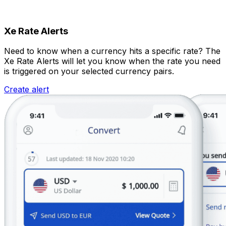
Xe Rate Alerts
Need to know when a currency hits a specific rate? The
Xe Rate Alerts will let you know when the rate you need
is triggered on your selected currency pairs.
Create alert