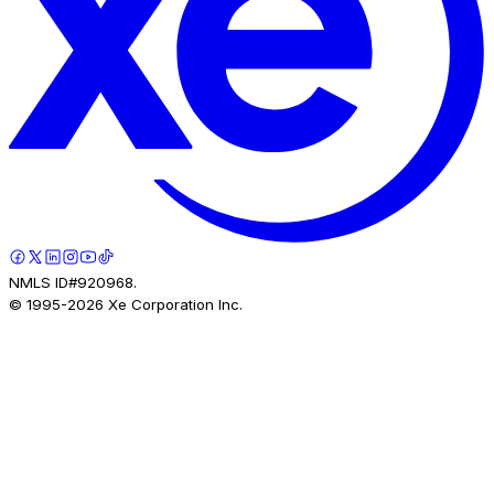
NMLS ID#920968.
© 1995-
2026
Xe Corporation Inc.