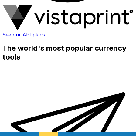
See our API plans
The world's most popular currency
tools