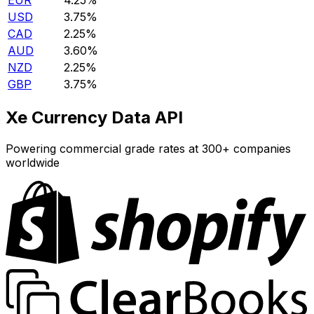
EUR
4.25%
USD
3.75%
CAD
2.25%
AUD
3.60%
NZD
2.25%
GBP
3.75%
Xe Currency Data API
Powering commercial grade rates at 300+ companies
worldwide