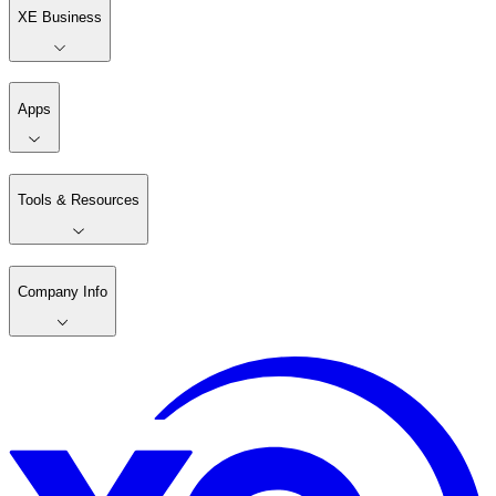
XE Business
Apps
Tools & Resources
Company Info