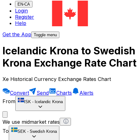
EN-CA
Login
Register
Help
Get the App
Toggle menu
Icelandic Krona to Swedish
Krona Exchange Rate Chart
Xe Historical Currency Exchange Rates Chart
Convert
Send
Charts
Alerts
From
ISK
-
Icelandic Krona
We use midmarket rates
To
SEK
-
Swedish Krona