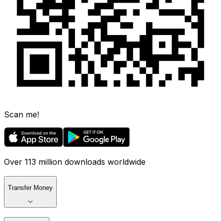
Scan me!
Over 113 million downloads worldwide
Transfer Money