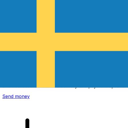
Xe International Money Transfer
Send money online fast, secure and easy. Live tracking
and notifications + flexible delivery and payment options.
Send money