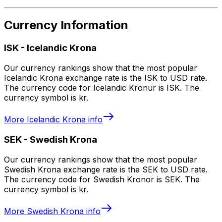
Currency Information
ISK
-
Icelandic Krona
Our currency rankings show that the most popular
Icelandic Krona exchange rate is the ISK to USD rate.
The currency code for Icelandic Kronur is ISK. The
currency symbol is kr.
More
Icelandic Krona
info
SEK
-
Swedish Krona
Our currency rankings show that the most popular
Swedish Krona exchange rate is the SEK to USD rate.
The currency code for Swedish Kronor is SEK. The
currency symbol is kr.
More
Swedish Krona
info