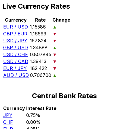
Live Currency Rates
Currency
Rate
Change
EUR / USD
1.15586
▲
GBP / EUR
1.16699
▼
USD / JPY
157.824
▼
GBP / USD
1.34888
▲
USD / CHF
0.807845
▼
USD / CAD
1.39413
▼
EUR / JPY
182.422
▼
AUD / USD
0.706700
▲
Central Bank Rates
Currency
Interest Rate
JPY
0.75%
CHF
0.00%