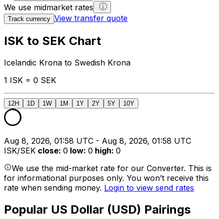
We use midmarket rates
View transfer quote
Track currency
ISK to SEK Chart
Icelandic Krona to Swedish Krona
1 ISK = 0 SEK
12H
1D
1W
1M
1Y
2Y
5Y
10Y
Aug 8, 2026, 01:58 UTC - Aug 8, 2026, 01:58 UTC
ISK/SEK
close
:
0
low
:
0
high
:
0
We use the mid-market rate for our Converter. This is
for informational purposes only. You won’t receive this
rate when sending money.
Login to view send rates
Popular US Dollar (USD) Pairings