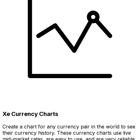
Xe Currency Charts
Create a chart for any currency pair in the world to see
their currency history. These currency charts use live
mid-market rates, are easy to use, and are very reliable.