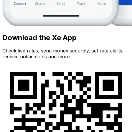
Download the Xe App
Check live rates, send money securely, set rate alerts,
receive notifications and more.