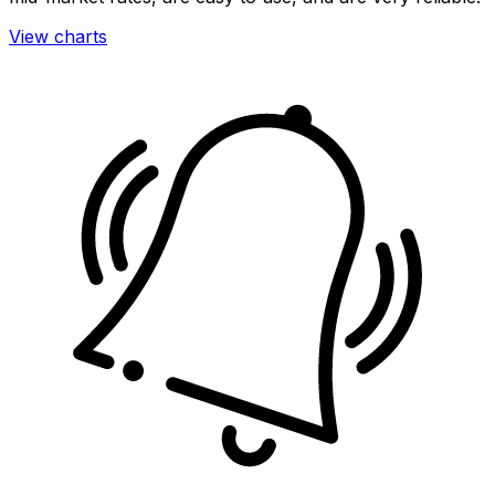
View charts