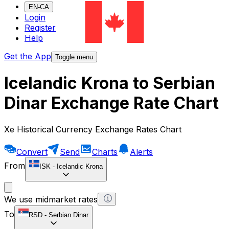
EN-CA
Login
Register
Help
Get the App
Toggle menu
Icelandic Krona to Serbian
Dinar Exchange Rate Chart
Xe Historical Currency Exchange Rates Chart
Convert
Send
Charts
Alerts
From
ISK
-
Icelandic Krona
We use midmarket rates
To
RSD
-
Serbian Dinar