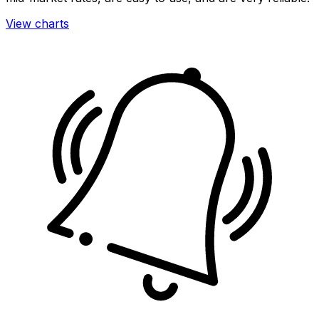
View charts