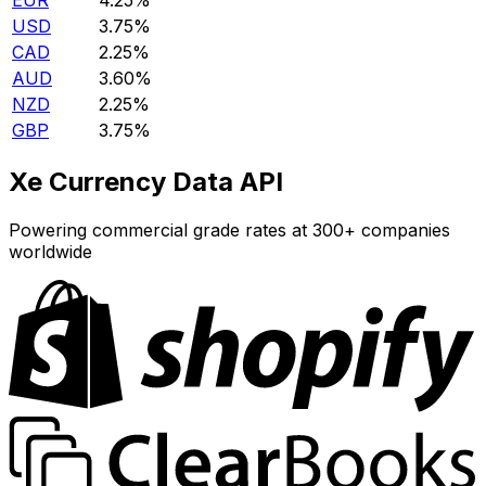
EUR
4.25%
USD
3.75%
CAD
2.25%
AUD
3.60%
NZD
2.25%
GBP
3.75%
Xe Currency Data API
Powering commercial grade rates at 300+ companies
worldwide