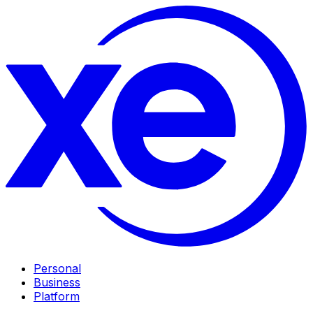
Personal
Business
Platform