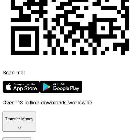
Scan me!
Over 113 million downloads worldwide
Transfer Money