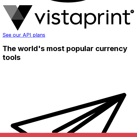
See our API plans
The world's most popular currency
tools