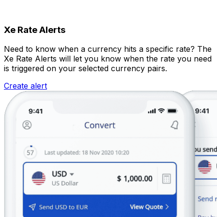
Xe Rate Alerts
Need to know when a currency hits a specific rate? The
Xe Rate Alerts will let you know when the rate you need
is triggered on your selected currency pairs.
Create alert