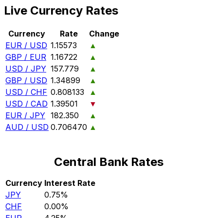
Live Currency Rates
Currency
Rate
Change
EUR / USD
1.15573
▲
GBP / EUR
1.16722
▲
USD / JPY
157.779
▲
GBP / USD
1.34899
▲
USD / CHF
0.808133
▲
USD / CAD
1.39501
▼
EUR / JPY
182.350
▲
AUD / USD
0.706470
▲
Central Bank Rates
Currency
Interest Rate
JPY
0.75%
CHF
0.00%