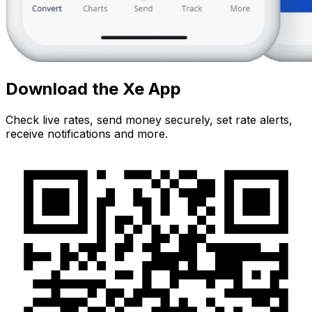
Download the Xe App
Check live rates, send money securely, set rate alerts,
receive notifications and more.