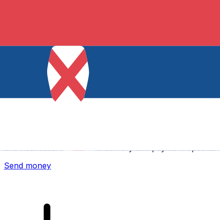
Xe International Money Transfer
Send money online fast, secure and easy. Live tracking
and notifications + flexible delivery and payment options.
Send money