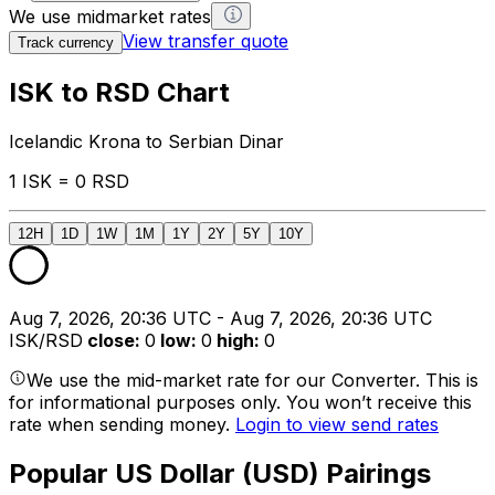
We use midmarket rates
View transfer quote
Track currency
ISK to RSD Chart
Icelandic Krona to Serbian Dinar
1 ISK = 0 RSD
12H
1D
1W
1M
1Y
2Y
5Y
10Y
Aug 7, 2026, 20:36 UTC - Aug 7, 2026, 20:36 UTC
ISK/RSD
close
:
0
low
:
0
high
:
0
We use the mid-market rate for our Converter. This is
for informational purposes only. You won’t receive this
rate when sending money.
Login to view send rates
Popular US Dollar (USD) Pairings