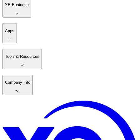
XE Business
Apps
Tools & Resources
Company Info