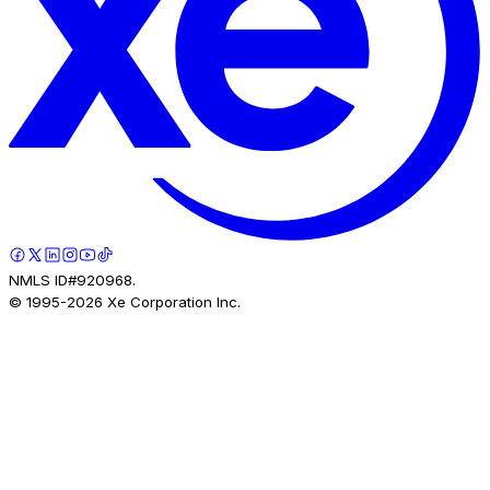
NMLS ID#920968.
© 1995-
2026
Xe Corporation Inc.