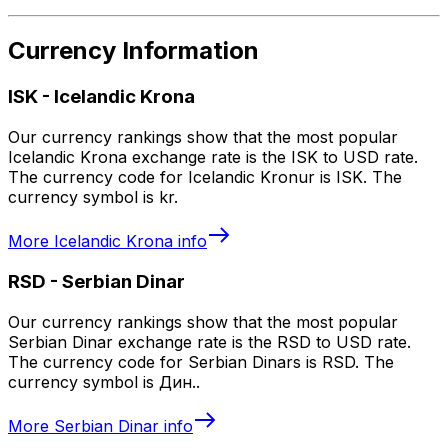
Currency Information
ISK
-
Icelandic Krona
Our currency rankings show that the most popular
Icelandic Krona exchange rate is the ISK to USD rate.
The currency code for Icelandic Kronur is ISK. The
currency symbol is kr.
More
Icelandic Krona
info
RSD
-
Serbian Dinar
Our currency rankings show that the most popular
Serbian Dinar exchange rate is the RSD to USD rate.
The currency code for Serbian Dinars is RSD. The
currency symbol is Дин..
More
Serbian Dinar
info