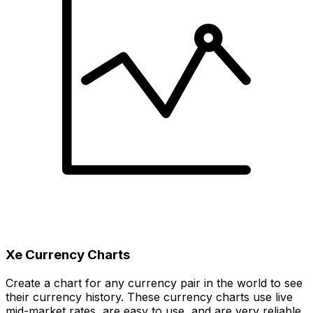
Xe Currency Charts
Create a chart for any currency pair in the world to see
their currency history. These currency charts use live
mid-market rates, are easy to use, and are very reliable.