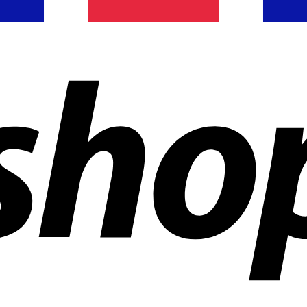
ldwide