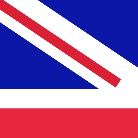
Aug 9, 2026, 10:54 UTC - Aug 9, 2026, 10:54 UTC
ISK/GBP
close
:
0
low
:
0
high
:
0
We use the mid-market rate for our Converter. This is 
Popular US Dollar (USD) Pairings
Currency Information
ISK
-
Icelandic Krona
Our currency rankings show that the most popular Icelan
symbol is kr.
More
Icelandic Krona
info
GBP
-
British Pound