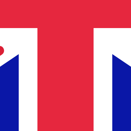
h Pound exchange rate is the GBP to USD rate. The curren
Currency
Interest Rate
JPY
0.75%
CHF
0.00%
EUR
4.25%
USD
3.75%
CAD
2.25%
AUD
3.60%
NZD
2.25%
GBP
3.75%