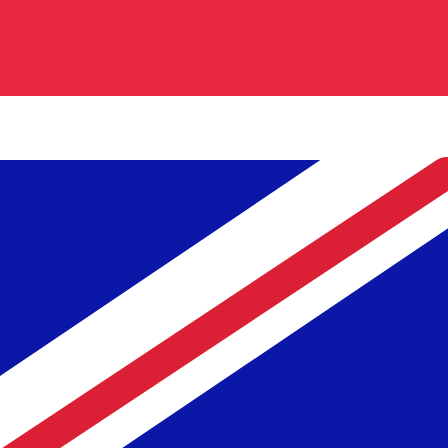
Our currency rankings show that the most popular Britis
is £.
More
British Pound
info
Live Currency Rates
Currency
Rate
Change
EUR / USD
1.15608
▲
GBP / EUR
1.16702
▲
USD / JPY
157.823
▲
GBP / USD
1.34917
▲
USD / CHF
0.808474
▲
USD / CAD
1.39458
▲
EUR / JPY
182.456
▲
AUD / USD
0.706707
▲
Xe Currency Data API