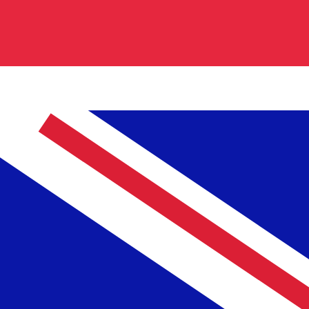
cy code for British Pounds is GBP. The currency symbol
Central Bank Rates