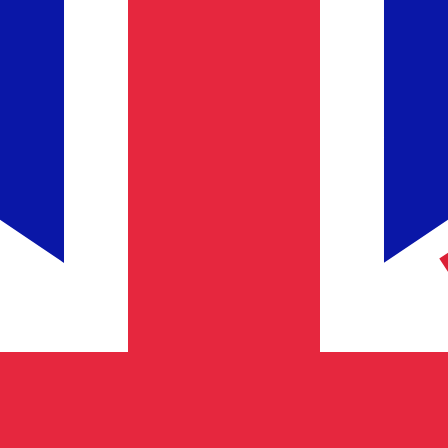
for informational purposes only. You won’t receive this ra
dic Krona exchange rate is the ISK to USD rate. The curre