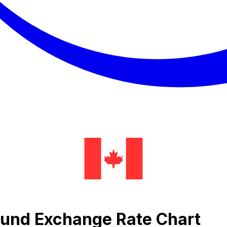
Pound Exchange Rate Chart