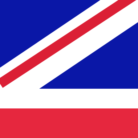
te when sending money.
Login to view send rates
ncy code for Icelandic Kronur is ISK. The currency