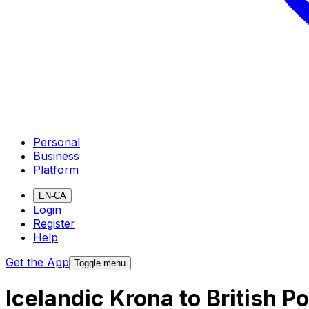
Personal
Business
Platform
EN-CA
Login
Register
Help
Get the App
Toggle menu
Icelandic Krona to British 