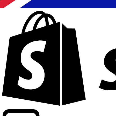
Powering commercial grade rates at 300+ companies wor