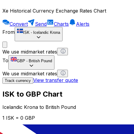
Xe Historical Currency Exchange Rates Chart
Convert
Send
Charts
Alerts
From
ISK
-
Icelandic Krona
We use midmarket rates
To
GBP
-
British Pound
We use midmarket rates
View transfer quote
Track currency
ISK to GBP Chart
Icelandic Krona to British Pound
1 ISK = 0 GBP
12H
1D
1W
1M
1Y
2Y
5Y
10Y