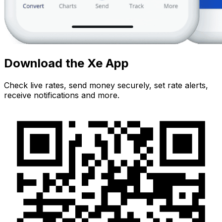
Download the Xe App
Check live rates, send money securely, set rate alerts,
receive notifications and more.