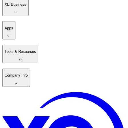
XE Business
Apps
Tools & Resources
Company Info