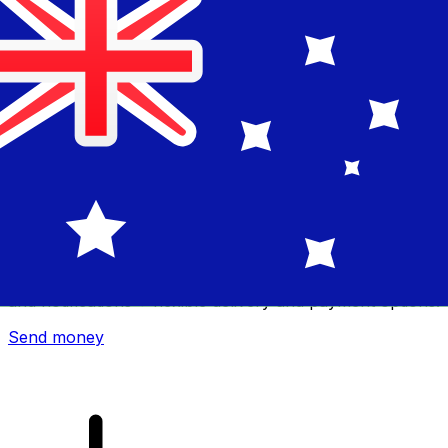
Xe International Money Transfer
Send money online fast, secure and easy. Live tracking
and notifications + flexible delivery and payment options.
Send money