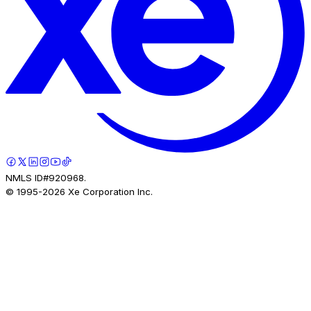
NMLS ID#920968.
© 1995-
2026
Xe Corporation Inc.