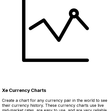
Xe Currency Charts
Create a chart for any currency pair in the world to see
their currency history. These currency charts use live
mid-market rates, are easy to use, and are very reliable.