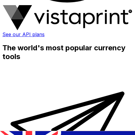
See our API plans
The world's most popular currency
tools