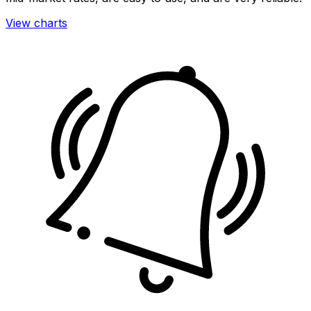
View charts