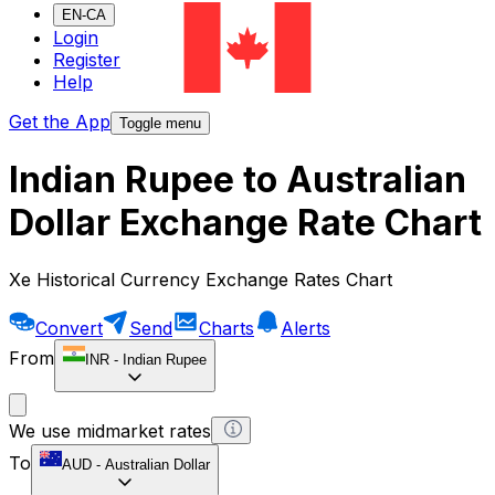
EN-CA
Login
Register
Help
Get the App
Toggle menu
Indian Rupee to Australian
Dollar Exchange Rate Chart
Xe Historical Currency Exchange Rates Chart
Convert
Send
Charts
Alerts
From
INR
-
Indian Rupee
We use midmarket rates
To
AUD
-
Australian Dollar