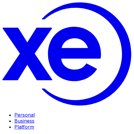
Personal
Business
Platform