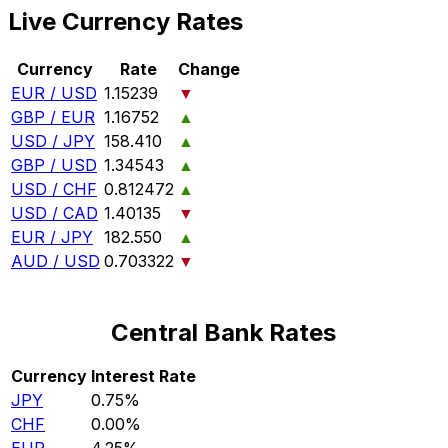
Live Currency Rates
Currency
Rate
Change
EUR / USD
1.15239
▼
GBP / EUR
1.16752
▲
USD / JPY
158.410
▲
GBP / USD
1.34543
▲
USD / CHF
0.812472
▲
USD / CAD
1.40135
▼
EUR / JPY
182.550
▲
AUD / USD
0.703322
▼
Central Bank Rates
Currency
Interest Rate
JPY
0.75%
CHF
0.00%