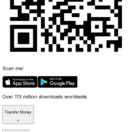
Scan me!
Over 113 million downloads worldwide
Transfer Money