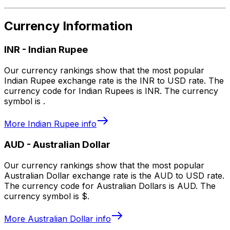
Currency Information
INR
-
Indian Rupee
Our currency rankings show that the most popular
Indian Rupee exchange rate is the INR to USD rate. The
currency code for Indian Rupees is INR. The currency
symbol is ₹.
More
Indian Rupee
info
AUD
-
Australian Dollar
Our currency rankings show that the most popular
Australian Dollar exchange rate is the AUD to USD rate.
The currency code for Australian Dollars is AUD. The
currency symbol is $.
More
Australian Dollar
info