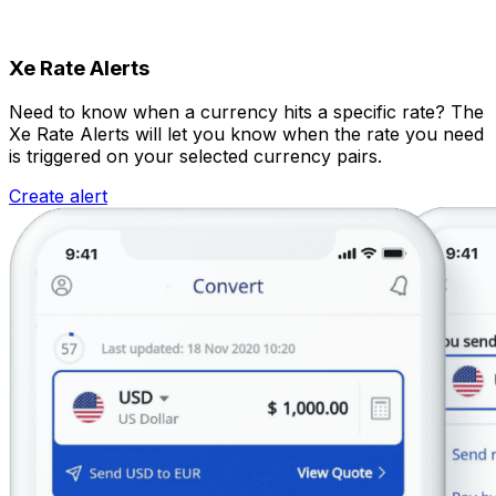
Xe Rate Alerts
Need to know when a currency hits a specific rate? The
Xe Rate Alerts will let you know when the rate you need
is triggered on your selected currency pairs.
Create alert