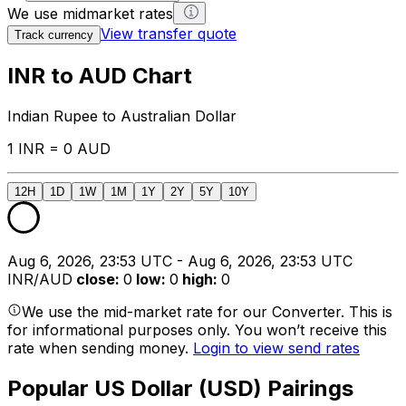
We use midmarket rates
View transfer quote
Track currency
INR to AUD Chart
Indian Rupee to Australian Dollar
1 INR = 0 AUD
12H
1D
1W
1M
1Y
2Y
5Y
10Y
Aug 6, 2026, 23:53 UTC - Aug 6, 2026, 23:53 UTC
INR/AUD
close
:
0
low
:
0
high
:
0
We use the mid-market rate for our Converter. This is
for informational purposes only. You won’t receive this
rate when sending money.
Login to view send rates
Popular US Dollar (USD) Pairings