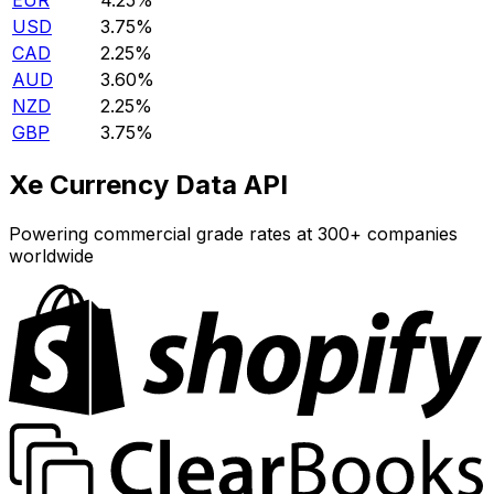
EUR
4.25%
USD
3.75%
CAD
2.25%
AUD
3.60%
NZD
2.25%
GBP
3.75%
Xe Currency Data API
Powering commercial grade rates at 300+ companies
worldwide