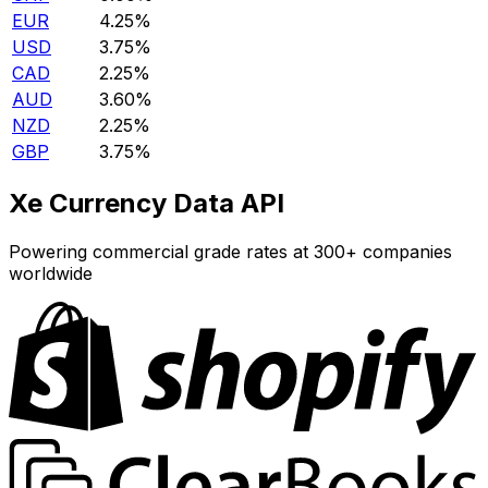
EUR
4.25%
USD
3.75%
CAD
2.25%
AUD
3.60%
NZD
2.25%
GBP
3.75%
Xe Currency Data API
Powering commercial grade rates at 300+ companies
worldwide