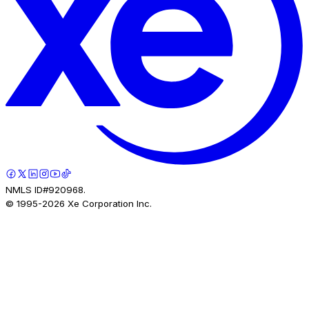
NMLS ID#920968.
© 1995-
2026
Xe Corporation Inc.