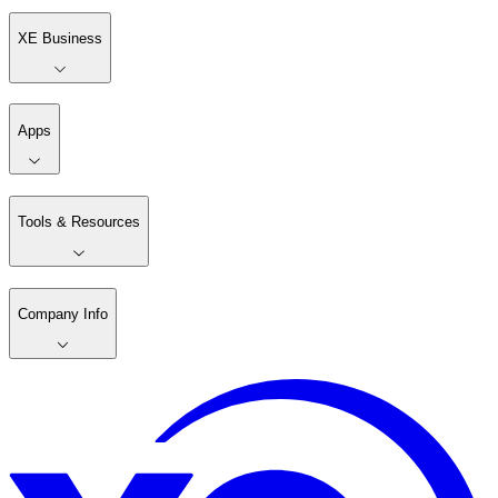
XE Business
Apps
Tools & Resources
Company Info