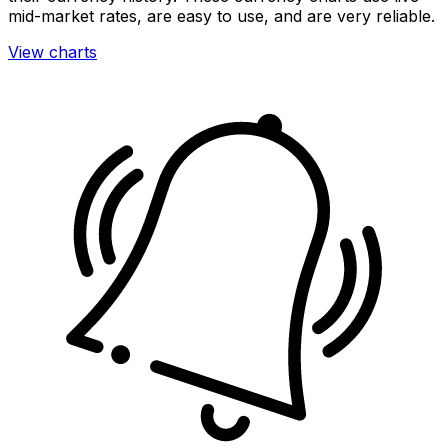
mid-market rates, are easy to use, and are very reliable.
View charts