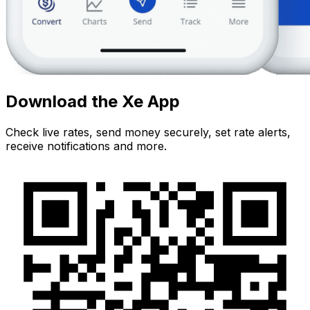
Download the Xe App
Check live rates, send money securely, set rate alerts,
receive notifications and more.