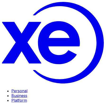
Personal
Business
Platform