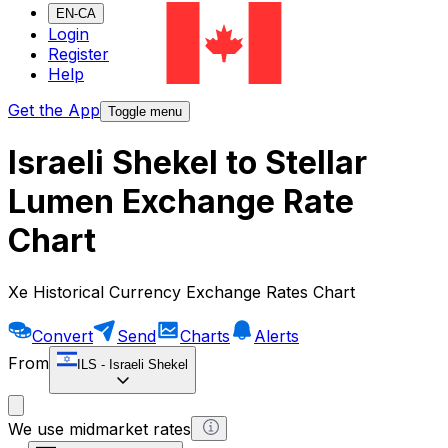
EN-CA
Login
Register
Help
Get the App
Toggle menu
Israeli Shekel to Stellar
Lumen Exchange Rate
Chart
Xe Historical Currency Exchange Rates Chart
Convert
Send
Charts
Alerts
From
ILS
-
Israeli Shekel
We use midmarket rates