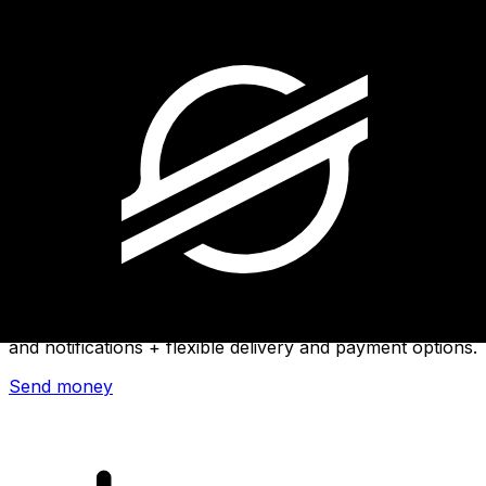
Xe International Money Transfer
Send money online fast, secure and easy. Live tracking
and notifications + flexible delivery and payment options.
Send money