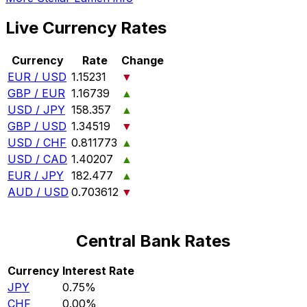
Live Currency Rates
Currency
Rate
Change
EUR / USD
1.15231
▼
GBP / EUR
1.16739
▲
USD / JPY
158.357
▲
GBP / USD
1.34519
▼
USD / CHF
0.811773
▲
USD / CAD
1.40207
▲
EUR / JPY
182.477
▲
AUD / USD
0.703612
▼
Central Bank Rates
Currency
Interest Rate
JPY
0.75%
CHF
0.00%