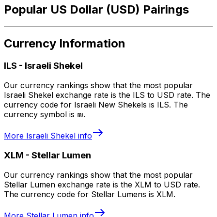
Popular US Dollar (USD) Pairings
Currency Information
ILS
-
Israeli Shekel
Our currency rankings show that the most popular
Israeli Shekel exchange rate is the ILS to USD rate. The
currency code for Israeli New Shekels is ILS. The
currency symbol is ₪.
More
Israeli Shekel
info
XLM
-
Stellar Lumen
Our currency rankings show that the most popular
Stellar Lumen exchange rate is the XLM to USD rate.
The currency code for Stellar Lumens is XLM.
More
Stellar Lumen
info