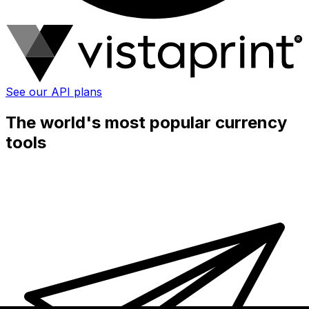
See our API plans
The world's most popular currency
tools