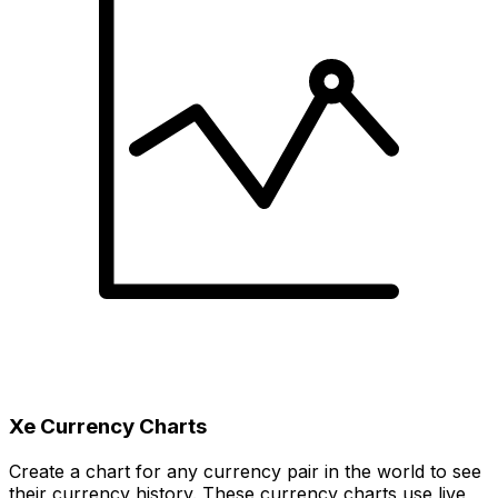
Xe Currency Charts
Create a chart for any currency pair in the world to see
their currency history. These currency charts use live