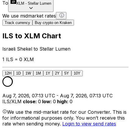
To
XLM
-
Stellar Lumen
We use midmarket rates
Track currency
Buy crypto on Kraken
ILS to XLM Chart
Israeli Shekel to Stellar Lumen
1 ILS = 0 XLM
12H
1D
1W
1M
1Y
2Y
5Y
10Y
Aug 7, 2026, 07:13 UTC - Aug 7, 2026, 07:13 UTC
ILS/XLM
close
:
0
low
:
0
high
:
0
We use the mid-market rate for our Converter. This is
for informational purposes only. You won’t receive this
rate when sending money.
Login to view send rates