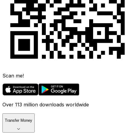
Scan me!
Over 113 million downloads worldwide
Transfer Money