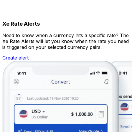
Xe Rate Alerts
Need to know when a currency hits a specific rate? The
Xe Rate Alerts will let you know when the rate you need
is triggered on your selected currency pairs.
Create alert