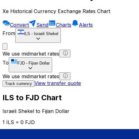
Xe Historical Currency Exchange Rates Chart
Convert
Send
Charts
Alerts
From
ILS
-
Israeli Shekel
We use midmarket rates
To
FJD
-
Fijian Dollar
We use midmarket rates
View transfer quote
Track currency
ILS to FJD Chart
Israeli Shekel to Fijian Dollar
1 ILS = 0 FJD
12H
1D
1W
1M
1Y
2Y
5Y
10Y