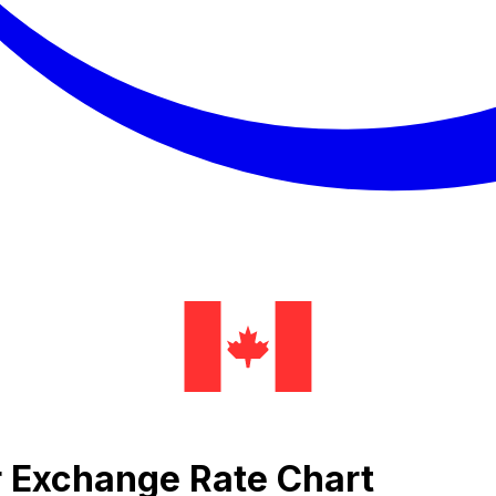
lar Exchange Rate Chart