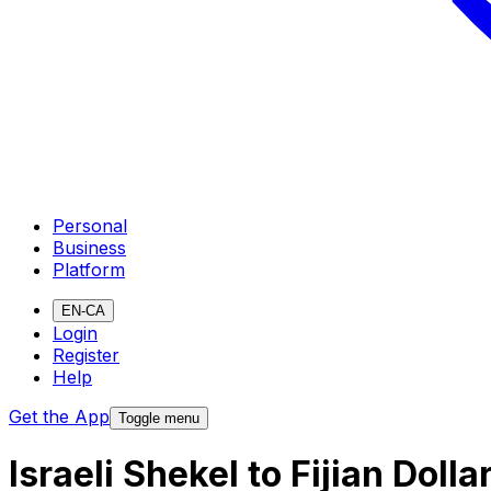
Personal
Business
Platform
EN-CA
Login
Register
Help
Get the App
Toggle menu
Israeli Shekel to Fijian Dol