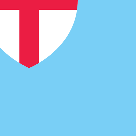
code for Fijian Dollars is FJD. The currency symbol is $.
Central Bank Rates