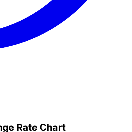
nge Rate Chart