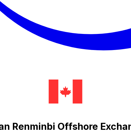
Yuan Renminbi Offshore Excha