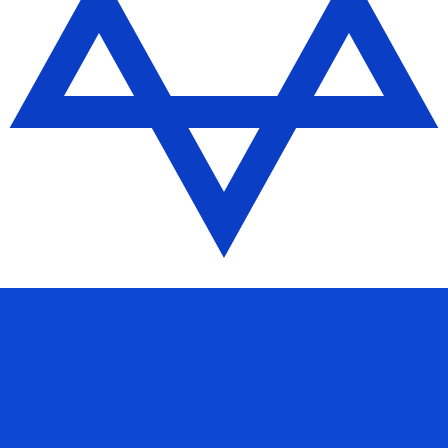
se Yuan Renminbi Offshore exchange rate is the CNH to U
Currency
Interest Rate
JPY
0.75%
CHF
0.00%
EUR
4.25%
USD
3.75%
CAD
2.25%
AUD
3.60%
NZD
2.25%
GBP
3.75%