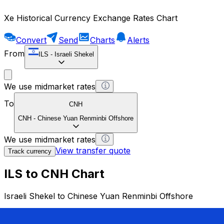
Xe Historical Currency Exchange Rates Chart
Convert
Send
Charts
Alerts
From
ILS
-
Israeli Shekel
We use midmarket rates
To
CNH
CNH
-
Chinese Yuan Renminbi Offshore
We use midmarket rates
View transfer quote
Track currency
ILS to CNH Chart
Israeli Shekel to Chinese Yuan Renminbi Offshore
1 ILS = 0 CNH