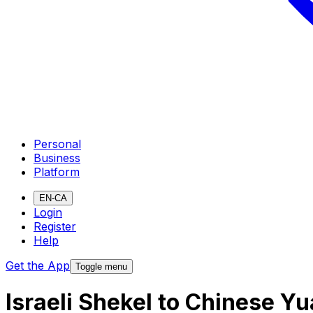
Personal
Business
Platform
EN-CA
Login
Register
Help
Get the App
Toggle menu
Israeli Shekel to Chinese 