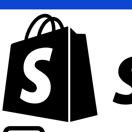
Powering commercial grade rates at 300+ companies wor