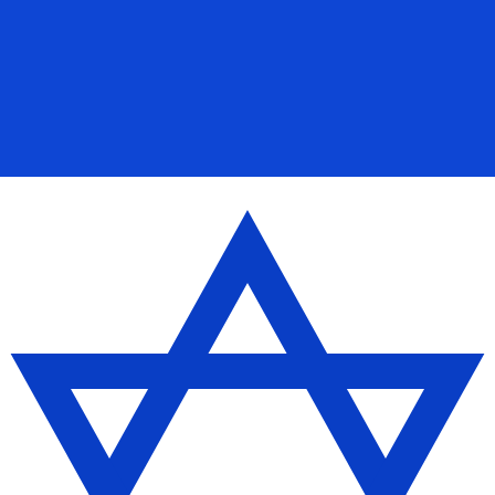
for informational purposes only. You won’t receive this ra
 Shekel exchange rate is the ILS to USD rate. The currenc