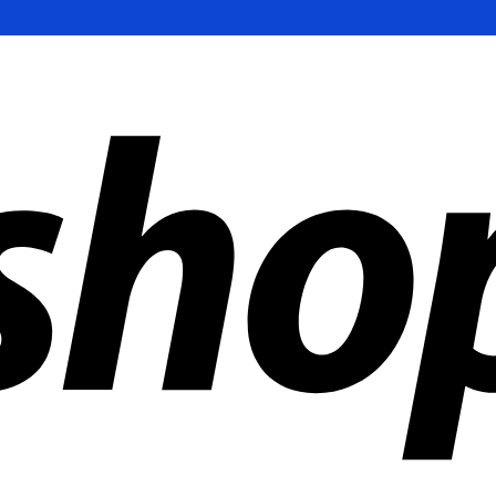
ldwide