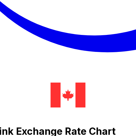
link Exchange Rate Chart