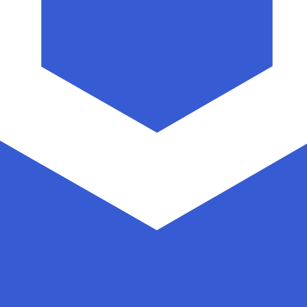
nk exchange rate is the LINK to USD rate. The currency co
Currency
Interest Rate
JPY
0.75%
CHF
0.00%
EUR
4.25%
USD
3.75%
CAD
2.25%
AUD
3.60%
NZD
2.25%
GBP
3.75%
ldwide