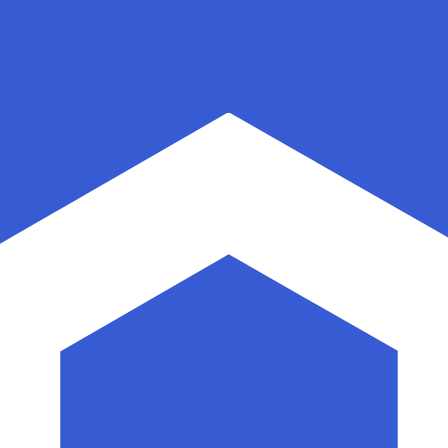
for informational purposes only. You won’t receive this ra
sian Rupiah exchange rate is the IDR to USD rate. The cu