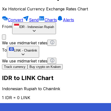
Xe Historical Currency Exchange Rates Chart
Convert
Send
Charts
Alerts
From
IDR
-
Indonesian Rupiah
We use midmarket rates
To
LINK
-
Chainlink
We use midmarket rates
Track currency
Buy crypto on Kraken
IDR to LINK Chart
Indonesian Rupiah to Chainlink
1 IDR = 0 LINK
12H
1D
1W
1M
1Y
2Y
5Y
10Y