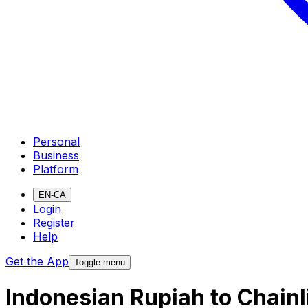
Personal
Business
Platform
EN-CA
Login
Register
Help
Get the App
Toggle menu
Indonesian Rupiah to Chain