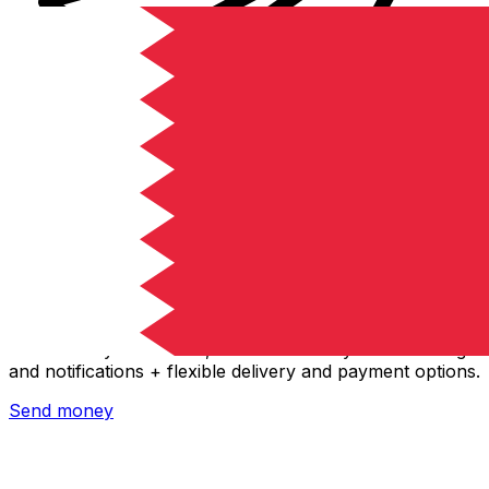
Xe International Money Transfer
Send money online fast, secure and easy. Live tracking
and notifications + flexible delivery and payment options.
Send money