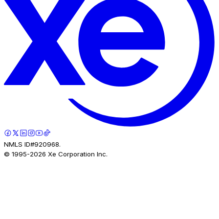
NMLS ID#920968.
© 1995-
2026
Xe Corporation Inc.