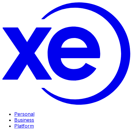
Personal
Business
Platform