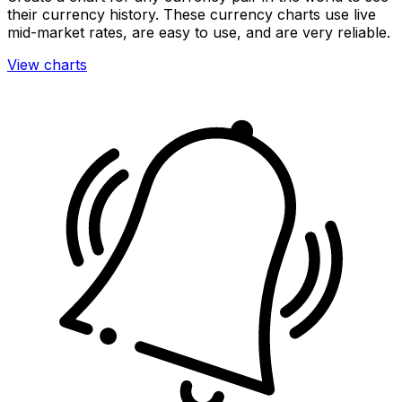
their currency history. These currency charts use live
mid-market rates, are easy to use, and are very reliable.
View charts