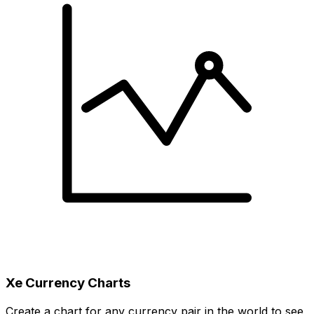
Xe Currency Charts
Create a chart for any currency pair in the world to see