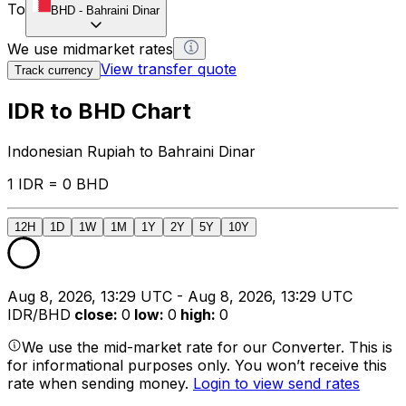
To
BHD
-
Bahraini Dinar
We use midmarket rates
View transfer quote
Track currency
IDR to BHD Chart
Indonesian Rupiah to Bahraini Dinar
1 IDR = 0 BHD
12H
1D
1W
1M
1Y
2Y
5Y
10Y
Aug 8, 2026, 13:29 UTC - Aug 8, 2026, 13:29 UTC
IDR/BHD
close
:
0
low
:
0
high
:
0
We use the mid-market rate for our Converter. This is
for informational purposes only. You won’t receive this
rate when sending money.
Login to view send rates