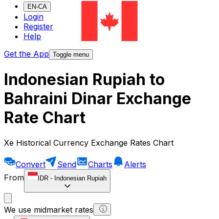
EN-CA
Login
Register
Help
Get the App
Toggle menu
Indonesian Rupiah to
Bahraini Dinar Exchange
Rate Chart
Xe Historical Currency Exchange Rates Chart
Convert
Send
Charts
Alerts
From
IDR
-
Indonesian Rupiah
We use midmarket rates