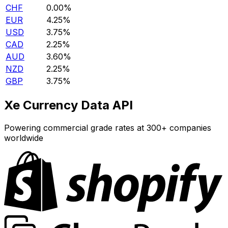
CHF
0.00%
EUR
4.25%
USD
3.75%
CAD
2.25%
AUD
3.60%
NZD
2.25%
GBP
3.75%
Xe Currency Data API
Powering commercial grade rates at 300+ companies
worldwide