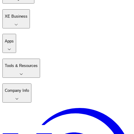
XE Business
Apps
Tools & Resources
Company Info