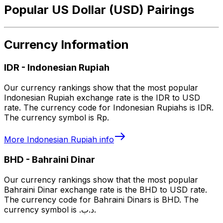
Popular US Dollar (USD) Pairings
Currency Information
IDR
-
Indonesian Rupiah
Our currency rankings show that the most popular
Indonesian Rupiah exchange rate is the IDR to USD
rate. The currency code for Indonesian Rupiahs is IDR.
The currency symbol is Rp.
More
Indonesian Rupiah
info
BHD
-
Bahraini Dinar
Our currency rankings show that the most popular
Bahraini Dinar exchange rate is the BHD to USD rate.
The currency code for Bahraini Dinars is BHD. The
currency symbol is .د.ب.