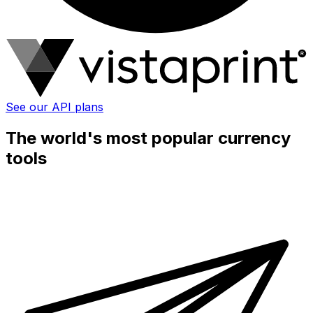
See our API plans
The world's most popular currency
tools