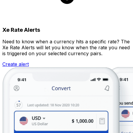
Xe Rate Alerts
Need to know when a currency hits a specific rate? The
Xe Rate Alerts will let you know when the rate you need
is triggered on your selected currency pairs.
Create alert