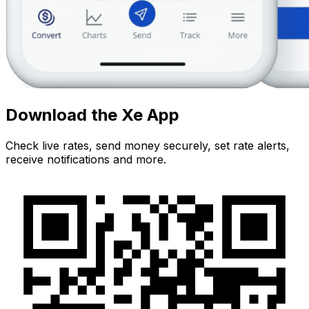
Download the Xe App
Check live rates, send money securely, set rate alerts,
receive notifications and more.