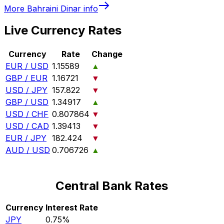
More
Bahraini Dinar
info
Live Currency Rates
Currency
Rate
Change
EUR / USD
1.15589
▲
GBP / EUR
1.16721
▼
USD / JPY
157.822
▼
GBP / USD
1.34917
▲
USD / CHF
0.807864
▼
USD / CAD
1.39413
▼
EUR / JPY
182.424
▼
AUD / USD
0.706726
▲
Central Bank Rates
Currency
Interest Rate
JPY
0.75%