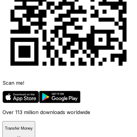
Scan me!
Over 113 million downloads worldwide
Transfer Money