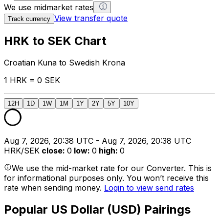
We use midmarket rates
View transfer quote
Track currency
HRK to SEK Chart
Croatian Kuna to Swedish Krona
1 HRK = 0 SEK
12H
1D
1W
1M
1Y
2Y
5Y
10Y
Aug 7, 2026, 20:38 UTC - Aug 7, 2026, 20:38 UTC
HRK/SEK
close
:
0
low
:
0
high
:
0
We use the mid-market rate for our Converter. This is
for informational purposes only. You won’t receive this
rate when sending money.
Login to view send rates
Popular US Dollar (USD) Pairings