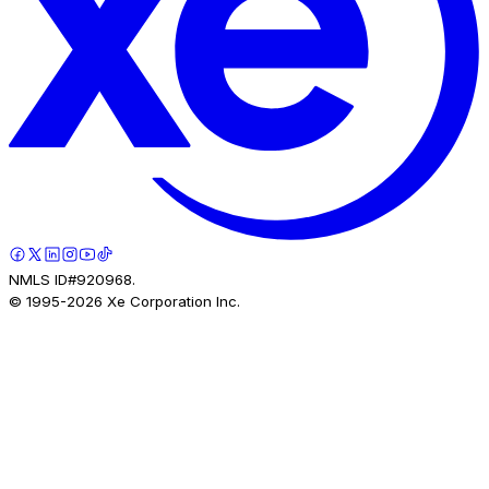
NMLS ID#920968.
© 1995-
2026
Xe Corporation Inc.