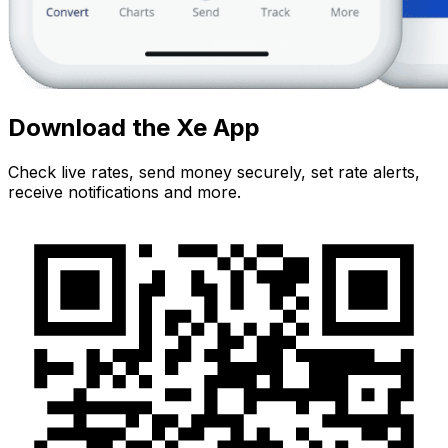
Download the Xe App
Check live rates, send money securely, set rate alerts,
receive notifications and more.