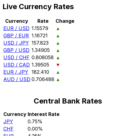
Live Currency Rates
Currency
Rate
Change
EUR / USD
1.15579
▲
GBP / EUR
1.16721
▲
USD / JPY
157.823
▲
GBP / USD
1.34905
▲
USD / CHF
0.808058
▲
USD / CAD
1.39505
▼
EUR / JPY
182.410
▲
AUD / USD
0.706488
▲
Central Bank Rates
Currency
Interest Rate
JPY
0.75%
CHF
0.00%