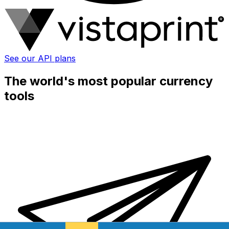
See our API plans
The world's most popular currency
tools