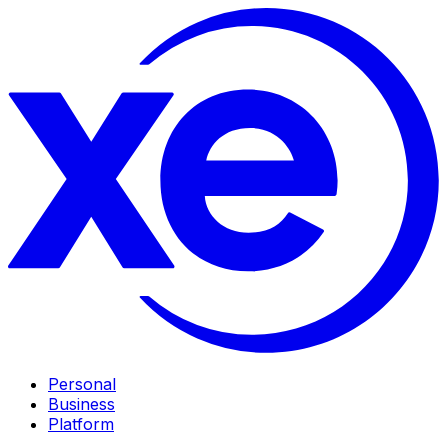
Personal
Business
Platform