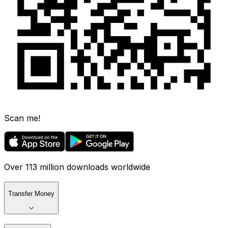
Scan me!
Over 113 million downloads worldwide
Transfer Money