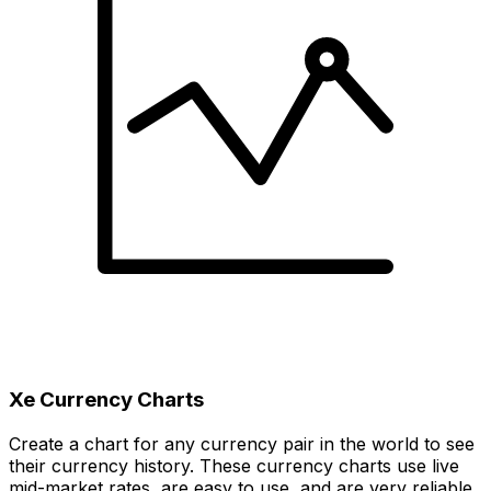
Xe Currency Charts
Create a chart for any currency pair in the world to see
their currency history. These currency charts use live
mid-market rates, are easy to use, and are very reliable.