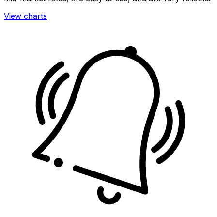
View charts