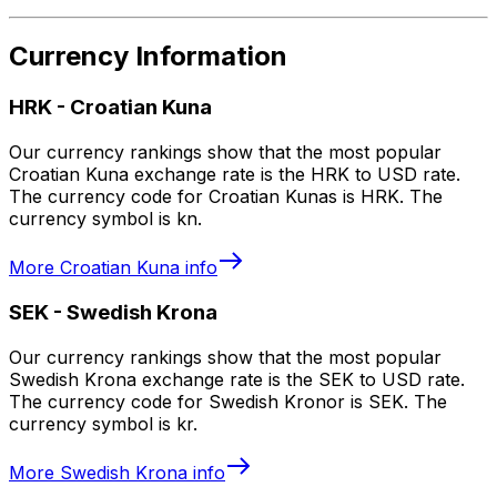
Currency Information
HRK
-
Croatian Kuna
Our currency rankings show that the most popular
Croatian Kuna exchange rate is the HRK to USD rate.
The currency code for Croatian Kunas is HRK. The
currency symbol is kn.
More
Croatian Kuna
info
SEK
-
Swedish Krona
Our currency rankings show that the most popular
Swedish Krona exchange rate is the SEK to USD rate.
The currency code for Swedish Kronor is SEK. The
currency symbol is kr.
More
Swedish Krona
info