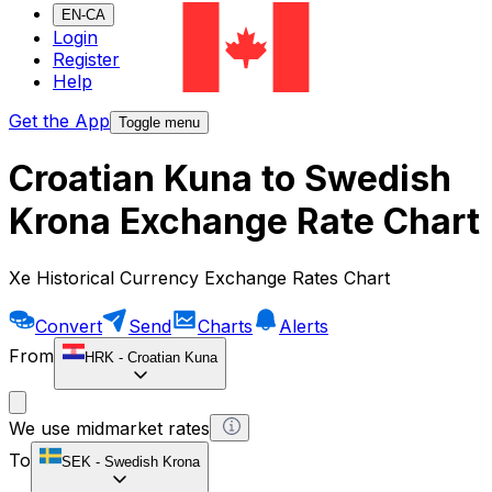
EN-CA
Login
Register
Help
Get the App
Toggle menu
Croatian Kuna to Swedish
Krona Exchange Rate Chart
Xe Historical Currency Exchange Rates Chart
Convert
Send
Charts
Alerts
From
HRK
-
Croatian Kuna
We use midmarket rates
To
SEK
-
Swedish Krona