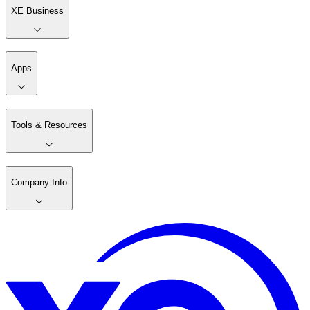
XE Business
Apps
Tools & Resources
Company Info