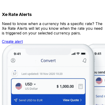
Xe Rate Alerts
Need to know when a currency hits a specific rate? The
Xe Rate Alerts will let you know when the rate you need
is triggered on your selected currency pairs.
Create alert