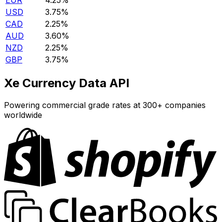
EUR
4.25%
USD
3.75%
CAD
2.25%
AUD
3.60%
NZD
2.25%
GBP
3.75%
Xe Currency Data API
Powering commercial grade rates at 300+ companies
worldwide