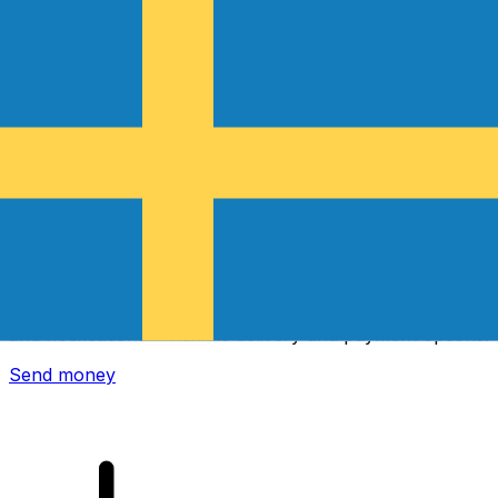
Xe International Money Transfer
Send money online fast, secure and easy. Live tracking
and notifications + flexible delivery and payment options.
Send money