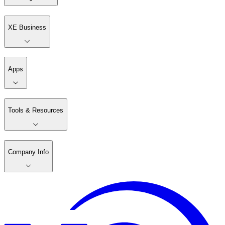
XE Business
Apps
Tools & Resources
Company Info