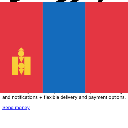
Xe International Money Transfer
Send money online fast, secure and easy. Live tracking
and notifications + flexible delivery and payment options.
Send money