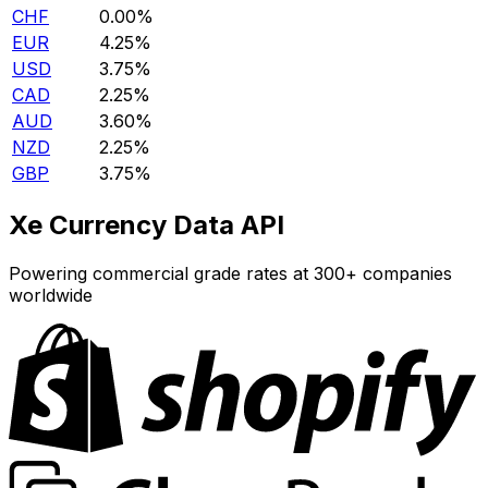
CHF
0.00%
EUR
4.25%
USD
3.75%
CAD
2.25%
AUD
3.60%
NZD
2.25%
GBP
3.75%
Xe Currency Data API
Powering commercial grade rates at 300+ companies
worldwide