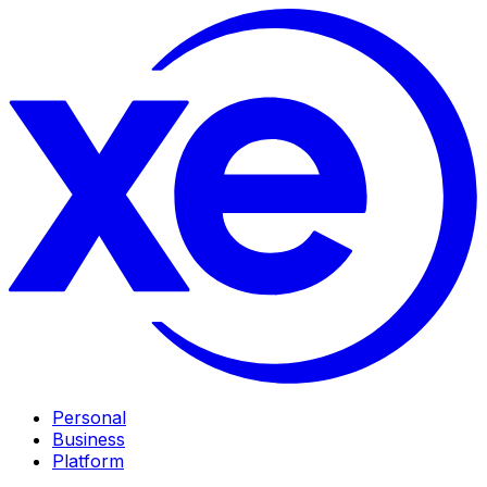
Personal
Business
Platform