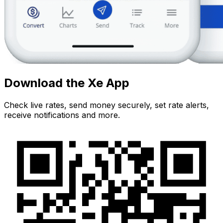
Download the Xe App
Check live rates, send money securely, set rate alerts,
receive notifications and more.