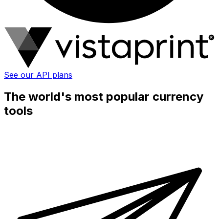
See our API plans
The world's most popular currency
tools