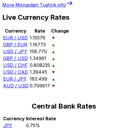
More
Mongolian Tughrik
info
Live Currency Rates
Currency
Rate
Change
EUR / USD
1.15576
▼
GBP / EUR
1.16773
▲
USD / JPY
158.770
▲
GBP / USD
1.34961
▲
USD / CHF
0.808235
▲
USD / CAD
1.39445
▼
EUR / JPY
183.499
▲
AUD / USD
0.706617
▼
Central Bank Rates
Currency
Interest Rate
JPY
0.75%