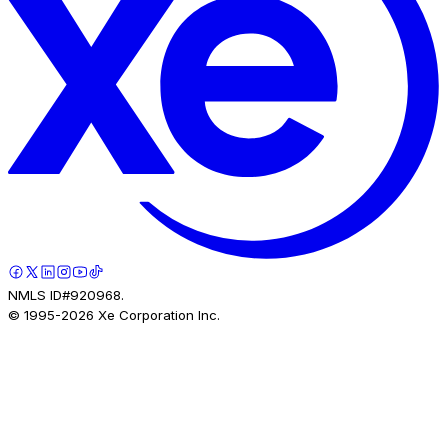
NMLS ID#920968.
© 1995-
2026
Xe Corporation Inc.