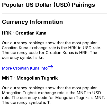
Popular US Dollar (USD) Pairings
Currency Information
HRK
-
Croatian Kuna
Our currency rankings show that the most popular
Croatian Kuna exchange rate is the HRK to USD rate.
The currency code for Croatian Kunas is HRK. The
currency symbol is kn.
More
Croatian Kuna
info
MNT
-
Mongolian Tughrik
Our currency rankings show that the most popular
Mongolian Tughrik exchange rate is the MNT to USD
rate. The currency code for Mongolian Tugriks is MNT.
The currency symbol is ₮.