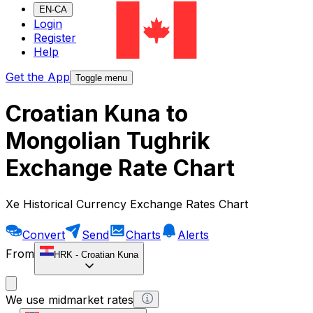
EN-CA
Login
Register
Help
Get the App
Toggle menu
Croatian Kuna to
Mongolian Tughrik
Exchange Rate Chart
Xe Historical Currency Exchange Rates Chart
Convert
Send
Charts
Alerts
From
HRK
-
Croatian Kuna
We use midmarket rates