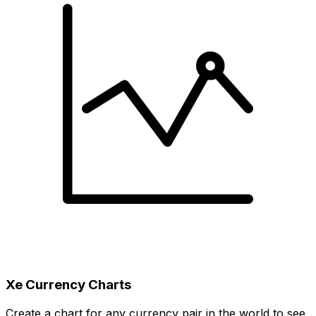
Xe Currency Charts
Create a chart for any currency pair in the world to see