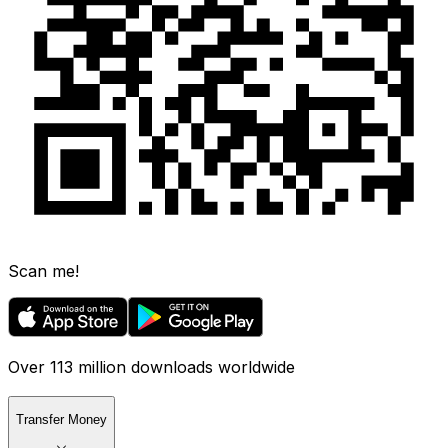
Scan me!
Over 113 million downloads worldwide
Transfer Money