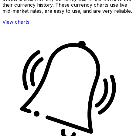
their currency history. These currency charts use live
mid-market rates, are easy to use, and are very reliable.
View charts