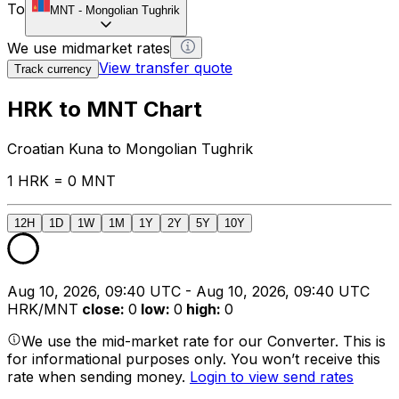
To
MNT
-
Mongolian Tughrik
We use midmarket rates
View transfer quote
Track currency
HRK to MNT Chart
Croatian Kuna to Mongolian Tughrik
1 HRK = 0 MNT
12H
1D
1W
1M
1Y
2Y
5Y
10Y
Aug 10, 2026, 09:40 UTC - Aug 10, 2026, 09:40 UTC
HRK/MNT
close
:
0
low
:
0
high
:
0
We use the mid-market rate for our Converter. This is
for informational purposes only. You won’t receive this
rate when sending money.
Login to view send rates