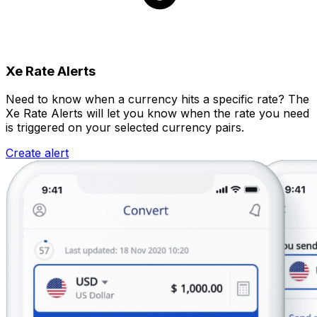
Xe Rate Alerts
Need to know when a currency hits a specific rate? The
Xe Rate Alerts will let you know when the rate you need
is triggered on your selected currency pairs.
Create alert