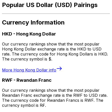
Popular US Dollar (USD) Pairings
Currency Information
HKD
-
Hong Kong Dollar
Our currency rankings show that the most popular
Hong Kong Dollar exchange rate is the HKD to USD
rate. The currency code for Hong Kong Dollars is HKD.
The currency symbol is $.
More
Hong Kong Dollar
info
RWF
-
Rwandan Franc
Our currency rankings show that the most popular
Rwandan Franc exchange rate is the RWF to USD rate.
The currency code for Rwandan Francs is RWF. The
currency symbol is R₣.