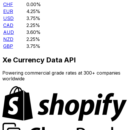
CHF
0.00%
EUR
4.25%
USD
3.75%
CAD
2.25%
AUD
3.60%
NZD
2.25%
GBP
3.75%
Xe Currency Data API
Powering commercial grade rates at 300+ companies
worldwide