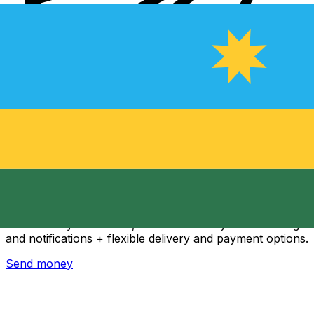
Xe International Money Transfer
Send money online fast, secure and easy. Live tracking
and notifications + flexible delivery and payment options.
Send money