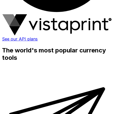
See our API plans
The world's most popular currency
tools