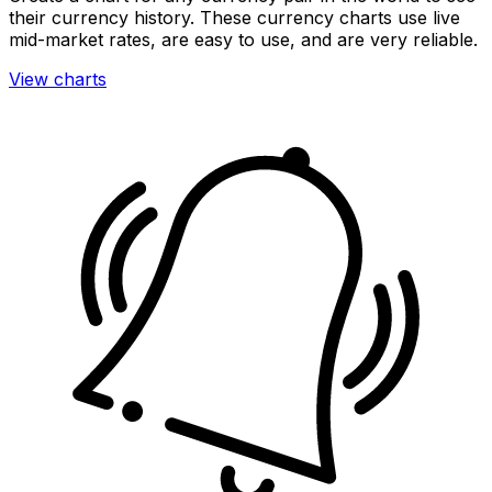
their currency history. These currency charts use live
mid-market rates, are easy to use, and are very reliable.
View charts