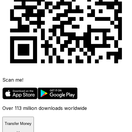
Scan me!
Over 113 million downloads worldwide
Transfer Money