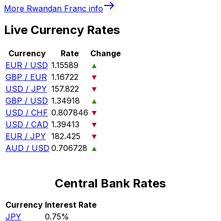
More
Rwandan Franc
info
Live Currency Rates
Currency
Rate
Change
EUR / USD
1.15589
▲
GBP / EUR
1.16722
▼
USD / JPY
157.822
▼
GBP / USD
1.34918
▲
USD / CHF
0.807846
▼
USD / CAD
1.39413
▼
EUR / JPY
182.425
▼
AUD / USD
0.706728
▲
Central Bank Rates
Currency
Interest Rate
JPY
0.75%