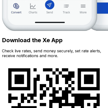
Download the Xe App
Check live rates, send money securely, set rate alerts,
receive notifications and more.