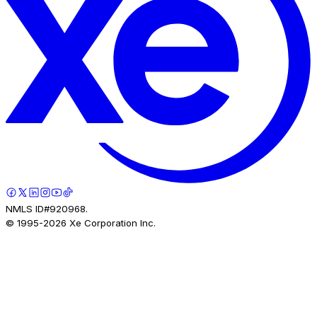
NMLS ID#920968.
© 1995-
2026
Xe Corporation Inc.