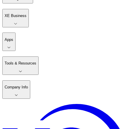
XE Business
Apps
Tools & Resources
Company Info