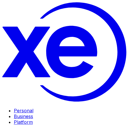
Personal
Business
Platform