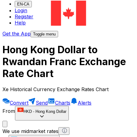
EN-CA
Login
Register
Help
Get the App
Toggle menu
Hong Kong Dollar to
Rwandan Franc Exchange
Rate Chart
Xe Historical Currency Exchange Rates Chart
Convert
Send
Charts
Alerts
From
HKD
-
Hong Kong Dollar
We use midmarket rates