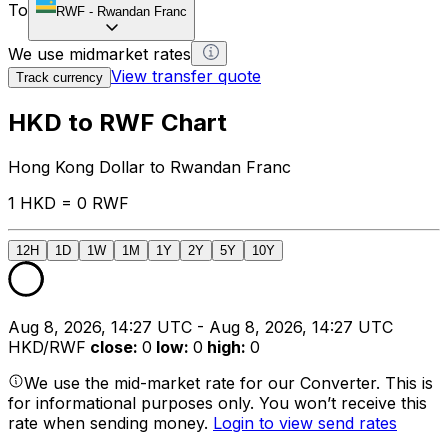
To
RWF
-
Rwandan Franc
We use midmarket rates
View transfer quote
Track currency
HKD to RWF Chart
Hong Kong Dollar to Rwandan Franc
1 HKD = 0 RWF
12H
1D
1W
1M
1Y
2Y
5Y
10Y
Aug 8, 2026, 14:27 UTC - Aug 8, 2026, 14:27 UTC
HKD/RWF
close
:
0
low
:
0
high
:
0
We use the mid-market rate for our Converter. This is
for informational purposes only. You won’t receive this
rate when sending money.
Login to view send rates