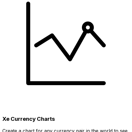
Xe Currency Charts
Create a chart for any currency pair in the world to see