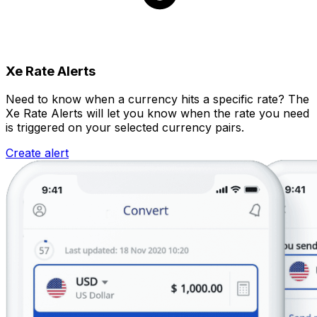
Xe Rate Alerts
Need to know when a currency hits a specific rate? The
Xe Rate Alerts will let you know when the rate you need
is triggered on your selected currency pairs.
Create alert