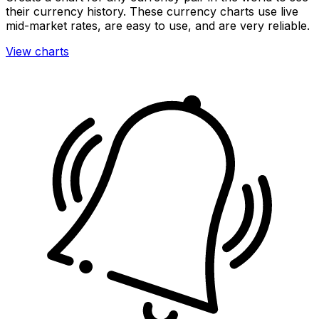
their currency history. These currency charts use live
mid-market rates, are easy to use, and are very reliable.
View charts