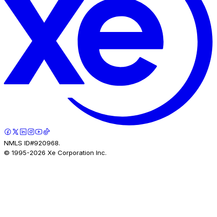
NMLS ID#920968.
© 1995-
2026
Xe Corporation Inc.