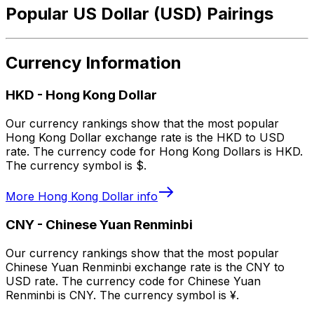
Popular US Dollar (USD) Pairings
Currency Information
HKD
-
Hong Kong Dollar
Our currency rankings show that the most popular
Hong Kong Dollar exchange rate is the HKD to USD
rate. The currency code for Hong Kong Dollars is HKD.
The currency symbol is $.
More
Hong Kong Dollar
info
CNY
-
Chinese Yuan Renminbi
Our currency rankings show that the most popular
Chinese Yuan Renminbi exchange rate is the CNY to
USD rate. The currency code for Chinese Yuan
Renminbi is CNY. The currency symbol is ¥.