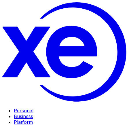
Personal
Business
Platform