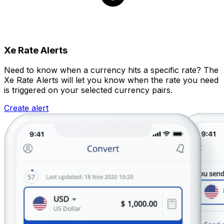
Xe Rate Alerts
Need to know when a currency hits a specific rate? The
Xe Rate Alerts will let you know when the rate you need
is triggered on your selected currency pairs.
Create alert