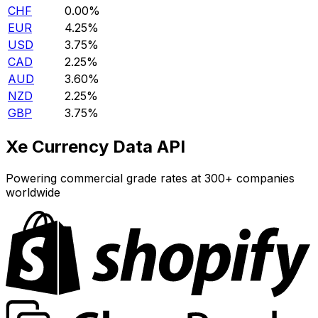
CHF
0.00%
EUR
4.25%
USD
3.75%
CAD
2.25%
AUD
3.60%
NZD
2.25%
GBP
3.75%
Xe Currency Data API
Powering commercial grade rates at 300+ companies
worldwide