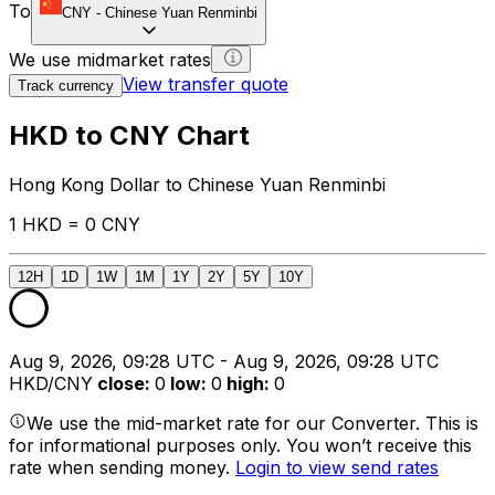
To
CNY
-
Chinese Yuan Renminbi
We use midmarket rates
View transfer quote
Track currency
HKD to CNY Chart
Hong Kong Dollar to Chinese Yuan Renminbi
1 HKD = 0 CNY
12H
1D
1W
1M
1Y
2Y
5Y
10Y
Aug 9, 2026, 09:28 UTC - Aug 9, 2026, 09:28 UTC
HKD/CNY
close
:
0
low
:
0
high
:
0
We use the mid-market rate for our Converter. This is
for informational purposes only. You won’t receive this
rate when sending money.
Login to view send rates