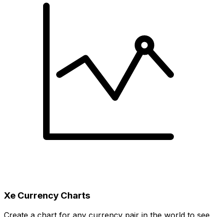
Xe Currency Charts
Create a chart for any currency pair in the world to see