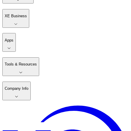
XE Business
Apps
Tools & Resources
Company Info