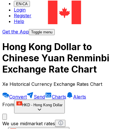
EN-CA
Login
Register
Help
Get the App
Toggle menu
Hong Kong Dollar to
Chinese Yuan Renminbi
Exchange Rate Chart
Xe Historical Currency Exchange Rates Chart
Convert
Send
Charts
Alerts
From
HKD
-
Hong Kong Dollar
We use midmarket rates