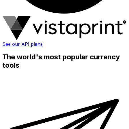
See our API plans
The world's most popular currency
tools