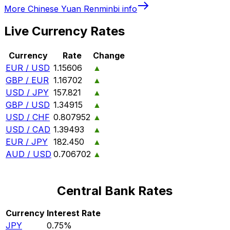
More
Chinese Yuan Renminbi
info
Live Currency Rates
Currency
Rate
Change
EUR / USD
1.15606
▲
GBP / EUR
1.16702
▲
USD / JPY
157.821
▲
GBP / USD
1.34915
▲
USD / CHF
0.807952
▲
USD / CAD
1.39493
▲
EUR / JPY
182.450
▲
AUD / USD
0.706702
▲
Central Bank Rates
Currency
Interest Rate
JPY
0.75%