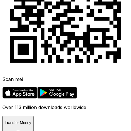
Scan me!
Over 113 million downloads worldwide
Transfer Money