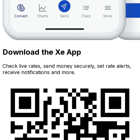
Download the Xe App
Check live rates, send money securely, set rate alerts,
receive notifications and more.