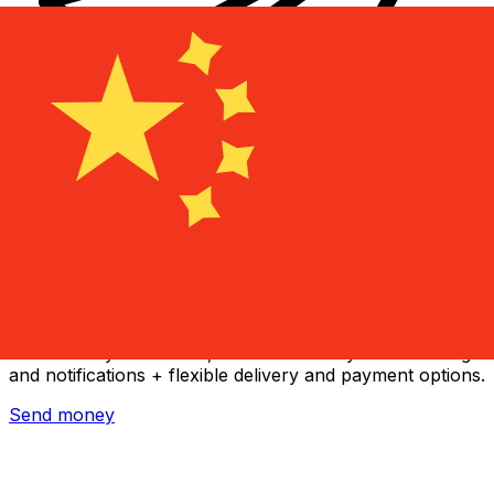
Xe International Money Transfer
Send money online fast, secure and easy. Live tracking
and notifications + flexible delivery and payment options.
Send money