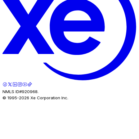
NMLS ID#920968.
© 1995-
2026
Xe Corporation Inc.