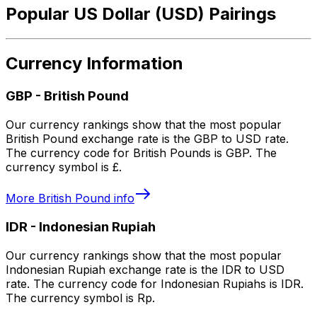
Popular US Dollar (USD) Pairings
Currency Information
GBP
-
British Pound
Our currency rankings show that the most popular
British Pound exchange rate is the GBP to USD rate.
The currency code for British Pounds is GBP. The
currency symbol is £.
More
British Pound
info
IDR
-
Indonesian Rupiah
Our currency rankings show that the most popular
Indonesian Rupiah exchange rate is the IDR to USD
rate. The currency code for Indonesian Rupiahs is IDR.
The currency symbol is Rp.