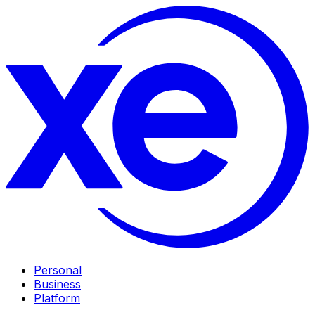
Personal
Business
Platform