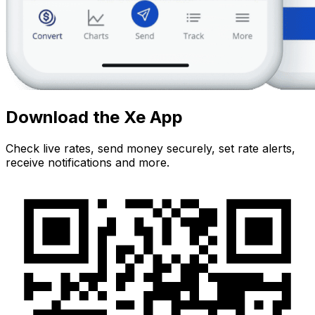
Download the Xe App
Check live rates, send money securely, set rate alerts,
receive notifications and more.