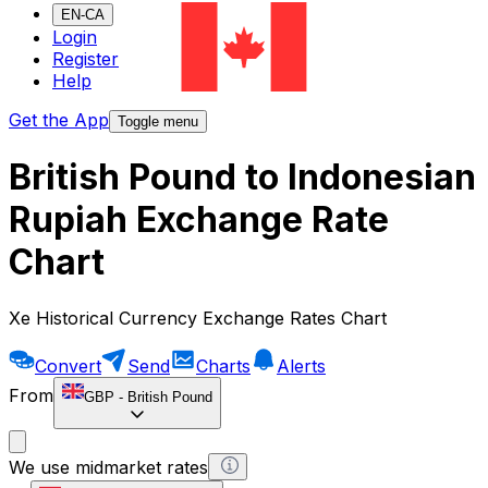
EN-CA
Login
Register
Help
Get the App
Toggle menu
British Pound to Indonesian
Rupiah Exchange Rate
Chart
Xe Historical Currency Exchange Rates Chart
Convert
Send
Charts
Alerts
From
GBP
-
British Pound
We use midmarket rates