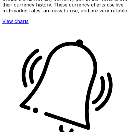
their currency history. These currency charts use live
mid-market rates, are easy to use, and are very reliable.
View charts