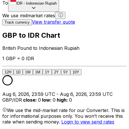
To
IDR
-
Indonesian Rupiah
We use midmarket rates
View transfer quote
Track currency
GBP to IDR Chart
British Pound to Indonesian Rupiah
1 GBP = 0 IDR
12H
1D
1W
1M
1Y
2Y
5Y
10Y
Aug 6, 2026, 23:59 UTC - Aug 6, 2026, 23:59 UTC
GBP/IDR
close
:
0
low
:
0
high
:
0
We use the mid-market rate for our Converter. This is
for informational purposes only. You won’t receive this
rate when sending money.
Login to view send rates