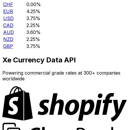
CHF
0.00%
EUR
4.25%
USD
3.75%
CAD
2.25%
AUD
3.60%
NZD
2.25%
GBP
3.75%
Xe Currency Data API
Powering commercial grade rates at 300+ companies
worldwide