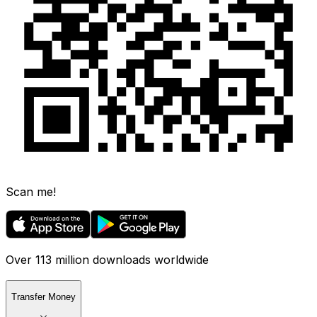
Scan me!
Over 113 million downloads worldwide
Transfer Money