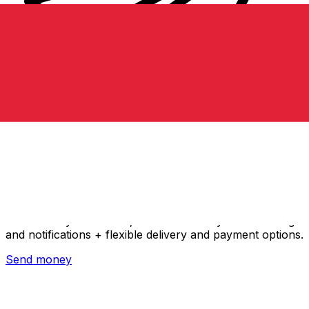
Xe International Money Transfer
Send money online fast, secure and easy. Live tracking
and notifications + flexible delivery and payment options.
Send money