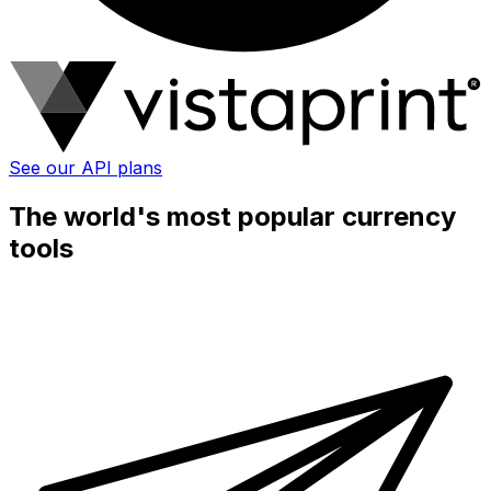
See our API plans
The world's most popular currency
tools