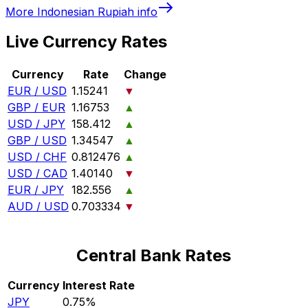
More
Indonesian Rupiah
info
Live Currency Rates
Currency
Rate
Change
EUR / USD
1.15241
▼
GBP / EUR
1.16753
▲
USD / JPY
158.412
▲
GBP / USD
1.34547
▲
USD / CHF
0.812476
▲
USD / CAD
1.40140
▼
EUR / JPY
182.556
▲
AUD / USD
0.703334
▼
Central Bank Rates
Currency
Interest Rate
JPY
0.75%