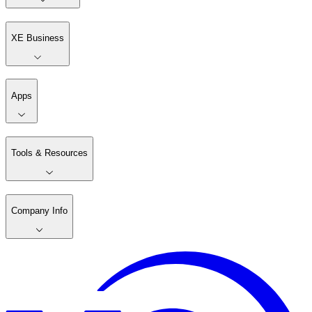
XE Business
Apps
Tools & Resources
Company Info