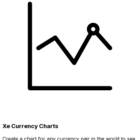
Xe Currency Charts
Create a chart for any currency pair in the world to see