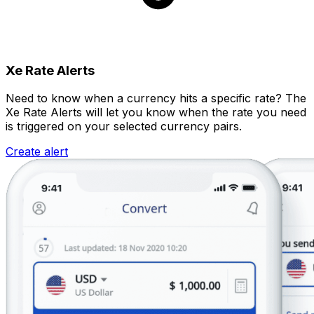
Xe Rate Alerts
Need to know when a currency hits a specific rate? The
Xe Rate Alerts will let you know when the rate you need
is triggered on your selected currency pairs.
Create alert