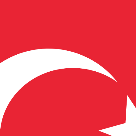
for informational purposes only. You won’t receive this ra
Dollar exchange rate is the FJD to USD rate. The currency 