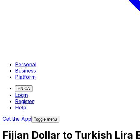
Personal
Business
Platform
EN-CA
Login
Register
Help
Get the App
Toggle menu
Fijian Dollar to Turkish Lir