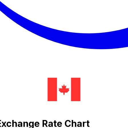
a Exchange Rate Chart