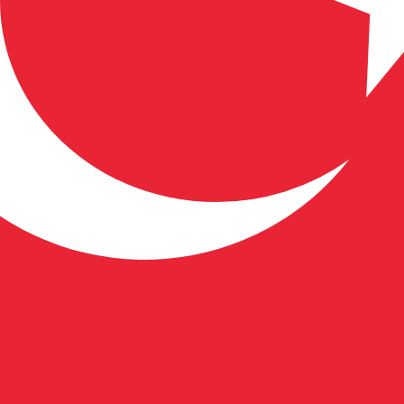
 Lira exchange rate is the TRY to USD rate. The currency 
Currency
Interest Rate
JPY
0.75%
CHF
0.00%
EUR
4.25%
USD
3.75%
CAD
2.25%
AUD
3.60%
NZD
2.25%
GBP
3.75%
ldwide