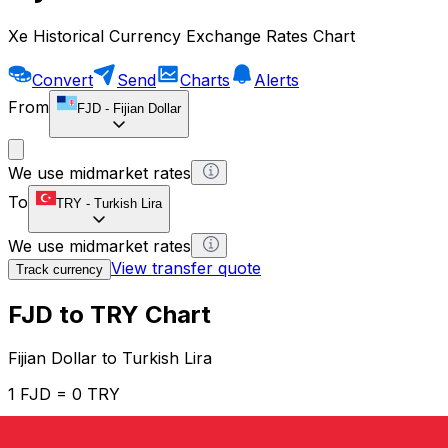
Xe Historical Currency Exchange Rates Chart
Convert
Send
Charts
Alerts
From
FJD
-
Fijian Dollar
We use midmarket rates
To
TRY
-
Turkish Lira
We use midmarket rates
View transfer quote
Track currency
FJD to TRY Chart
Fijian Dollar to Turkish Lira
1 FJD = 0 TRY
12H
1D
1W
1M
1Y
2Y
5Y
10Y