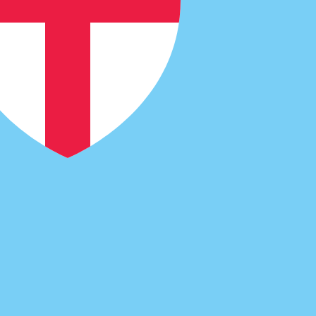
cy code for Dutch Guilders is NLG.
Central Bank Rates