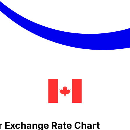
er Exchange Rate Chart