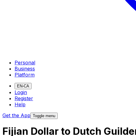
Personal
Business
Platform
EN-CA
Login
Register
Help
Get the App
Toggle menu
Fijian Dollar to Dutch Guild