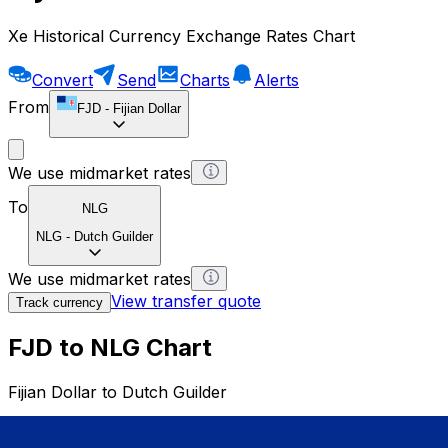
Xe Historical Currency Exchange Rates Chart
Convert
Send
Charts
Alerts
From
FJD
-
Fijian Dollar
We use midmarket rates
To
NLG
NLG
-
Dutch Guilder
We use midmarket rates
View transfer quote
Track currency
FJD to NLG Chart
Fijian Dollar to Dutch Guilder
1 FJD = 0 NLG