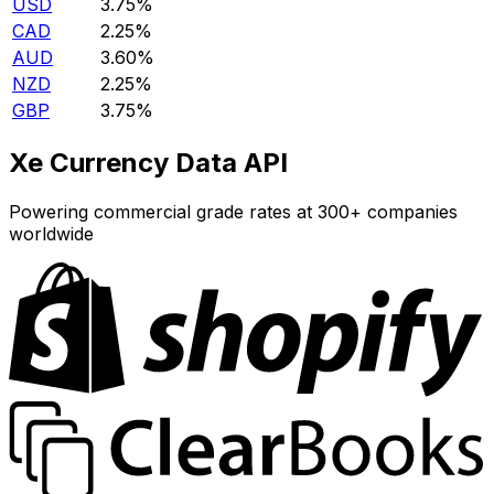
USD
3.75%
CAD
2.25%
AUD
3.60%
NZD
2.25%
GBP
3.75%
Xe Currency Data API
Powering commercial grade rates at 300+ companies
worldwide