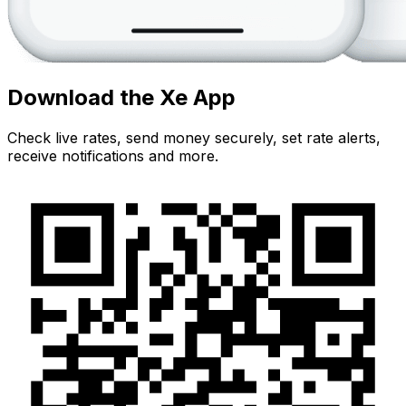
Download the Xe App
Check live rates, send money securely, set rate alerts,
receive notifications and more.