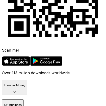
Scan me!
Over 113 million downloads worldwide
Transfer Money
XE Business