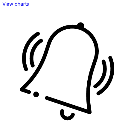
View charts