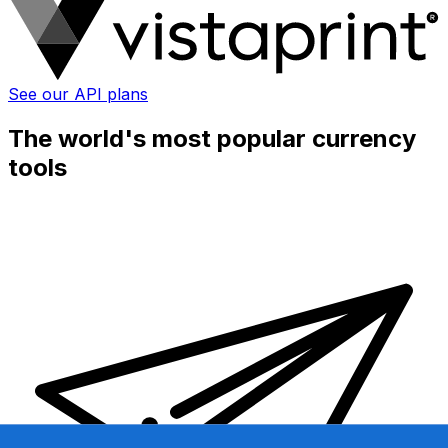
See our API plans
The world's most popular currency
tools