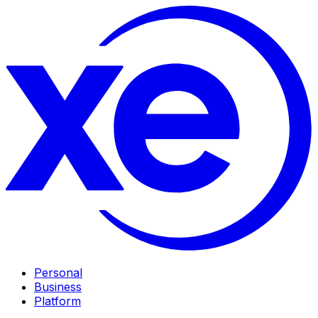
Personal
Business
Platform