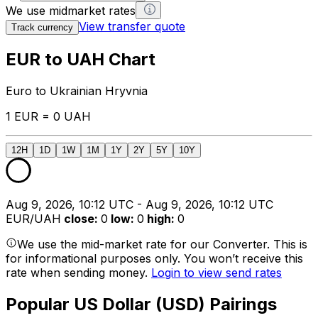
We use midmarket rates
View transfer quote
Track currency
EUR to UAH Chart
Euro to Ukrainian Hryvnia
1 EUR = 0 UAH
12H
1D
1W
1M
1Y
2Y
5Y
10Y
Aug 9, 2026, 10:12 UTC - Aug 9, 2026, 10:12 UTC
EUR/UAH
close
:
0
low
:
0
high
:
0
We use the mid-market rate for our Converter. This is
for informational purposes only. You won’t receive this
rate when sending money.
Login to view send rates
Popular US Dollar (USD) Pairings