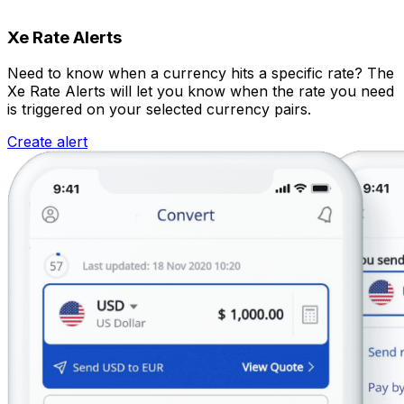
Xe Rate Alerts
Need to know when a currency hits a specific rate? The
Xe Rate Alerts will let you know when the rate you need
is triggered on your selected currency pairs.
Create alert