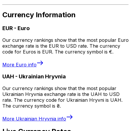
Currency Information
EUR
-
Euro
Our currency rankings show that the most popular Euro
exchange rate is the EUR to USD rate. The currency
code for Euros is EUR. The currency symbol is €.
More
Euro
info
UAH
-
Ukrainian Hryvnia
Our currency rankings show that the most popular
Ukrainian Hryvnia exchange rate is the UAH to USD
rate. The currency code for Ukrainian Hryvni is UAH.
The currency symbol is ₴.
More
Ukrainian Hryvnia
info