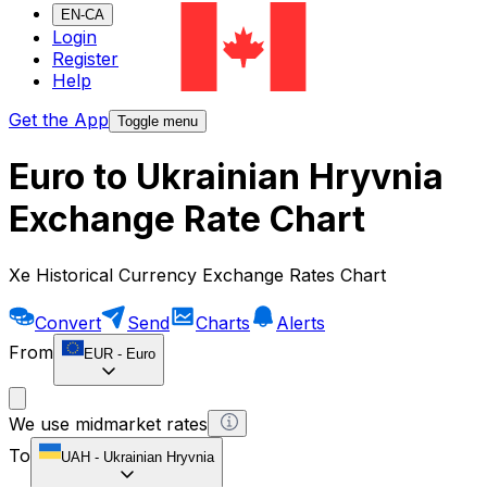
EN-CA
Login
Register
Help
Get the App
Toggle menu
Euro to Ukrainian Hryvnia
Exchange Rate Chart
Xe Historical Currency Exchange Rates Chart
Convert
Send
Charts
Alerts
From
EUR
-
Euro
We use midmarket rates
To
UAH
-
Ukrainian Hryvnia