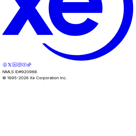
NMLS ID#920968.
© 1995-
2026
Xe Corporation Inc.