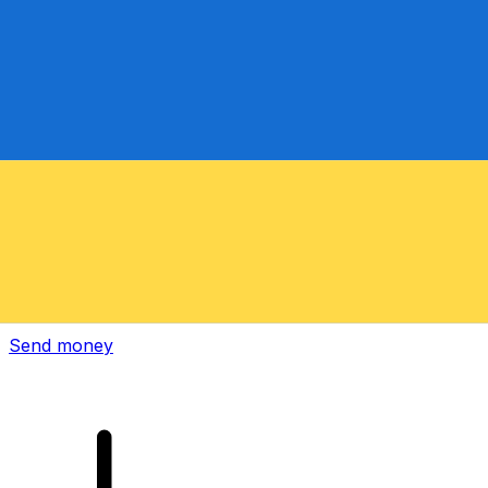
Xe International Money Transfer
Send money online fast, secure and easy. Live tracking
and notifications + flexible delivery and payment options.
Send money