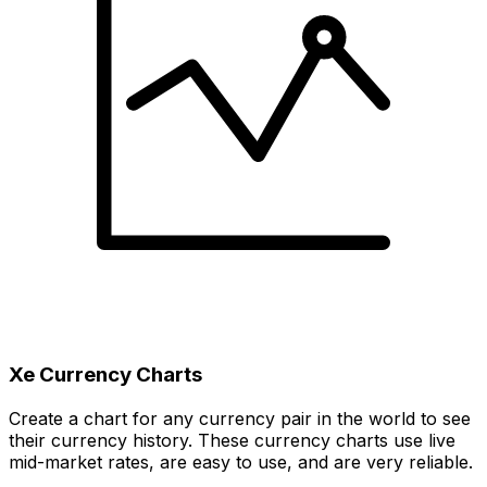
Xe Currency Charts
Create a chart for any currency pair in the world to see
their currency history. These currency charts use live
mid-market rates, are easy to use, and are very reliable.