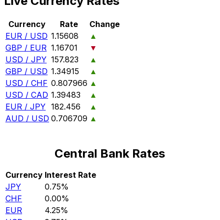
Live Currency Rates
Currency
Rate
Change
EUR / USD
1.15608
▲
GBP / EUR
1.16701
▼
USD / JPY
157.823
▲
GBP / USD
1.34915
▲
USD / CHF
0.807966
▲
USD / CAD
1.39483
▲
EUR / JPY
182.456
▲
AUD / USD
0.706709
▲
Central Bank Rates
Currency
Interest Rate
JPY
0.75%
CHF
0.00%
EUR
4.25%