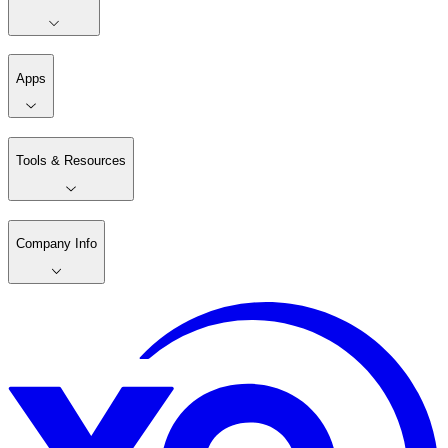
Apps
Tools & Resources
Company Info