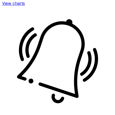
View charts