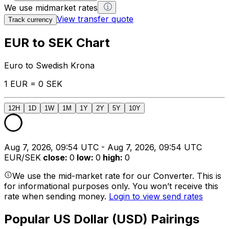
We use midmarket rates
View transfer quote
Track currency
EUR to SEK Chart
Euro to Swedish Krona
1 EUR = 0 SEK
12H
1D
1W
1M
1Y
2Y
5Y
10Y
Aug 7, 2026, 09:54 UTC - Aug 7, 2026, 09:54 UTC
EUR/SEK
close
:
0
low
:
0
high
:
0
We use the mid-market rate for our Converter. This is
for informational purposes only. You won’t receive this
rate when sending money.
Login to view send rates
Popular US Dollar (USD) Pairings