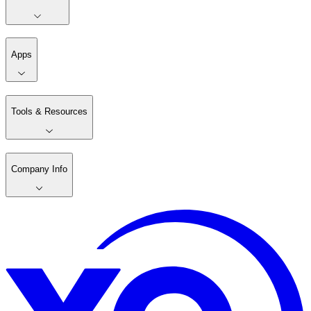
Apps
Tools & Resources
Company Info