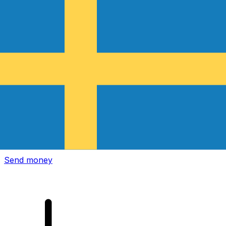
Xe International Money Transfer
Send money online fast, secure and easy. Live tracking
and notifications + flexible delivery and payment options.
Send money