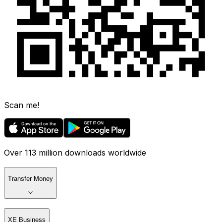
Scan me!
Over 113 million downloads worldwide
Transfer Money
XE Business