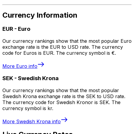
Currency Information
EUR
-
Euro
Our currency rankings show that the most popular Euro
exchange rate is the EUR to USD rate. The currency
code for Euros is EUR. The currency symbol is €.
More
Euro
info
SEK
-
Swedish Krona
Our currency rankings show that the most popular
Swedish Krona exchange rate is the SEK to USD rate.
The currency code for Swedish Kronor is SEK. The
currency symbol is kr.
More
Swedish Krona
info