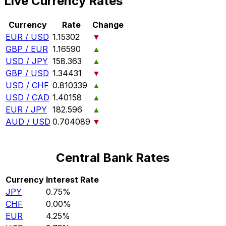
Live Currency Rates
Currency
Rate
Change
EUR / USD
1.15302
▼
GBP / EUR
1.16590
▲
USD / JPY
158.363
▲
GBP / USD
1.34431
▼
USD / CHF
0.810339
▲
USD / CAD
1.40158
▲
EUR / JPY
182.596
▲
AUD / USD
0.704089
▼
Central Bank Rates
Currency
Interest Rate
JPY
0.75%
CHF
0.00%
EUR
4.25%