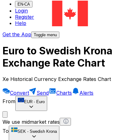
EN-CA
Login
Register
Help
Get the App
Toggle menu
Euro to Swedish Krona
Exchange Rate Chart
Xe Historical Currency Exchange Rates Chart
Convert
Send
Charts
Alerts
From
EUR
-
Euro
We use midmarket rates
To
SEK
-
Swedish Krona