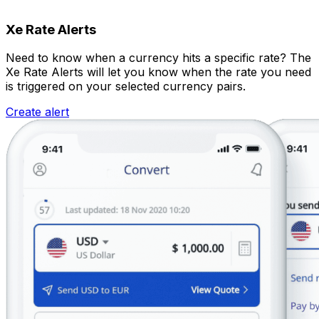
Xe Rate Alerts
Need to know when a currency hits a specific rate? The
Xe Rate Alerts will let you know when the rate you need
is triggered on your selected currency pairs.
Create alert