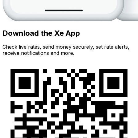
Download the Xe App
Check live rates, send money securely, set rate alerts,
receive notifications and more.