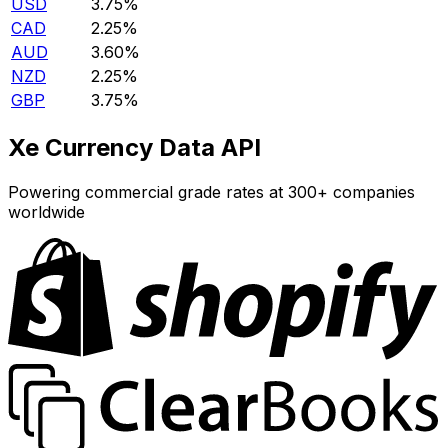
USD
3.75%
CAD
2.25%
AUD
3.60%
NZD
2.25%
GBP
3.75%
Xe Currency Data API
Powering commercial grade rates at 300+ companies
worldwide