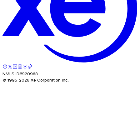
NMLS ID#920968.
© 1995-
2026
Xe Corporation Inc.