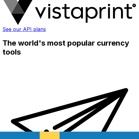
See our API plans
The world's most popular currency
tools