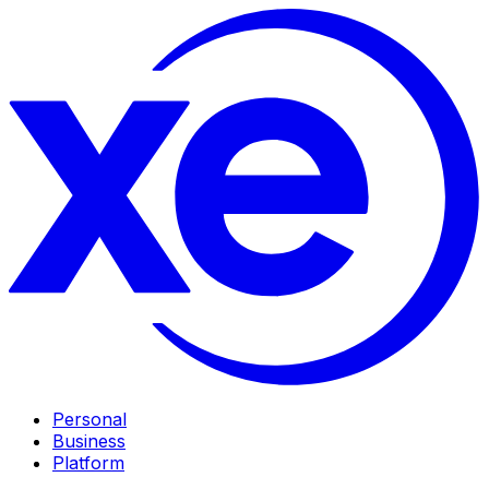
Personal
Business
Platform