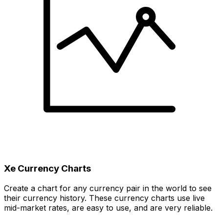
Xe Currency Charts
Create a chart for any currency pair in the world to see
their currency history. These currency charts use live
mid-market rates, are easy to use, and are very reliable.