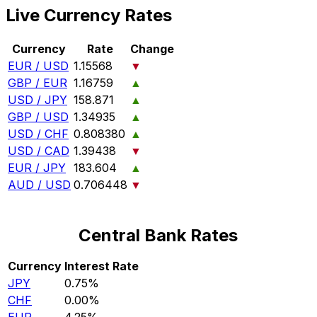
Live Currency Rates
Currency
Rate
Change
EUR / USD
1.15568
▼
GBP / EUR
1.16759
▲
USD / JPY
158.871
▲
GBP / USD
1.34935
▲
USD / CHF
0.808380
▲
USD / CAD
1.39438
▼
EUR / JPY
183.604
▲
AUD / USD
0.706448
▼
Central Bank Rates
Currency
Interest Rate
JPY
0.75%
CHF
0.00%