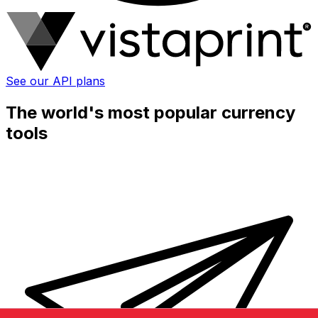
See our API plans
The world's most popular currency
tools