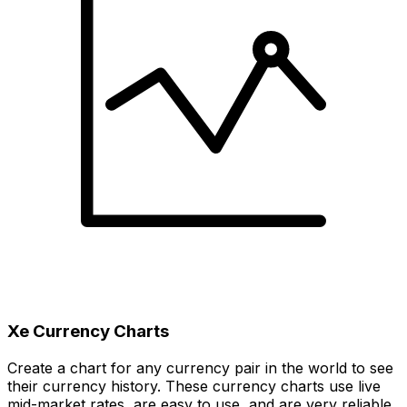
Xe Currency Charts
Create a chart for any currency pair in the world to see
their currency history. These currency charts use live
mid-market rates, are easy to use, and are very reliable.