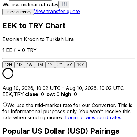
We use midmarket rates
View transfer quote
Track currency
EEK to TRY Chart
Estonian Kroon to Turkish Lira
1 EEK = 0 TRY
12H
1D
1W
1M
1Y
2Y
5Y
10Y
Aug 10, 2026, 10:02 UTC - Aug 10, 2026, 10:02 UTC
EEK/TRY
close
:
0
low
:
0
high
:
0
We use the mid-market rate for our Converter. This is
for informational purposes only. You won’t receive this
rate when sending money.
Login to view send rates
Popular US Dollar (USD) Pairings