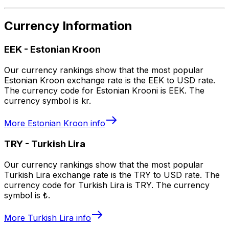
Currency Information
EEK
-
Estonian Kroon
Our currency rankings show that the most popular
Estonian Kroon exchange rate is the EEK to USD rate.
The currency code for Estonian Krooni is EEK. The
currency symbol is kr.
More
Estonian Kroon
info
TRY
-
Turkish Lira
Our currency rankings show that the most popular
Turkish Lira exchange rate is the TRY to USD rate. The
currency code for Turkish Lira is TRY. The currency
symbol is ₺.
More
Turkish Lira
info