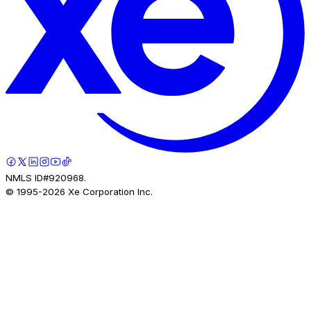
NMLS ID#920968.
© 1995-
2026
Xe Corporation Inc.