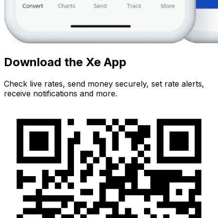
Download the Xe App
Check live rates, send money securely, set rate alerts,
receive notifications and more.