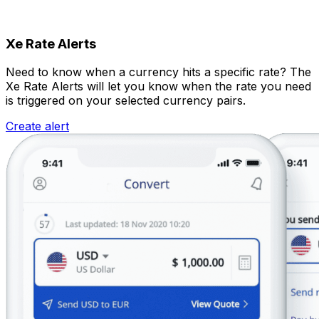
Xe Rate Alerts
Need to know when a currency hits a specific rate? The
Xe Rate Alerts will let you know when the rate you need
is triggered on your selected currency pairs.
Create alert