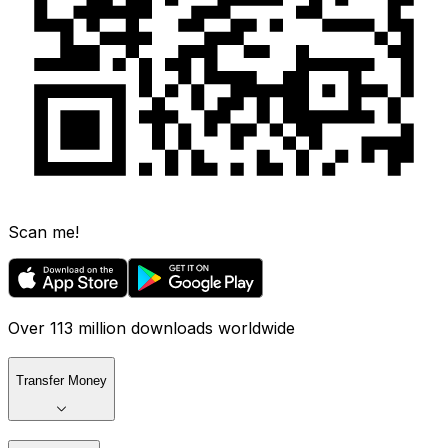
Scan me!
Over 113 million downloads worldwide
Transfer Money