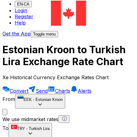
EN-CA
Login
Register
Help
Get the App
Toggle menu
Estonian Kroon to Turkish
Lira Exchange Rate Chart
Xe Historical Currency Exchange Rates Chart
Convert
Send
Charts
Alerts
From
EEK
-
Estonian Kroon
We use midmarket rates
To
TRY
-
Turkish Lira