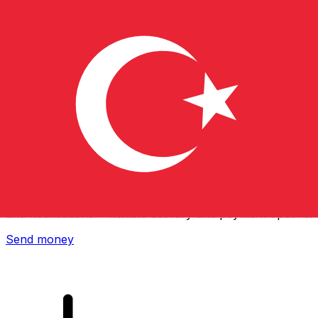
Xe International Money Transfer
Send money online fast, secure and easy. Live tracking
and notifications + flexible delivery and payment options.
Send money