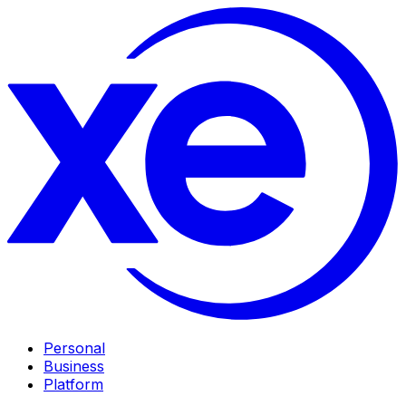
Personal
Business
Platform