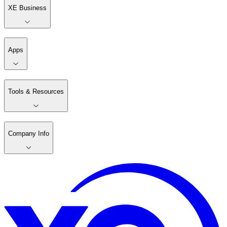
XE Business
Apps
Tools & Resources
Company Info