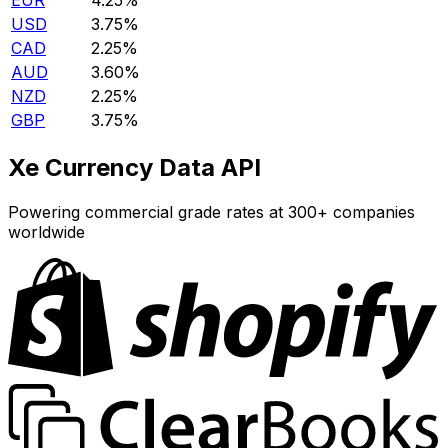
EUR
4.25%
USD
3.75%
CAD
2.25%
AUD
3.60%
NZD
2.25%
GBP
3.75%
Xe Currency Data API
Powering commercial grade rates at 300+ companies
worldwide