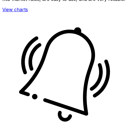
View charts