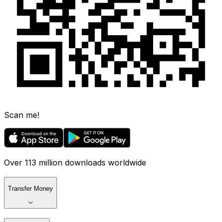
Scan me!
Over 113 million downloads worldwide
Transfer Money