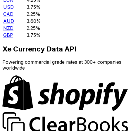
EUR
4.25%
USD
3.75%
CAD
2.25%
AUD
3.60%
NZD
2.25%
GBP
3.75%
Xe Currency Data API
Powering commercial grade rates at 300+ companies
worldwide