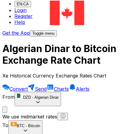
EN-CA
Login
Register
Help
Get the App
Toggle menu
Algerian Dinar to Bitcoin
Exchange Rate Chart
Xe Historical Currency Exchange Rates Chart
Convert
Send
Charts
Alerts
From
DZD
-
Algerian Dinar
We use midmarket rates
To
BTC
-
Bitcoin