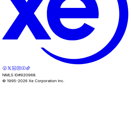
NMLS ID#920968.
© 1995-
2026
Xe Corporation Inc.