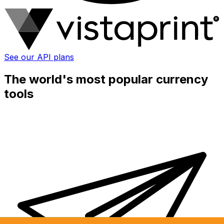
See our API plans
The world's most popular currency
tools