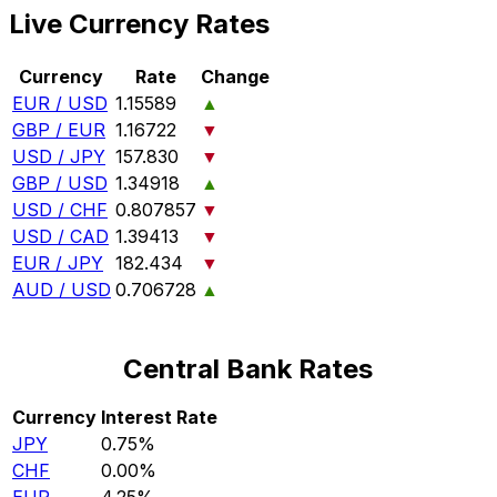
Live Currency Rates
Currency
Rate
Change
EUR / USD
1.15589
▲
GBP / EUR
1.16722
▼
USD / JPY
157.830
▼
GBP / USD
1.34918
▲
USD / CHF
0.807857
▼
USD / CAD
1.39413
▼
EUR / JPY
182.434
▼
AUD / USD
0.706728
▲
Central Bank Rates
Currency
Interest Rate
JPY
0.75%
CHF
0.00%