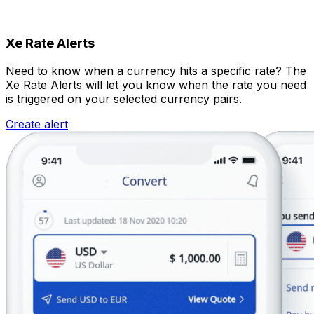
Xe Rate Alerts
Need to know when a currency hits a specific rate? The
Xe Rate Alerts will let you know when the rate you need
is triggered on your selected currency pairs.
Create alert