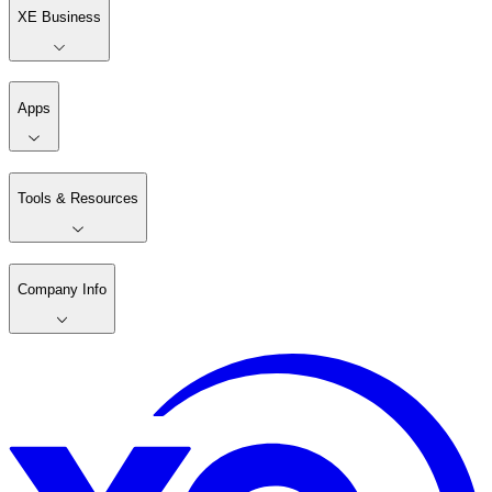
XE Business
Apps
Tools & Resources
Company Info