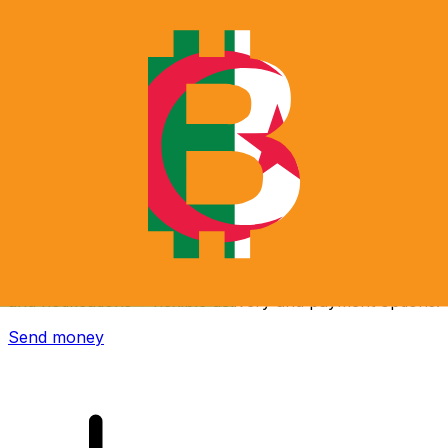
Xe International Money Transfer
Send money online fast, secure and easy. Live tracking
and notifications + flexible delivery and payment options.
Send money