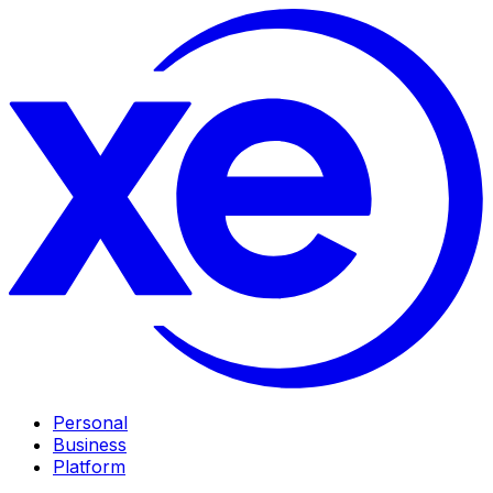
Personal
Business
Platform