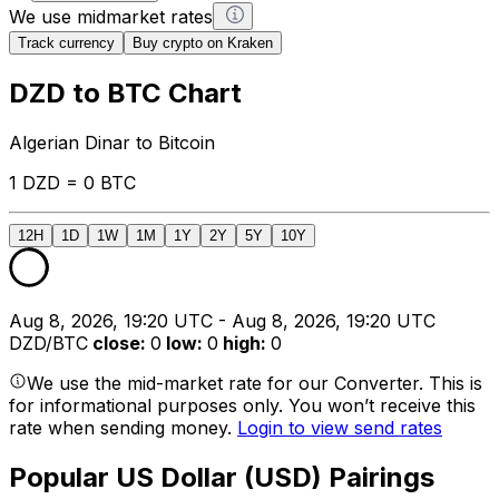
We use midmarket rates
Track currency
Buy crypto on Kraken
DZD to BTC Chart
Algerian Dinar to Bitcoin
1 DZD = 0 BTC
12H
1D
1W
1M
1Y
2Y
5Y
10Y
Aug 8, 2026, 19:20 UTC - Aug 8, 2026, 19:20 UTC
DZD/BTC
close
:
0
low
:
0
high
:
0
We use the mid-market rate for our Converter. This is
for informational purposes only. You won’t receive this
rate when sending money.
Login to view send rates
Popular US Dollar (USD) Pairings