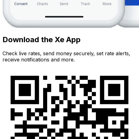
Download the Xe App
Check live rates, send money securely, set rate alerts,
receive notifications and more.