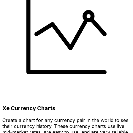
Xe Currency Charts
Create a chart for any currency pair in the world to see
their currency history. These currency charts use live
mid-market rates, are easy to use, and are very reliable.