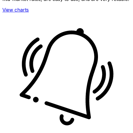
View charts