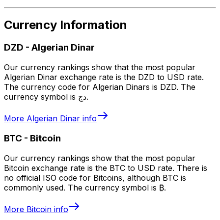
Currency Information
DZD
-
Algerian Dinar
Our currency rankings show that the most popular
Algerian Dinar exchange rate is the DZD to USD rate.
The currency code for Algerian Dinars is DZD. The
currency symbol is دج.
More
Algerian Dinar
info
BTC
-
Bitcoin
Our currency rankings show that the most popular
Bitcoin exchange rate is the BTC to USD rate. There is
no official ISO code for Bitcoins, although BTC is
commonly used. The currency symbol is ₿.
More
Bitcoin
info