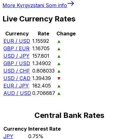
More
Kyrgyzstani Som
info
Live Currency Rates
Currency
Rate
Change
EUR / USD
1.15592
▲
GBP / EUR
1.16705
▲
USD / JPY
157.801
▲
GBP / USD
1.34902
▲
USD / CHF
0.808033
▲
USD / CAD
1.39439
▼
EUR / JPY
182.405
▲
AUD / USD
0.706687
▲
Central Bank Rates
Currency
Interest Rate
JPY
0.75%