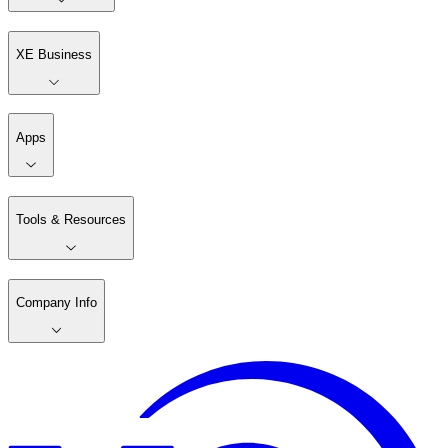
XE Business
Apps
Tools & Resources
Company Info