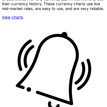
their currency history. These currency charts use live
mid-market rates, are easy to use, and are very reliable.
View charts