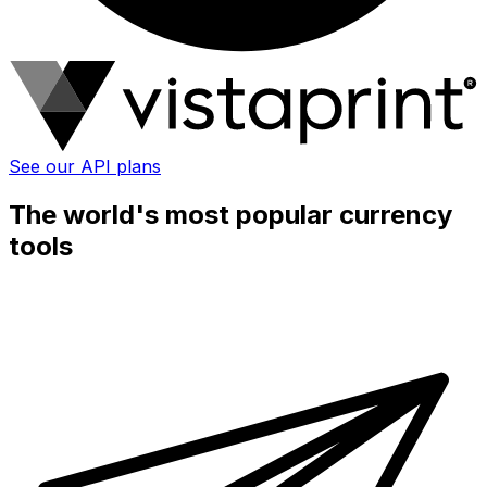
See our API plans
The world's most popular currency
tools