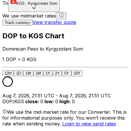
To
KGS
-
Kyrgyzstani Som
We use midmarket rates
View transfer quote
Track currency
DOP to KGS Chart
Dominican Peso to Kyrgyzstani Som
1 DOP = 0 KGS
12H
1D
1W
1M
1Y
2Y
5Y
10Y
Aug 7, 2026, 21:51 UTC - Aug 7, 2026, 21:51 UTC
DOP/KGS
close
:
0
low
:
0
high
:
0
We use the mid-market rate for our Converter. This is
for informational purposes only. You won’t receive this
rate when sending money.
Login to view send rates