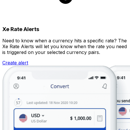
Xe Rate Alerts
Need to know when a currency hits a specific rate? The
Xe Rate Alerts will let you know when the rate you need
is triggered on your selected currency pairs.
Create alert