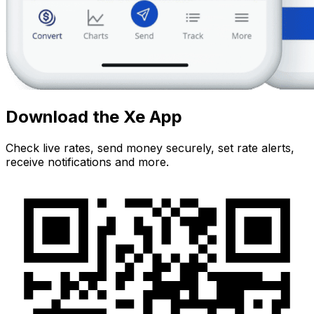
Download the Xe App
Check live rates, send money securely, set rate alerts,
receive notifications and more.