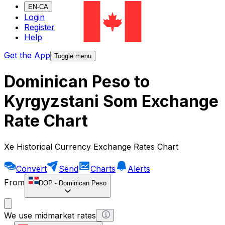
EN-CA
Login
Register
Help
Get the App
Toggle menu
Dominican Peso to
Kyrgyzstani Som Exchange
Rate Chart
Xe Historical Currency Exchange Rates Chart
Convert
Send
Charts
Alerts
From
DOP
-
Dominican Peso
We use midmarket rates