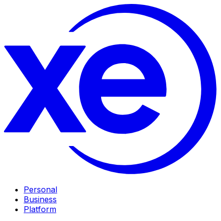
Personal
Business
Platform