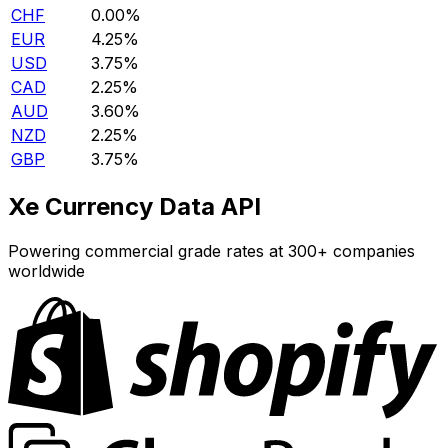
CHF
0.00%
EUR
4.25%
USD
3.75%
CAD
2.25%
AUD
3.60%
NZD
2.25%
GBP
3.75%
Xe Currency Data API
Powering commercial grade rates at 300+ companies
worldwide