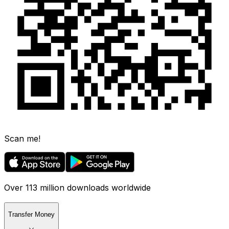
Scan me!
Over 113 million downloads worldwide
Transfer Money