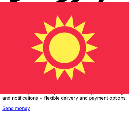
Xe International Money Transfer
Send money online fast, secure and easy. Live tracking
and notifications + flexible delivery and payment options.
Send money