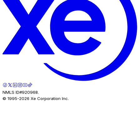
NMLS ID#920968.
© 1995-
2026
Xe Corporation Inc.