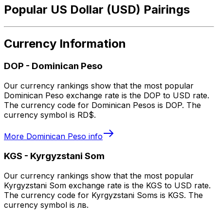
Popular US Dollar (USD) Pairings
Currency Information
DOP
-
Dominican Peso
Our currency rankings show that the most popular
Dominican Peso exchange rate is the DOP to USD rate.
The currency code for Dominican Pesos is DOP. The
currency symbol is RD$.
More
Dominican Peso
info
KGS
-
Kyrgyzstani Som
Our currency rankings show that the most popular
Kyrgyzstani Som exchange rate is the KGS to USD rate.
The currency code for Kyrgyzstani Soms is KGS. The
currency symbol is лв.