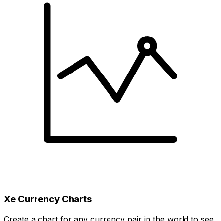
Xe Currency Charts
Create a chart for any currency pair in the world to see