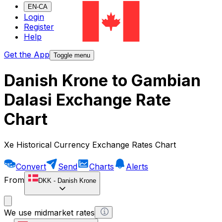
EN-CA
Login
Register
Help
Get the App
Toggle menu
Danish Krone to Gambian
Dalasi Exchange Rate
Chart
Xe Historical Currency Exchange Rates Chart
Convert
Send
Charts
Alerts
From
DKK
-
Danish Krone
We use midmarket rates