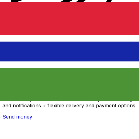
Xe International Money Transfer
Send money online fast, secure and easy. Live tracking
and notifications + flexible delivery and payment options.
Send money