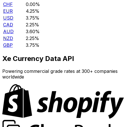
CHF
0.00%
EUR
4.25%
USD
3.75%
CAD
2.25%
AUD
3.60%
NZD
2.25%
GBP
3.75%
Xe Currency Data API
Powering commercial grade rates at 300+ companies
worldwide