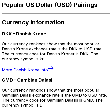
Popular US Dollar (USD) Pairings
Currency Information
DKK
-
Danish Krone
Our currency rankings show that the most popular
Danish Krone exchange rate is the DKK to USD rate.
The currency code for Danish Kroner is DKK. The
currency symbol is kr.
More
Danish Krone
info
GMD
-
Gambian Dalasi
Our currency rankings show that the most popular
Gambian Dalasi exchange rate is the GMD to USD rate.
The currency code for Gambian Dalasis is GMD. The
currency symbol is D.