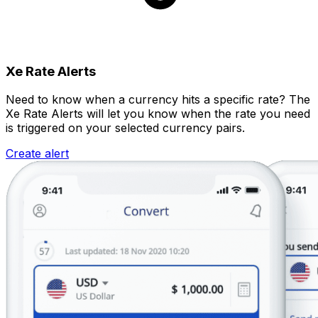
Xe Rate Alerts
Need to know when a currency hits a specific rate? The
Xe Rate Alerts will let you know when the rate you need
is triggered on your selected currency pairs.
Create alert