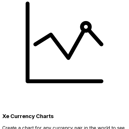
Xe Currency Charts
Create a chart for any currency pair in the world to see