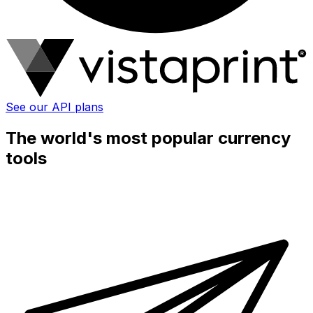
See our API plans
The world's most popular currency
tools