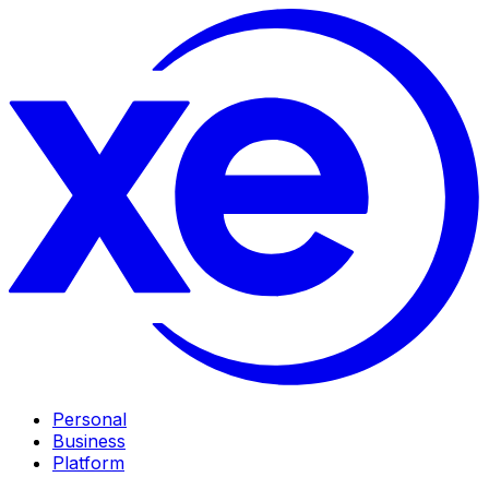
Personal
Business
Platform