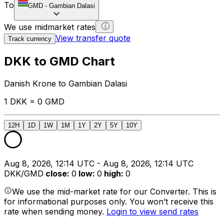
To
GMD
-
Gambian Dalasi
We use midmarket rates
View transfer quote
Track currency
DKK to GMD Chart
Danish Krone to Gambian Dalasi
1 DKK = 0 GMD
12H
1D
1W
1M
1Y
2Y
5Y
10Y
Aug 8, 2026, 12:14 UTC - Aug 8, 2026, 12:14 UTC
DKK/GMD
close
:
0
low
:
0
high
:
0
We use the mid-market rate for our Converter. This is
for informational purposes only. You won’t receive this
rate when sending money.
Login to view send rates