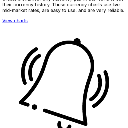
their currency history. These currency charts use live
mid-market rates, are easy to use, and are very reliable.
View charts