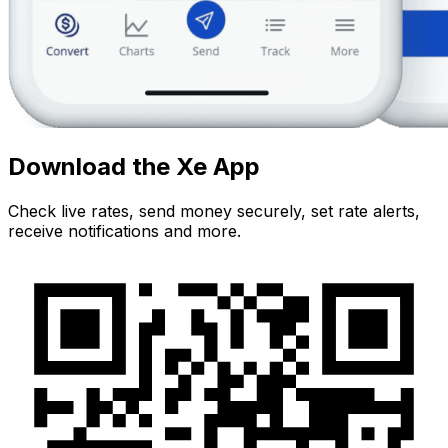
Download the Xe App
Check live rates, send money securely, set rate alerts,
receive notifications and more.