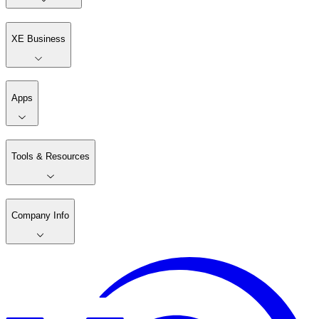
XE Business
Apps
Tools & Resources
Company Info