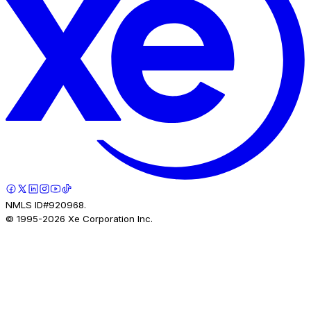
NMLS ID#920968.
© 1995-
2026
Xe Corporation Inc.