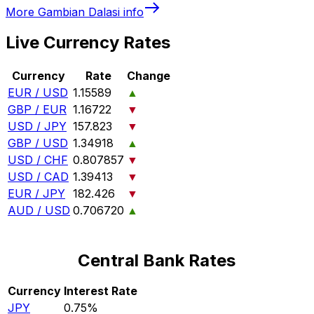
More
Gambian Dalasi
info
Live Currency Rates
Currency
Rate
Change
EUR / USD
1.15589
▲
GBP / EUR
1.16722
▼
USD / JPY
157.823
▼
GBP / USD
1.34918
▲
USD / CHF
0.807857
▼
USD / CAD
1.39413
▼
EUR / JPY
182.426
▼
AUD / USD
0.706720
▲
Central Bank Rates
Currency
Interest Rate
JPY
0.75%