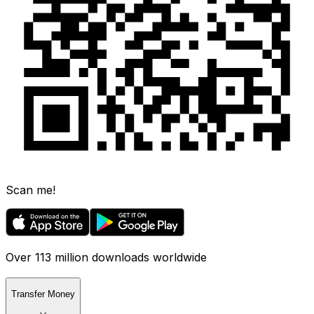
Scan me!
Over 113 million downloads worldwide
Transfer Money