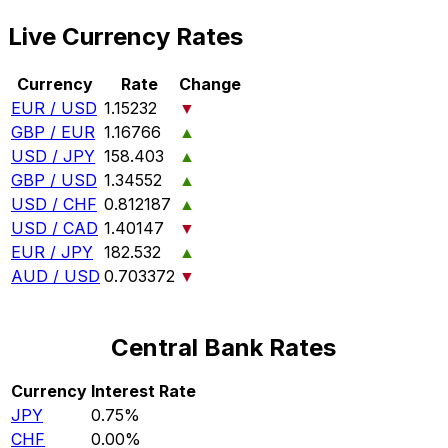
Live Currency Rates
Currency
Rate
Change
EUR / USD
1.15232
▼
GBP / EUR
1.16766
▲
USD / JPY
158.403
▲
GBP / USD
1.34552
▲
USD / CHF
0.812187
▲
USD / CAD
1.40147
▼
EUR / JPY
182.532
▲
AUD / USD
0.703372
▼
Central Bank Rates
Currency
Interest Rate
JPY
0.75%
CHF
0.00%