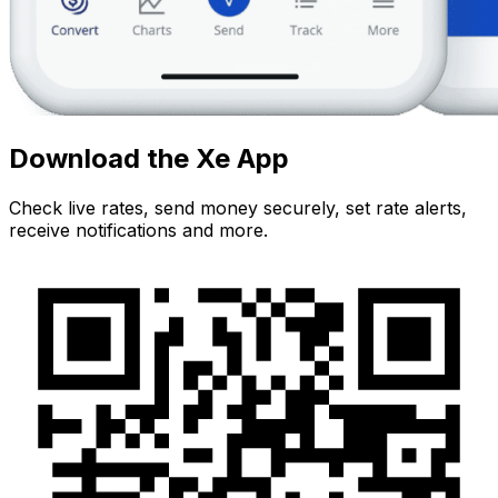
Download the Xe App
Check live rates, send money securely, set rate alerts,
receive notifications and more.