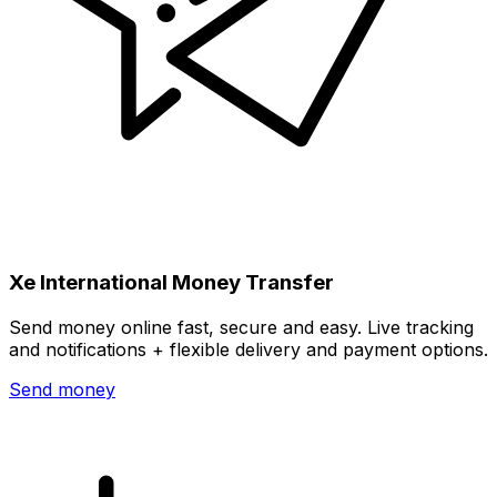
Xe International Money Transfer
Send money online fast, secure and easy. Live tracking
and notifications + flexible delivery and payment options.
Send money