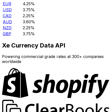
EUR
4.25%
USD
3.75%
CAD
2.25%
AUD
3.60%
NZD
2.25%
GBP
3.75%
Xe Currency Data API
Powering commercial grade rates at 300+ companies
worldwide