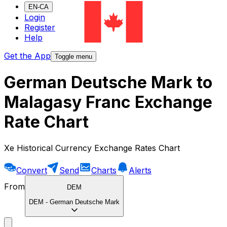
EN-CA
Login
Register
Help
Get the App
Toggle menu
German Deutsche Mark to
Malagasy Franc Exchange
Rate Chart
Xe Historical Currency Exchange Rates Chart
Convert
Send
Charts
Alerts
From
DEM
DEM
-
German Deutsche Mark