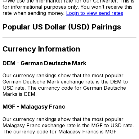
We use the mid-market rate for our Converter. This is
for informational purposes only. You won’t receive this
rate when sending money.
Login to view send rates
Popular US Dollar (USD) Pairings
Currency Information
DEM
-
German Deutsche Mark
Our currency rankings show that the most popular
German Deutsche Mark exchange rate is the DEM to
USD rate. The currency code for German Deutsche
Marks is DEM.
MGF
-
Malagasy Franc
Our currency rankings show that the most popular
Malagasy Franc exchange rate is the MGF to USD rate.
The currency code for Malagasy Francs is MGF.