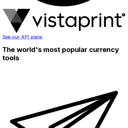
See our API plans
The world's most popular currency
tools