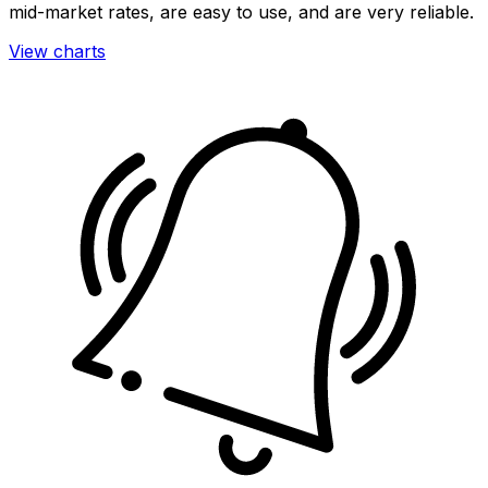
mid-market rates, are easy to use, and are very reliable.
View charts