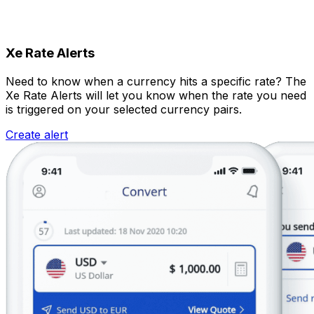
Xe Rate Alerts
Need to know when a currency hits a specific rate? The
Xe Rate Alerts will let you know when the rate you need
is triggered on your selected currency pairs.
Create alert