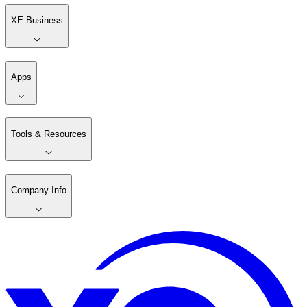
XE Business
Apps
Tools & Resources
Company Info