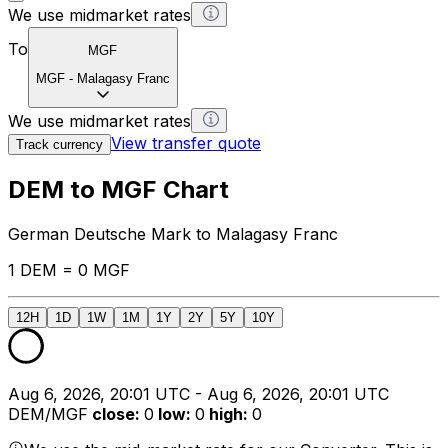
We use midmarket rates
To
MGF
MGF
-
Malagasy Franc
We use midmarket rates
View transfer quote
Track currency
DEM to MGF Chart
German Deutsche Mark to Malagasy Franc
1 DEM = 0 MGF
12H
1D
1W
1M
1Y
2Y
5Y
10Y
Aug 6, 2026, 20:01 UTC - Aug 6, 2026, 20:01 UTC
DEM/MGF
close
:
0
low
:
0
high
:
0