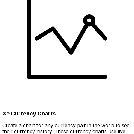
Xe Currency Charts
Create a chart for any currency pair in the world to see
their currency history. These currency charts use live