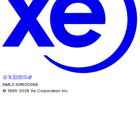
NMLS ID#920968.
© 1995-
2026
Xe Corporation Inc.