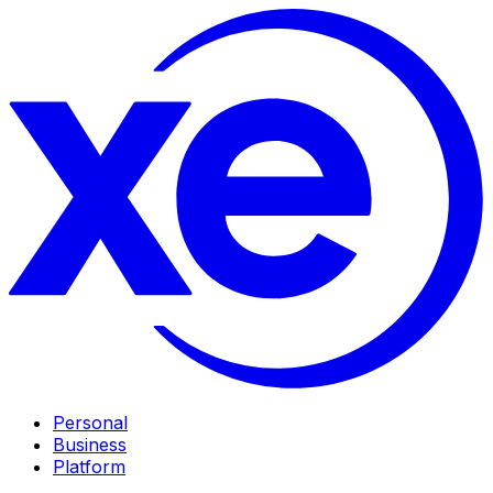
Personal
Business
Platform