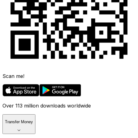
Scan me!
Over 113 million downloads worldwide
Transfer Money