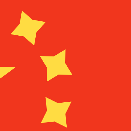
for informational purposes only. You won’t receive this ra
 Rican Colon exchange rate is the CRC to USD rate. The c