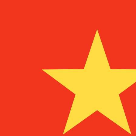
Aug 9, 2026, 11:51 UTC - Aug 9, 2026, 11:51 UTC
CRC/CNY
close
:
0
low
:
0
high
:
0
We use the mid-market rate for our Converter. This is 
Popular US Dollar (USD) Pairings
Currency Information
CRC
-
Costa Rican Colon
Our currency rankings show that the most popular Costa
currency symbol is ₡.
More
Costa Rican Colon
info
CNY
-
Chinese Yuan Renminbi