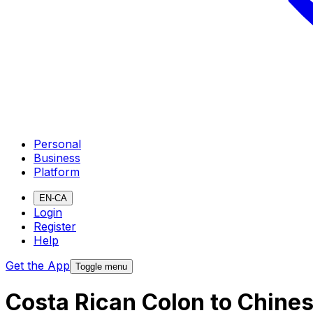
Personal
Business
Platform
EN-CA
Login
Register
Help
Get the App
Toggle menu
Costa Rican Colon to Chine