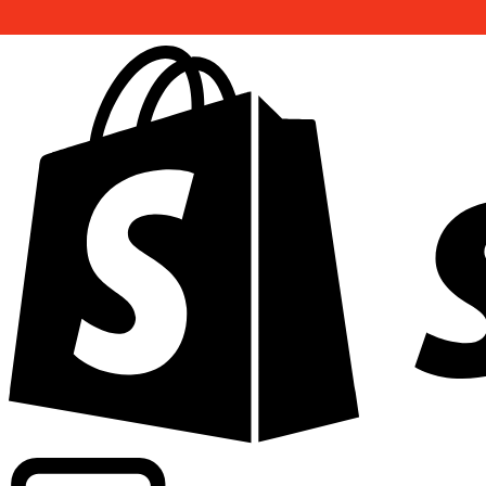
Powering commercial grade rates at 300+ companies wor