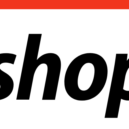
ldwide