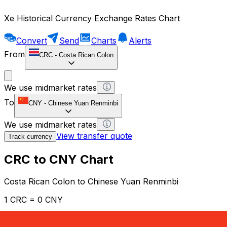
Xe Historical Currency Exchange Rates Chart
Convert
Send
Charts
Alerts
From
CRC
-
Costa Rican Colon
We use midmarket rates
To
CNY
-
Chinese Yuan Renminbi
We use midmarket rates
View transfer quote
Track currency
CRC to CNY Chart
Costa Rican Colon to Chinese Yuan Renminbi
1 CRC = 0 CNY
12H
1D
1W
1M
1Y
2Y
5Y
10Y