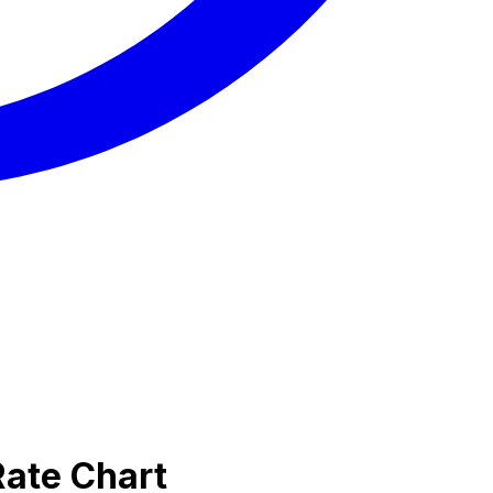
Rate Chart