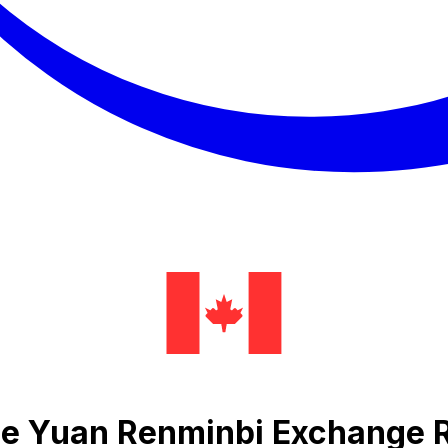
se Yuan Renminbi Exchange 