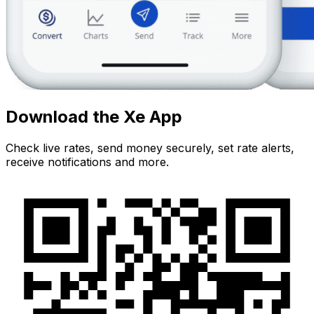
Download the Xe App
Check live rates, send money securely, set rate alerts,
receive notifications and more.