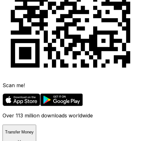
Scan me!
Over 113 million downloads worldwide
Transfer Money