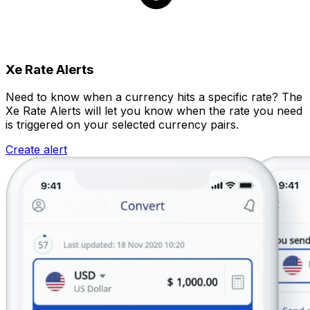
Xe Rate Alerts
Need to know when a currency hits a specific rate? The
Xe Rate Alerts will let you know when the rate you need
is triggered on your selected currency pairs.
Create alert