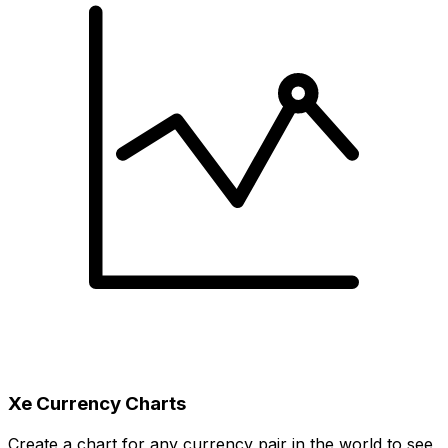
Xe Currency Charts
Create a chart for any currency pair in the world to see