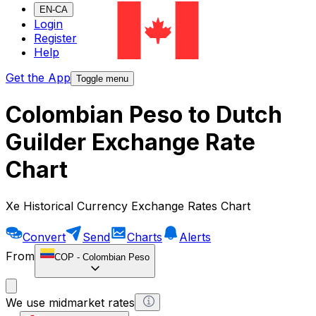
EN-CA
Login
Register
Help
Get the App
Toggle menu
Colombian Peso to Dutch
Guilder Exchange Rate
Chart
Xe Historical Currency Exchange Rates Chart
Convert
Send
Charts
Alerts
From
COP
-
Colombian Peso
We use midmarket rates