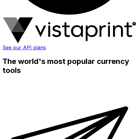
See our API plans
The world's most popular currency
tools