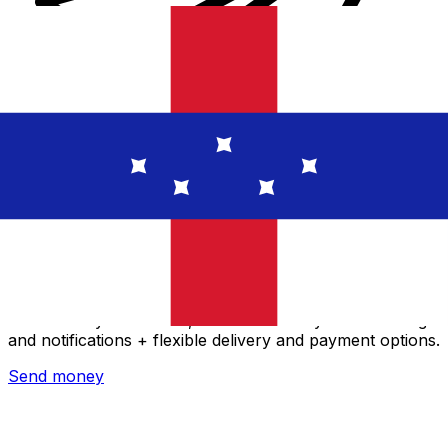
Xe International Money Transfer
Send money online fast, secure and easy. Live tracking
and notifications + flexible delivery and payment options.
Send money