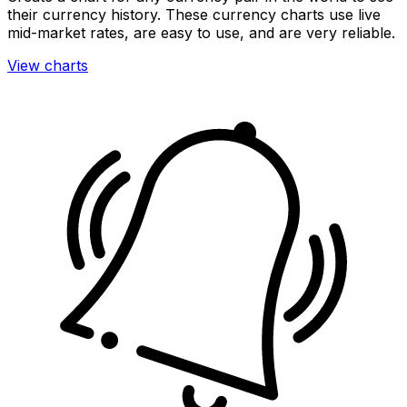
their currency history. These currency charts use live
mid-market rates, are easy to use, and are very reliable.
View charts