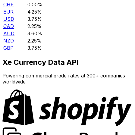
CHF
0.00%
EUR
4.25%
USD
3.75%
CAD
2.25%
AUD
3.60%
NZD
2.25%
GBP
3.75%
Xe Currency Data API
Powering commercial grade rates at 300+ companies
worldwide