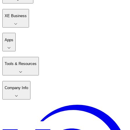
XE Business
Apps
Tools & Resources
Company Info