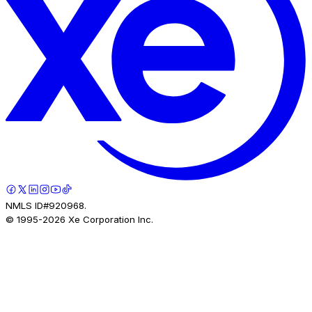
NMLS ID#920968.
© 1995-
2026
Xe Corporation Inc.