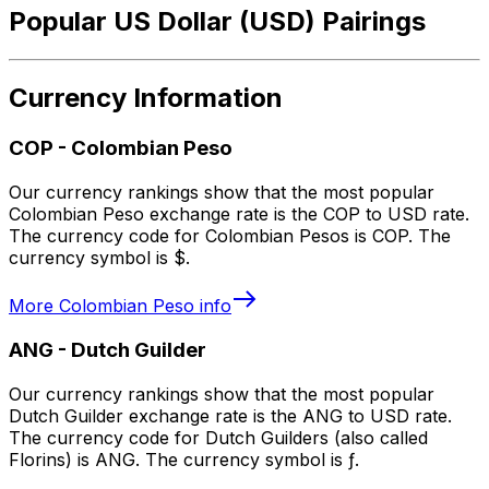
Popular US Dollar (USD) Pairings
Currency Information
COP
-
Colombian Peso
Our currency rankings show that the most popular
Colombian Peso exchange rate is the COP to USD rate.
The currency code for Colombian Pesos is COP. The
currency symbol is $.
More
Colombian Peso
info
ANG
-
Dutch Guilder
Our currency rankings show that the most popular
Dutch Guilder exchange rate is the ANG to USD rate.
The currency code for Dutch Guilders (also called
Florins) is ANG. The currency symbol is ƒ.