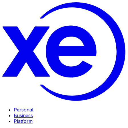
Personal
Business
Platform