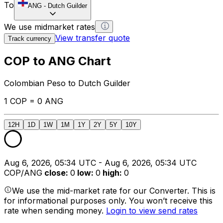
To
ANG
-
Dutch Guilder
We use midmarket rates
View transfer quote
Track currency
COP to ANG Chart
Colombian Peso to Dutch Guilder
1 COP = 0 ANG
12H
1D
1W
1M
1Y
2Y
5Y
10Y
Aug 6, 2026, 05:34 UTC - Aug 6, 2026, 05:34 UTC
COP/ANG
close
:
0
low
:
0
high
:
0
We use the mid-market rate for our Converter. This is
for informational purposes only. You won’t receive this
rate when sending money.
Login to view send rates