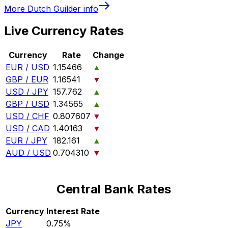
More
Dutch Guilder
info
Live Currency Rates
Currency
Rate
Change
EUR / USD
1.15466
▲
GBP / EUR
1.16541
▼
USD / JPY
157.762
▲
GBP / USD
1.34565
▲
USD / CHF
0.807607
▼
USD / CAD
1.40163
▼
EUR / JPY
182.161
▲
AUD / USD
0.704310
▼
Central Bank Rates
Currency
Interest Rate
JPY
0.75%