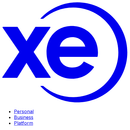
Personal
Business
Platform