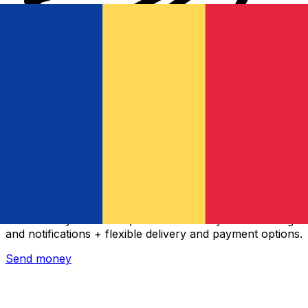
Xe International Money Transfer
Send money online fast, secure and easy. Live tracking
and notifications + flexible delivery and payment options.
Send money