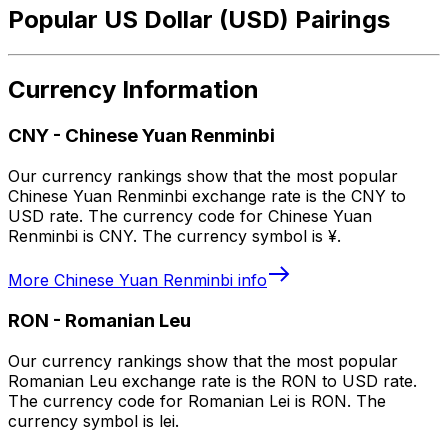
Popular US Dollar (USD) Pairings
Currency Information
CNY
-
Chinese Yuan Renminbi
Our currency rankings show that the most popular
Chinese Yuan Renminbi exchange rate is the CNY to
USD rate. The currency code for Chinese Yuan
Renminbi is CNY. The currency symbol is ¥.
More
Chinese Yuan Renminbi
info
RON
-
Romanian Leu
Our currency rankings show that the most popular
Romanian Leu exchange rate is the RON to USD rate.
The currency code for Romanian Lei is RON. The
currency symbol is lei.