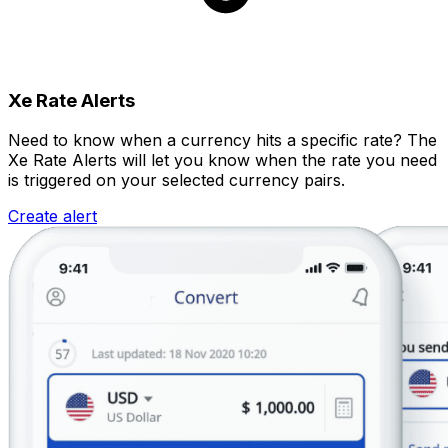
Xe Rate Alerts
Need to know when a currency hits a specific rate? The
Xe Rate Alerts will let you know when the rate you need
is triggered on your selected currency pairs.
Create alert