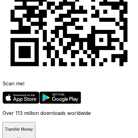
Scan me!
Over 113 million downloads worldwide
Transfer Money