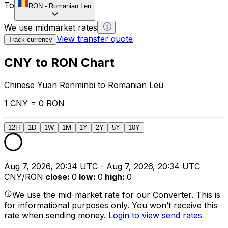
To
RON
-
Romanian Leu
We use midmarket rates
View transfer quote
Track currency
CNY to RON Chart
Chinese Yuan Renminbi to Romanian Leu
1 CNY = 0 RON
12H
1D
1W
1M
1Y
2Y
5Y
10Y
Aug 7, 2026, 20:34 UTC - Aug 7, 2026, 20:34 UTC
CNY/RON
close
:
0
low
:
0
high
:
0
We use the mid-market rate for our Converter. This is
for informational purposes only. You won’t receive this
rate when sending money.
Login to view send rates