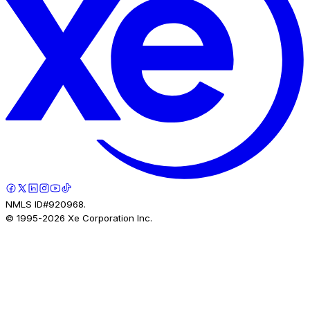
NMLS ID#920968.
© 1995-
2026
Xe Corporation Inc.