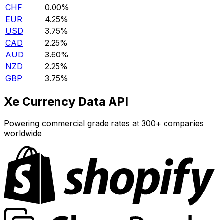
CHF
0.00%
EUR
4.25%
USD
3.75%
CAD
2.25%
AUD
3.60%
NZD
2.25%
GBP
3.75%
Xe Currency Data API
Powering commercial grade rates at 300+ companies
worldwide