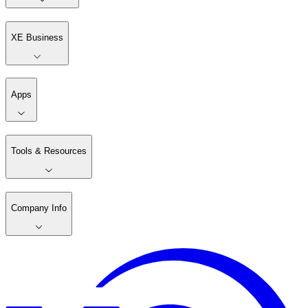
XE Business
Apps
Tools & Resources
Company Info