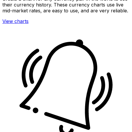
their currency history. These currency charts use live
mid-market rates, are easy to use, and are very reliable.
View charts