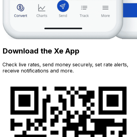
Download the Xe App
Check live rates, send money securely, set rate alerts,
receive notifications and more.