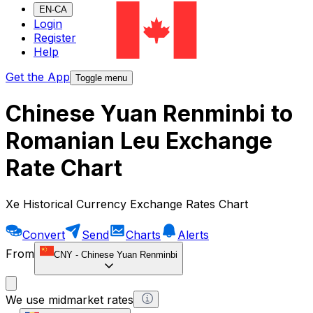
EN-CA
Login
Register
Help
Get the App
Toggle menu
Chinese Yuan Renminbi to
Romanian Leu Exchange
Rate Chart
Xe Historical Currency Exchange Rates Chart
Convert
Send
Charts
Alerts
From
CNY
-
Chinese Yuan Renminbi
We use midmarket rates