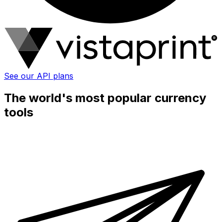
See our API plans
The world's most popular currency
tools