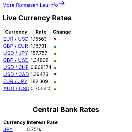
More
Romanian Leu
info
Live Currency Rates
Currency
Rate
Change
EUR / USD
1.15563
▼
GBP / EUR
1.16731
▲
USD / JPY
157.757
▲
GBP / USD
1.34898
▲
USD / CHF
0.808174
▲
USD / CAD
1.39473
▼
EUR / JPY
182.309
▲
AUD / USD
0.706415
▲
Central Bank Rates
Currency
Interest Rate
JPY
0.75%