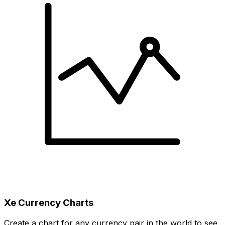
Xe Currency Charts
Create a chart for any currency pair in the world to see