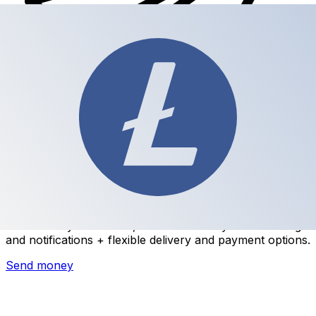
Xe International Money Transfer
Send money online fast, secure and easy. Live tracking
and notifications + flexible delivery and payment options.
Send money