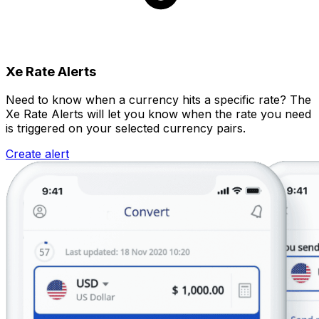
Xe Rate Alerts
Need to know when a currency hits a specific rate? The
Xe Rate Alerts will let you know when the rate you need
is triggered on your selected currency pairs.
Create alert