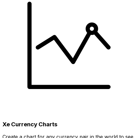
Xe Currency Charts
Create a chart for any currency pair in the world to see