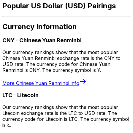
Popular US Dollar (USD) Pairings
Currency Information
CNY
-
Chinese Yuan Renminbi
Our currency rankings show that the most popular
Chinese Yuan Renminbi exchange rate is the CNY to
USD rate. The currency code for Chinese Yuan
Renminbi is CNY. The currency symbol is ¥.
More
Chinese Yuan Renminbi
info
LTC
-
Litecoin
Our currency rankings show that the most popular
Litecoin exchange rate is the LTC to USD rate. The
currency code for Litecoin is LTC. The currency symbol
is Ł.