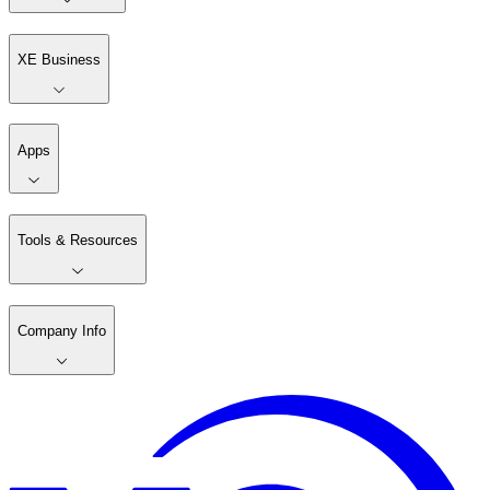
XE Business
Apps
Tools & Resources
Company Info