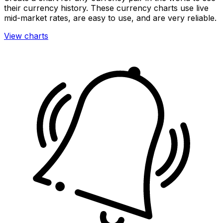
their currency history. These currency charts use live
mid-market rates, are easy to use, and are very reliable.
View charts