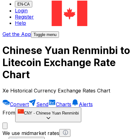
EN-CA
Login
Register
Help
Get the App
Toggle menu
Chinese Yuan Renminbi to
Litecoin Exchange Rate
Chart
Xe Historical Currency Exchange Rates Chart
Convert
Send
Charts
Alerts
From
CNY
-
Chinese Yuan Renminbi
We use midmarket rates