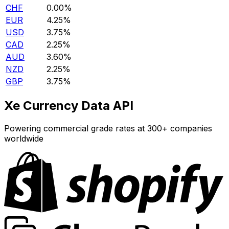
CHF
0.00%
EUR
4.25%
USD
3.75%
CAD
2.25%
AUD
3.60%
NZD
2.25%
GBP
3.75%
Xe Currency Data API
Powering commercial grade rates at 300+ companies
worldwide