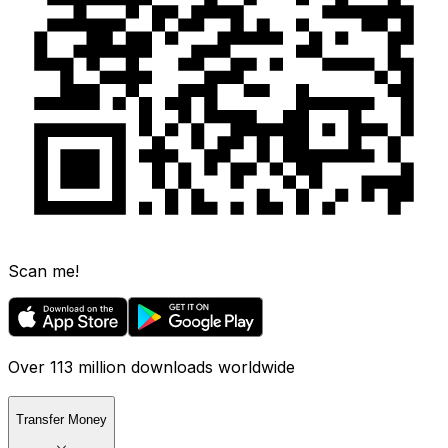
Scan me!
Over 113 million downloads worldwide
Transfer Money