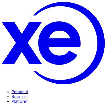
Personal
Business
Platform