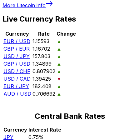
More
Litecoin
info
Live Currency Rates
Currency
Rate
Change
EUR / USD
1.15593
▲
GBP / EUR
1.16702
▲
USD / JPY
157.803
▲
GBP / USD
1.34899
▲
USD / CHF
0.807902
▲
USD / CAD
1.39425
▼
EUR / JPY
182.408
▲
AUD / USD
0.706692
▲
Central Bank Rates
Currency
Interest Rate
JPY
0.75%