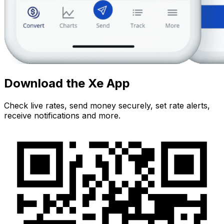
Download the Xe App
Check live rates, send money securely, set rate alerts,
receive notifications and more.