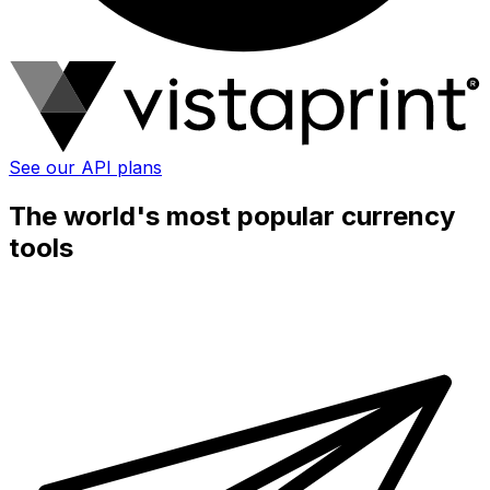
See our API plans
The world's most popular currency
tools