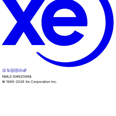
NMLS ID#920968.
© 1995-
2026
Xe Corporation Inc.