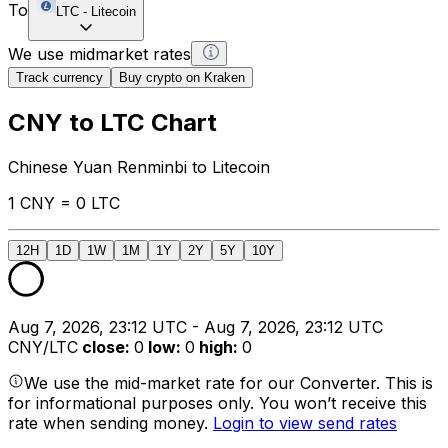
To
LTC
-
Litecoin
We use midmarket rates
Track currency
Buy crypto on Kraken
CNY to LTC Chart
Chinese Yuan Renminbi to Litecoin
1 CNY = 0 LTC
12H
1D
1W
1M
1Y
2Y
5Y
10Y
Aug 7, 2026, 23:12 UTC - Aug 7, 2026, 23:12 UTC
CNY/LTC
close
:
0
low
:
0
high
:
0
We use the mid-market rate for our Converter. This is
for informational purposes only. You won’t receive this
rate when sending money.
Login to view send rates