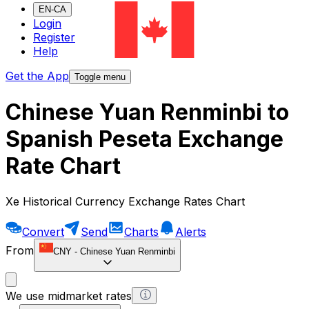
EN-CA
Login
Register
Help
Get the App
Toggle menu
Chinese Yuan Renminbi to
Spanish Peseta Exchange
Rate Chart
Xe Historical Currency Exchange Rates Chart
Convert
Send
Charts
Alerts
From
CNY
-
Chinese Yuan Renminbi
We use midmarket rates