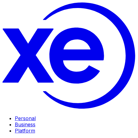
Personal
Business
Platform