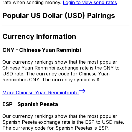
rate when sending money.
Login to view send rates
Popular US Dollar (USD) Pairings
Currency Information
CNY
-
Chinese Yuan Renminbi
Our currency rankings show that the most popular
Chinese Yuan Renminbi exchange rate is the CNY to
USD rate. The currency code for Chinese Yuan
Renminbi is CNY. The currency symbol is ¥.
More
Chinese Yuan Renminbi
info
ESP
-
Spanish Peseta
Our currency rankings show that the most popular
Spanish Peseta exchange rate is the ESP to USD rate.
The currency code for Spanish Pesetas is ESP.