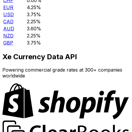
CHF
0.00%
EUR
4.25%
USD
3.75%
CAD
2.25%
AUD
3.60%
NZD
2.25%
GBP
3.75%
Xe Currency Data API
Powering commercial grade rates at 300+ companies
worldwide