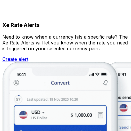
Xe Rate Alerts
Need to know when a currency hits a specific rate? The
Xe Rate Alerts will let you know when the rate you need
is triggered on your selected currency pairs.
Create alert