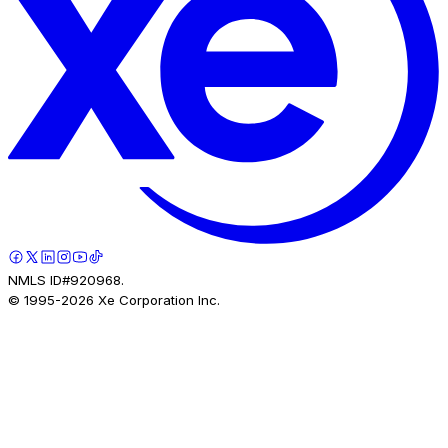
NMLS ID#920968.
© 1995-
2026
Xe Corporation Inc.