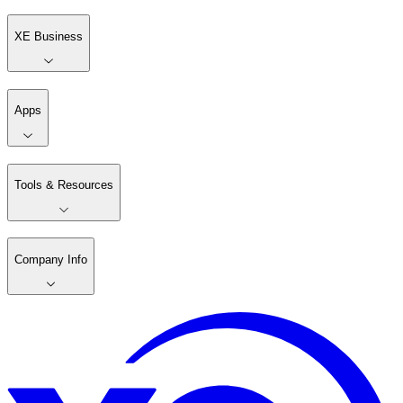
XE Business
Apps
Tools & Resources
Company Info