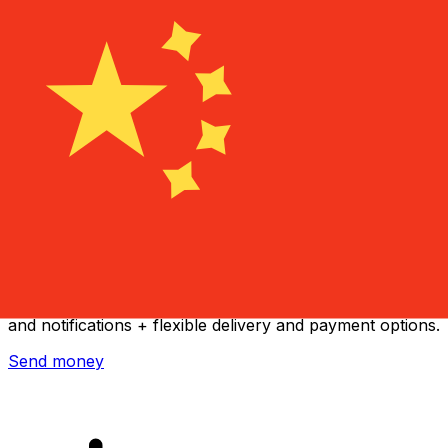
Xe International Money Transfer
Send money online fast, secure and easy. Live tracking
and notifications + flexible delivery and payment options.
Send money