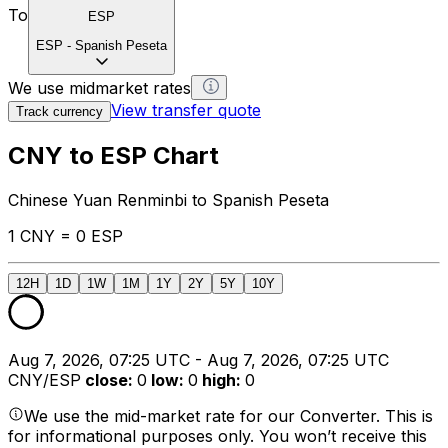
To
ESP
ESP
-
Spanish Peseta
We use midmarket rates
View transfer quote
Track currency
CNY to ESP Chart
Chinese Yuan Renminbi to Spanish Peseta
1 CNY = 0 ESP
12H
1D
1W
1M
1Y
2Y
5Y
10Y
Aug 7, 2026, 07:25 UTC - Aug 7, 2026, 07:25 UTC
CNY/ESP
close
:
0
low
:
0
high
:
0
We use the mid-market rate for our Converter. This is
for informational purposes only. You won’t receive this