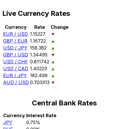
Live Currency Rates
Currency
Rate
Change
EUR / USD
1.15227
▼
GBP / EUR
1.16722
▲
USD / JPY
158.382
▲
GBP / USD
1.34495
▼
USD / CHF
0.811742
▲
USD / CAD
1.40223
▲
EUR / JPY
182.499
▲
AUD / USD
0.703313
▼
Central Bank Rates
Currency
Interest Rate
JPY
0.75%