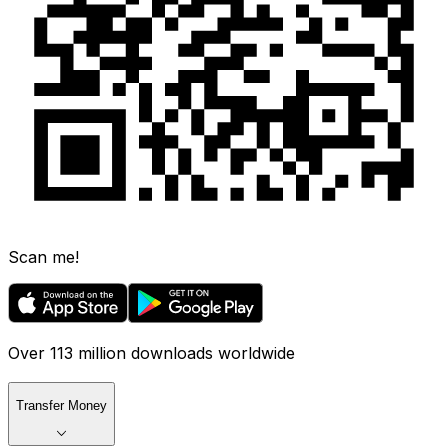
Scan me!
Over 113 million downloads worldwide
Transfer Money