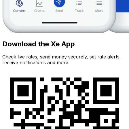
Download the Xe App
Check live rates, send money securely, set rate alerts,
receive notifications and more.