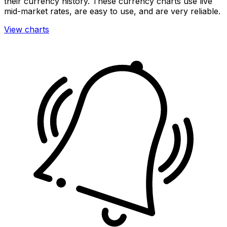
their currency history. These currency charts use live
mid-market rates, are easy to use, and are very reliable.
View charts