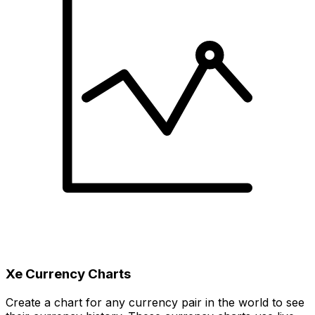
Xe Currency Charts
Create a chart for any currency pair in the world to see