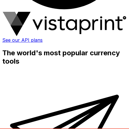
See our API plans
The world's most popular currency
tools