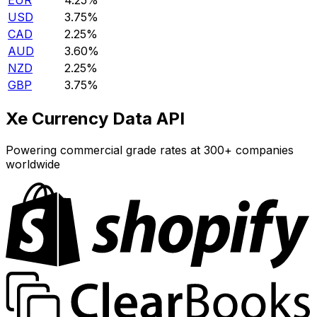
EUR
4.25%
USD
3.75%
CAD
2.25%
AUD
3.60%
NZD
2.25%
GBP
3.75%
Xe Currency Data API
Powering commercial grade rates at 300+ companies
worldwide