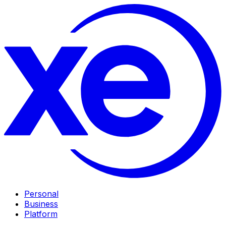
Personal
Business
Platform