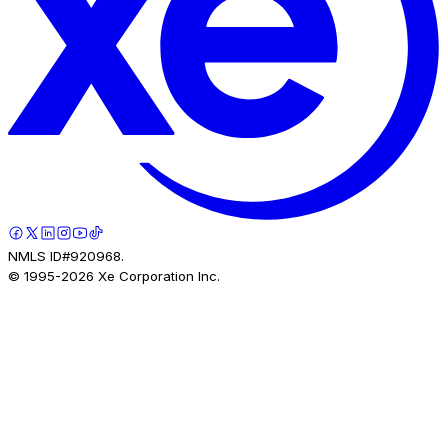
NMLS ID#920968.
© 1995-
2026
Xe Corporation Inc.