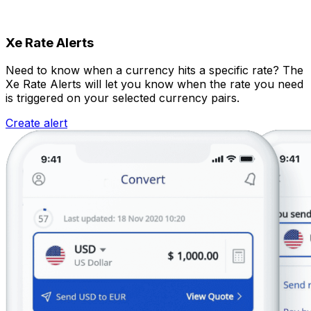
Xe Rate Alerts
Need to know when a currency hits a specific rate? The
Xe Rate Alerts will let you know when the rate you need
is triggered on your selected currency pairs.
Create alert