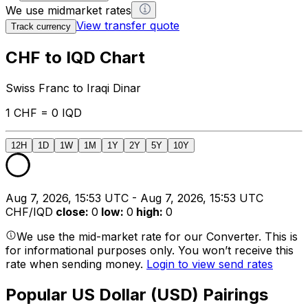
We use midmarket rates
View transfer quote
Track currency
CHF to IQD Chart
Swiss Franc to Iraqi Dinar
1 CHF = 0 IQD
12H
1D
1W
1M
1Y
2Y
5Y
10Y
Aug 7, 2026, 15:53 UTC - Aug 7, 2026, 15:53 UTC
CHF/IQD
close
:
0
low
:
0
high
:
0
We use the mid-market rate for our Converter. This is
for informational purposes only. You won’t receive this
rate when sending money.
Login to view send rates
Popular US Dollar (USD) Pairings