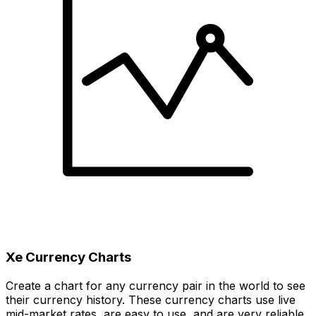
Xe Currency Charts
Create a chart for any currency pair in the world to see
their currency history. These currency charts use live
mid-market rates, are easy to use, and are very reliable.