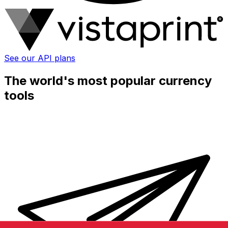
See our API plans
The world's most popular currency
tools