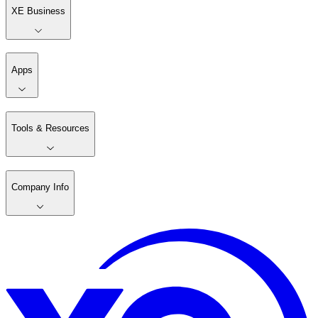
XE Business
Apps
Tools & Resources
Company Info