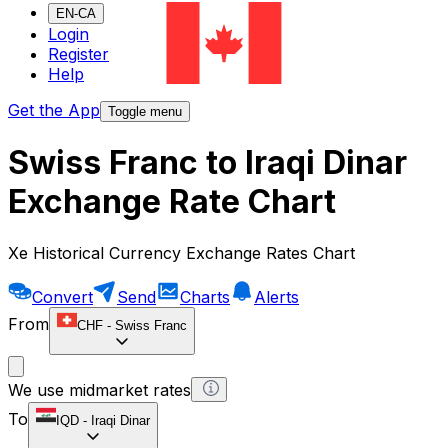
EN-CA
Login
Register
Help
Get the App
Toggle menu
Swiss Franc to Iraqi Dinar
Exchange Rate Chart
Xe Historical Currency Exchange Rates Chart
Convert
Send
Charts
Alerts
From
CHF
-
Swiss Franc
We use midmarket rates
To
IQD
-
Iraqi Dinar