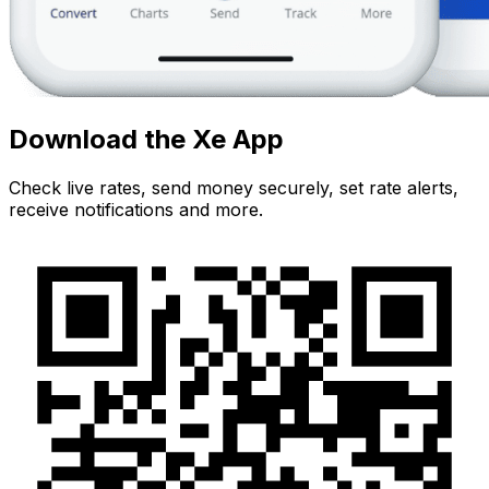
Download the Xe App
Check live rates, send money securely, set rate alerts,
receive notifications and more.