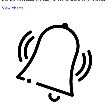
View charts