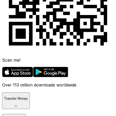
Scan me!
Over 113 million downloads worldwide
Transfer Money