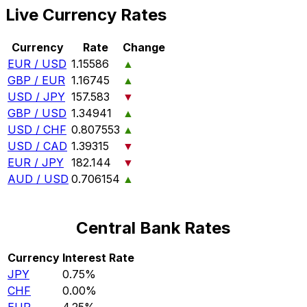
Live Currency Rates
Currency
Rate
Change
EUR / USD
1.15586
▲
GBP / EUR
1.16745
▲
USD / JPY
157.583
▼
GBP / USD
1.34941
▲
USD / CHF
0.807553
▲
USD / CAD
1.39315
▼
EUR / JPY
182.144
▼
AUD / USD
0.706154
▲
Central Bank Rates
Currency
Interest Rate
JPY
0.75%
CHF
0.00%