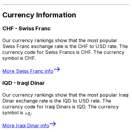
Currency Information
CHF
-
Swiss Franc
Our currency rankings show that the most popular
Swiss Franc exchange rate is the CHF to USD rate. The
currency code for Swiss Francs is CHF. The currency
symbol is CHF.
More
Swiss Franc
info
IQD
-
Iraqi Dinar
Our currency rankings show that the most popular Iraqi
Dinar exchange rate is the IQD to USD rate. The
currency code for Iraqi Dinars is IQD. The currency
symbol is ع.د.
More
Iraqi Dinar
info