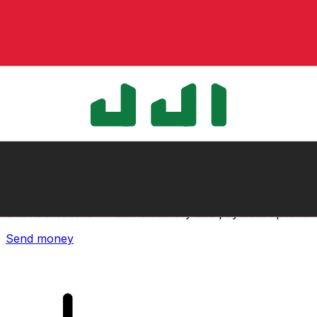
Xe International Money Transfer
Send money online fast, secure and easy. Live tracking
and notifications + flexible delivery and payment options.
Send money